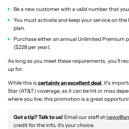
Be a new customer with a valid number that you
You must activate and keep your service on the 
plan.
Purchase either an annual Unlimited Premium pla
($228 per year).
As long as you meet these requirements, you’ll rece
up for.
While this is
certainly an excellent deal
, it’s impo
Star (AT&T) coverage, as it can be hit or miss dep
where you live, this promotion is a great opportuni
Got a tip? Talk to us!
Email our staff at
news@and
credit for the info, it's your choice.