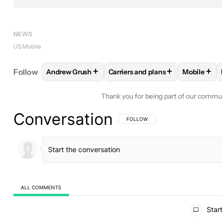
NEWS
US Mobile
+
+
+
Follow
Andrew Grush
Carriers and plans
Mobile
FOLLOW
FOLLOW "ANDREW GRUSH" TO RECEIVE
FOLLOW
FOLLOW "CARRIERS A
FOLLO
Thank you for being part of our commu
Conversation
FOLLOW THIS CONVERSATION TO BE 
FOLLOW
ALL COMMENTS
All Comments
Start