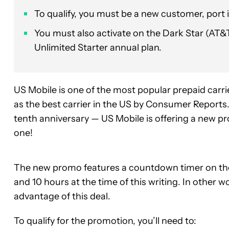
To qualify, you must be a new customer, port 
You must also activate on the Dark Star (AT&
Unlimited Starter annual plan.
US Mobile is one of the most popular prepaid carrie
as the best carrier in the US by Consumer Report
tenth anniversary — US Mobile is offering a new pr
one!
The new promo features a countdown timer on the
and 10 hours at the time of this writing. In other w
advantage of this deal.
To qualify for the promotion, you’ll need to: