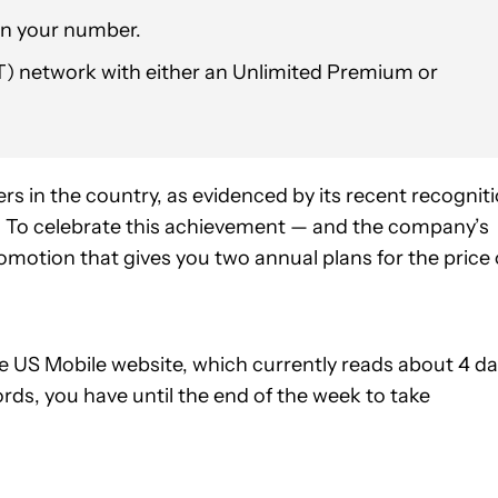
in your number.
T) network with either an Unlimited Premium or
rs in the country, as evidenced by its recent recognit
s. To celebrate this achievement — and the company’s
omotion that gives you two annual plans for the price 
 US Mobile website, which currently reads about 4 d
ords, you have until the end of the week to take