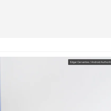
Edgar Cervantes / Android Authorit