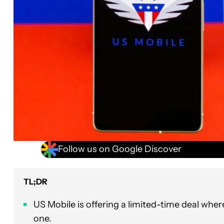
Follow us on Google Discover
TL;DR
US Mobile is offering a limited-time deal whe
one.