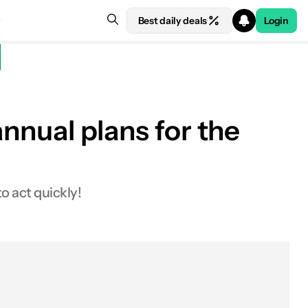
Best daily deals
Login
annual plans for the
o act quickly!