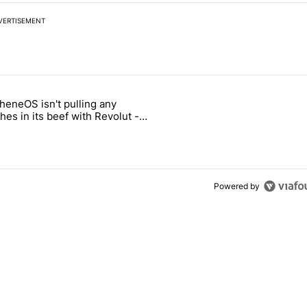
VERTISEMENT
 7 days.
heneOS isn't pulling any
ld be using isn't on the Play Store" with 13 comments.
icle titled "GrapheneOS isn't pulling any punches in its beef with Rev
es in its beef with Revolut -
oid Authority
3
Powered by