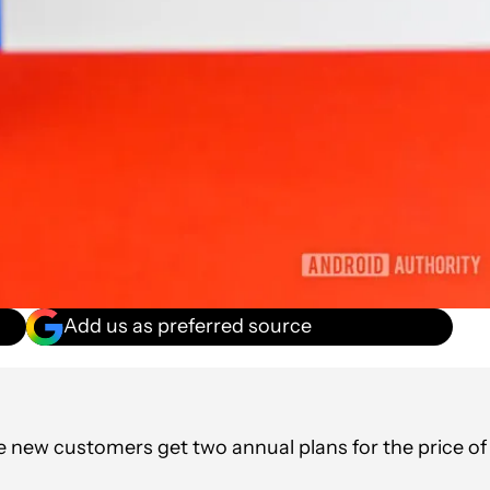
Add us as preferred source
re new customers get two annual plans for the price of