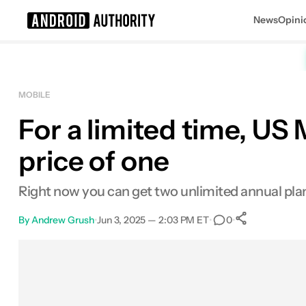
News
Opini
Search results for
MOBILE
For a limited time, US 
price of one
Right now you can get two unlimited annual plans
By
Andrew Grush
•
Jun 3, 2025 — 2:03 PM ET
•
•
0
0
Shares
Facebook
Shares
X
Shares
Email
Shares
LinkedIn
Shares
Reddit
Shares
Link
Shares
0
0
0
0
0
0