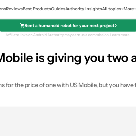
ons
Reviews
Best Products
Guides
Authority Insights
All topics
More
Rent a humanoid robot for your next project
Affiliate links on Android Authority may earn us a commission.
Learn more.
Mobile is giving you two 
 for the price of one with US Mobile, but you have t