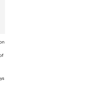
ion
of
ays