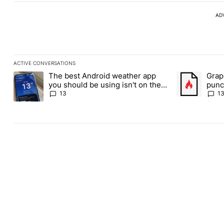
AD
ACTIVE CONVERSATIONS
The following is a list of the most commented articles in the last
The best Android weather app
Grap
A trending article titled "The best Android weather app you shou
A trending art
you should be using isn't on the
punch
Play Store
Andr
13
1