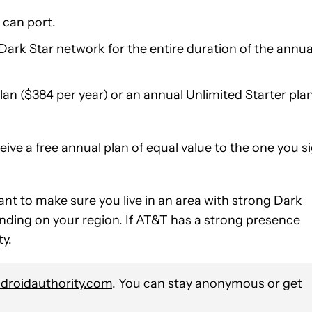
 can port.
Dark Star network for the entire duration of the annua
n ($384 per year) or an annual Unlimited Starter pla
ive a free annual plan of equal value to the one you s
rtant to make sure you live in an area with strong Dark
ending on your region. If AT&T has a strong presence
ty.
roidauthority.com
. You can stay anonymous or get