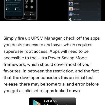
Simply fire up UPSM Manager, check off the apps
you desire access to and save, which requires
superuser root access. Apps will need to be
accessible to the Ultra Power Saving Mode
framework, which should cover most of your
favorites. In between the restriction, and the fact
that the developer considers this an initial test
release, there may be some trial and error before
you get a solid set of apps locked down.