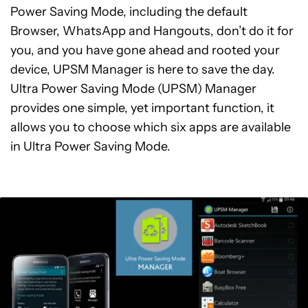
Power Saving Mode, including the default
Browser, WhatsApp and Hangouts, don’t do it for
you, and you have gone ahead and rooted your
device, UPSM Manager is here to save the day.
Ultra Power Saving Mode (UPSM) Manager
provides one simple, yet important function, it
allows you to choose which six apps are available
in Ultra Power Saving Mode.