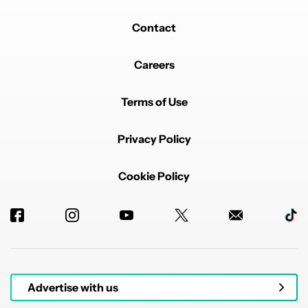
Contact
Careers
Terms of Use
Privacy Policy
Cookie Policy
Advertise with us