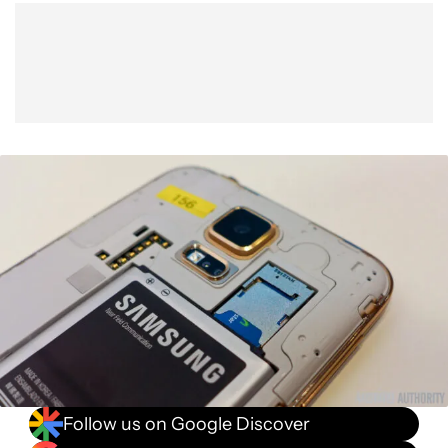
Show More
Facebook
Shares
X
Shares
WhatsApp
Shares
0
0
0
Follow us on Google Discover