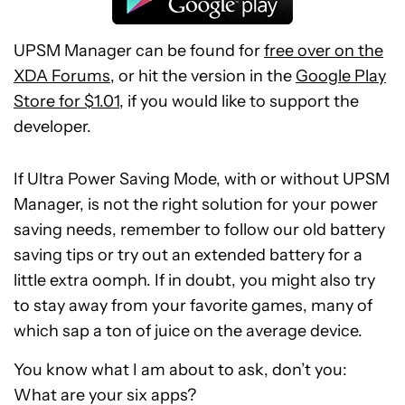
UPSM Manager can be found for
free over on the
XDA Forums
, or hit the version in the
Google Play
Store for $1.01
, if you would like to support the
developer.
If Ultra Power Saving Mode, with or without UPSM
Manager, is not the right solution for your power
saving needs, remember to follow our old battery
saving tips or try out an extended battery for a
little extra oomph. If in doubt, you might also try
to stay away from your favorite games, many of
which sap a ton of juice on the average device.
You know what I am about to ask, don’t you:
What are your six apps?