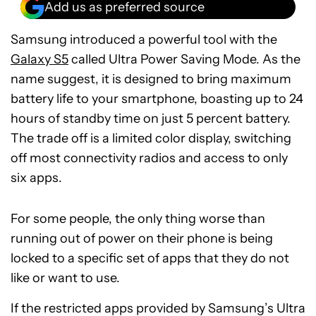
Add us as preferred source
Samsung introduced a powerful tool with the
Galaxy S5
called Ultra Power Saving Mode. As the
name suggest, it is designed to bring maximum
battery life to your smartphone, boasting up to 24
hours of standby time on just 5 percent battery.
The trade off is a limited color display, switching
off most connectivity radios and access to only
six apps.
For some people, the only thing worse than
running out of power on their phone is being
locked to a specific set of apps that they do not
like or want to use.
If the restricted apps provided by Samsung’s Ultra