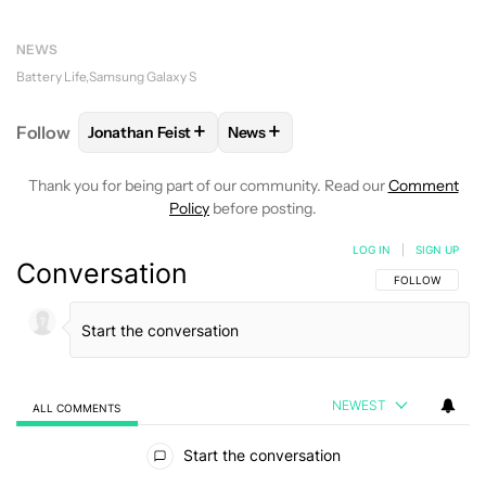
NEWS
Battery Life
Samsung Galaxy S
+
+
Follow
Jonathan Feist
News
FOLLOW
FOLLOW "JONATHAN FEIST" TO RECEIVE 
FOLLOW
FOLLOW "NEWS" TO RE
Thank you for being part of our community. Read our
Comment
Policy
before posting.
LOG IN
|
SIGN UP
Conversation
FOLLOW THIS C
FOLLOW
NEWEST
ALL COMMENTS
All Comments
Start the conversation