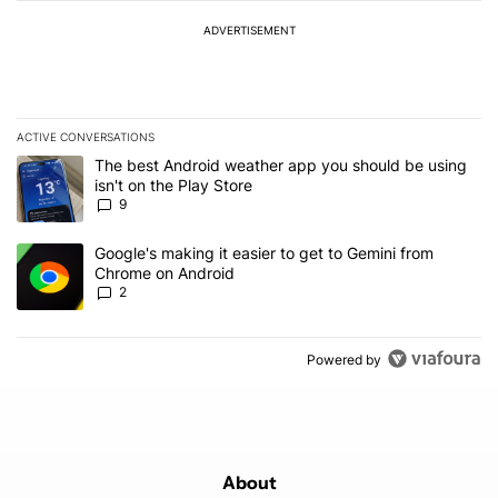
ADVERTISEMENT
ACTIVE CONVERSATIONS
The following is a list of the most commented articles in the last 7
A trending article titled "The best Android weather app you should
The best Android weather app you should be using
isn't on the Play Store
9
A trending article titled "Google's making it easier to get to Gem
Google's making it easier to get to Gemini from
Chrome on Android
2
Powered by
About