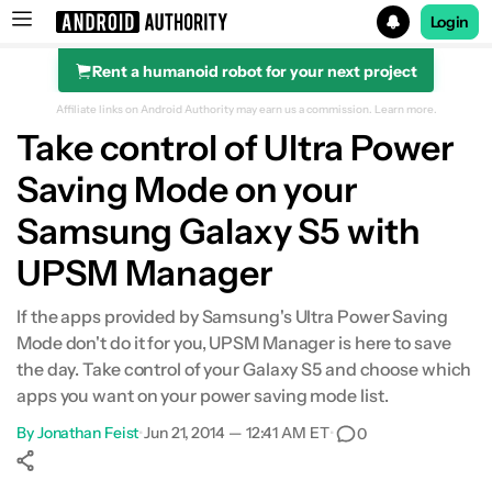
Login
Rent a humanoid robot for your next project
Search results for
Affiliate links on Android Authority may earn us a commission.
Learn more.
Take control of Ultra Power
Saving Mode on your
Samsung Galaxy S5 with
UPSM Manager
If the apps provided by Samsung's Ultra Power Saving
Mode don't do it for you, UPSM Manager is here to save
the day. Take control of your Galaxy S5 and choose which
apps you want on your power saving mode list.
By
Jonathan Feist
•
Jun 21, 2014 — 12:41 AM ET
•
0