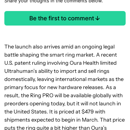
Share your thoughts in the comments below.
Be the first to comment
The launch also arrives amid an ongoing legal
battle shaping the smart ring market. A recent
U.S. patent ruling involving Oura Health limited
Ultrahuman’s ability to import and sell rings
domestically, leaving international markets as the
primary focus for new hardware releases. As a
result, the Ring PRO will be available globally with
preorders opening today, but it will not launch in
the United States. It is priced at $479 with
shipments expected to begin in March. That price
puts the ring quite a bit higher than Oura’s