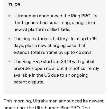
TL;DR
Ultrahuman announced the Ring PRO, its
third-generation smart ring, alongside a
new AI platform called Jade.
The ring features a battery life of up to 15
days, plus a new charging case that
extends total runtime by up to 45 days.
The Ring PRO starts at $479 with global
preorders open now, but it is not currently
available in the US due to an ongoing
patent dispute.
This morning, Ultrahuman announced its newest
smart ring, the Ultrahuman Ring PRO. The