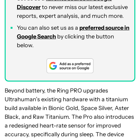
Discover
to never miss our latest exclusive
reports, expert analysis, and much more.
You can also set us as a
preferred source in
Google Search
by clicking the button
below.
Beyond battery, the Ring PRO upgrades
Ultrahuman’s existing hardware with a titanium
build available in Bionic Gold, Space Silver, Aster
Black, and Raw Titanium. The Pro also introduces
a redesigned heart-rate sensor for improved
accuracy, specifically during sleep. The device