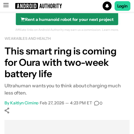
Login
Rent a humanoid robot for your next project
Search results for
Affiliate links on Android Authority may earn us a commission.
Learn more.
WEARABLES AND HEALTH
This smart ring is coming
for Oura with two-week
battery life
Ultrahuman wants you to think about charging much
less often.
By
Kaitlyn Cimino
•
Feb 27, 2026 — 4:23 PM ET
•
0
Show More
Facebook
Shares
X
Shares
WhatsApp
Shares
0
0
0