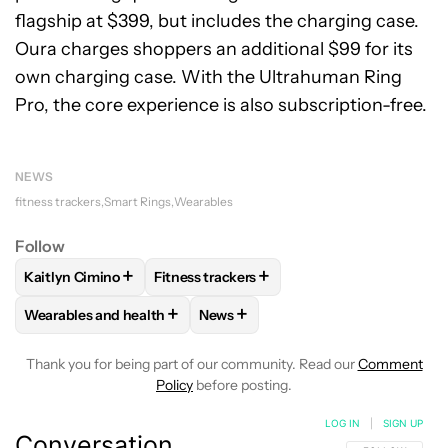
flagship at $399, but includes the charging case.
Oura charges shoppers an additional $99 for its
own charging case. With the Ultrahuman Ring
Pro, the core experience is also subscription-free.
NEWS
fitness trackers
Smart Rings
Wearables
Follow
+
+
Kaitlyn Cimino
Fitness trackers
FOLLOW
FOLLOW "KAITLYN CIMINO" TO RECEIVE NOTIFIC
FOLLOW
FOLLOW "FITNESS TRACKERS" 
+
+
Wearables and health
News
FOLLOW
FOLLOW "WEARABLES AND HEALTH" TO RECEIVE 
FOLLOW
FOLLOW "NEWS" TO REC
Thank you for being part of our community. Read our
Comment
Policy
before posting.
LOG IN
|
SIGN UP
Conversation