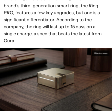
brand’s third-generation smart ring, the Ring
PRO, features a few key upgrades, but one is a
significant differentiator. According to the
company, the ring will last up to 15 days on a
single charge, a spec that beats the latest from
Oura.
Ultrahuman