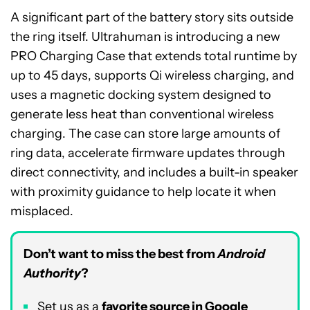
A significant part of the battery story sits outside
the ring itself. Ultrahuman is introducing a new
PRO Charging Case that extends total runtime by
up to 45 days, supports Qi wireless charging, and
uses a magnetic docking system designed to
generate less heat than conventional wireless
charging. The case can store large amounts of
ring data, accelerate firmware updates through
direct connectivity, and includes a built-in speaker
with proximity guidance to help locate it when
misplaced.
Don’t want to miss the best from
Android
Authority
?
Set us as a
favorite source in Google