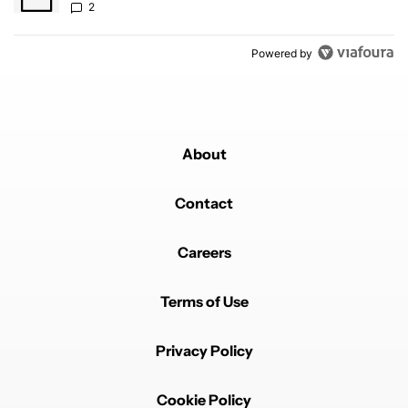
2
Powered by
About
Contact
Careers
Terms of Use
Privacy Policy
Cookie Policy