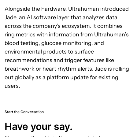
Alongside the hardware, Ultrahuman introduced
Jade, an AI software layer that analyzes data
across the company’s ecosystem. It combines
ring metrics with information from Ultrahuman’s
blood testing, glucose monitoring, and
environmental products to surface
recommendations and trigger features like
breathwork or heart rhythm alerts. Jade is rolling
out globally as a platform update for existing
users.
Start the Conversation
Have your say.