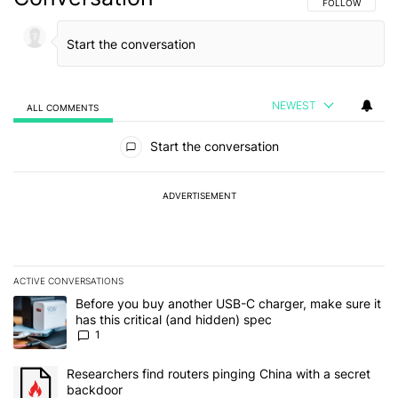
FOLLOW THIS C
FOLLOW
NEWEST
ALL COMMENTS
All Comments
Start the conversation
ADVERTISEMENT
ACTIVE CONVERSATIONS
The following is a list of the most commented articles in the last 7
A trending article titled "Before you buy another USB-C charger, m
Before you buy another USB-C charger, make sure it
has this critical (and hidden) spec
1
A trending article titled "Researchers find routers pinging China 
Researchers find routers pinging China with a secret
backdoor