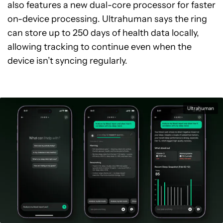
also features a new dual-core processor for faster
on-device processing. Ultrahuman says the ring
can store up to 250 days of health data locally,
allowing tracking to continue even when the
device isn’t syncing regularly.
Ultrahuman