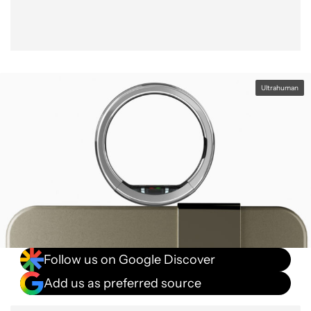
Ultrahuman
Follow us on Google Discover
Add us as preferred source