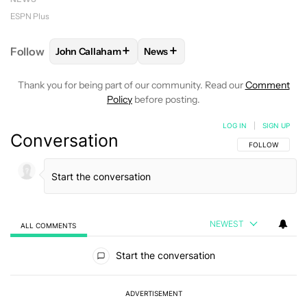
ESPN Plus
+
+
Follow
John Callaham
News
FOLLOW
FOLLOW "JOHN CALLAHAM" TO RECEIVE 
FOLLOW
FOLLOW "NEWS" TO R
Thank you for being part of our community. Read our
Comment
Policy
before posting.
LOG IN
|
SIGN UP
Conversation
FOLLOW THIS C
FOLLOW
NEWEST
ALL COMMENTS
All Comments
Start the conversation
ADVERTISEMENT