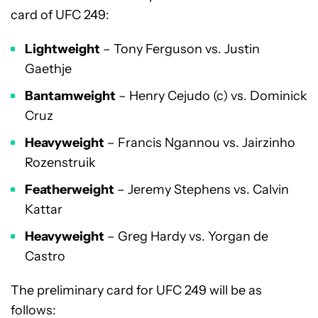
card of UFC 249:
Lightweight
– Tony Ferguson vs. Justin
Gaethje
Bantamweight
– Henry Cejudo (c) vs. Dominick
Cruz
Heavyweight
– Francis Ngannou vs. Jairzinho
Rozenstruik
Featherweight
– Jeremy Stephens vs. Calvin
Kattar
Heavyweight
– Greg Hardy vs. Yorgan de
Castro
The preliminary card for UFC 249 will be as
follows: