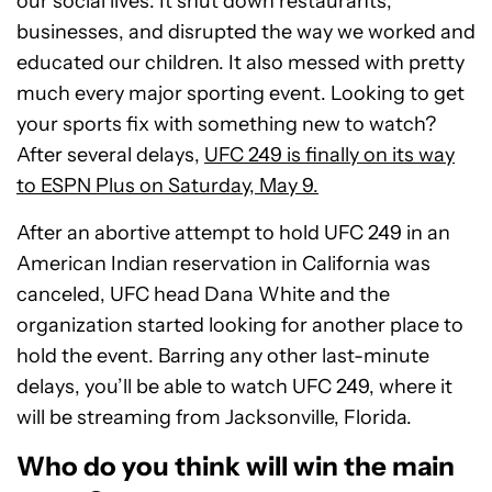
our social lives. It shut down restaurants,
businesses, and disrupted the way we worked and
educated our children. It also messed with pretty
much every major sporting event. Looking to get
your sports fix with something new to watch?
After several delays,
UFC 249 is finally on its way
to ESPN Plus on Saturday, May 9.
After an abortive attempt to hold UFC 249 in an
American Indian reservation in California was
canceled, UFC head Dana White and the
organization started looking for another place to
hold the event. Barring any other last-minute
delays, you’ll be able to watch UFC 249, where it
will be streaming from Jacksonville, Florida.
Who do you think will win the main