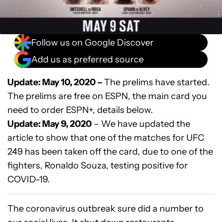
Follow us on Google Discover
Add us as preferred source
Update: May 10, 2020 –
The prelims have started.
The prelims are free on ESPN, the main card you
need to order ESPN+, details below.
Update: May 9, 2020
– We have updated the
article to show that one of the matches for UFC
249 has been taken off the card, due to one of the
fighters, Ronaldo Souza, testing positive for
COVID-19.
The coronavirus outbreak sure did a number to