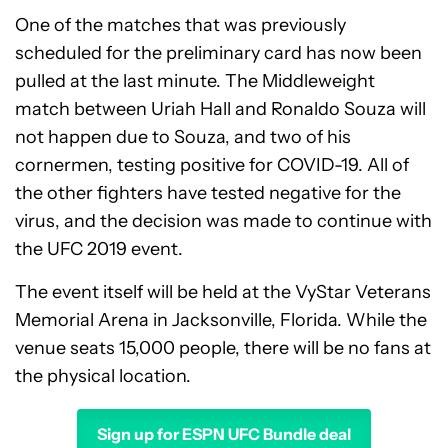
One of the matches that was previously
scheduled for the preliminary card has now been
pulled at the last minute. The Middleweight
match between Uriah Hall and Ronaldo Souza will
not happen due to Souza, and two of his
cornermen, testing positive for COVID-19. All of
the other fighters have tested negative for the
virus, and the decision was made to continue with
the UFC 2019 event.
The event itself will be held at the VyStar Veterans
Memorial Arena in Jacksonville, Florida. While the
venue seats 15,000 people, there will be no fans at
the physical location.
Sign up for ESPN UFC Bundle deal