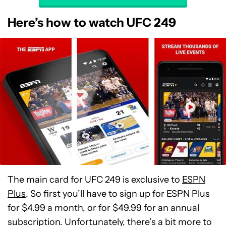
Here’s how to watch UFC 249
The main card for UFC 249 is exclusive to
ESPN
Plus
. So first you’ll have to sign up for ESPN Plus
for $4.99 a month, or for $49.99 for an annual
subscription. Unfortunately, there’s a bit more to