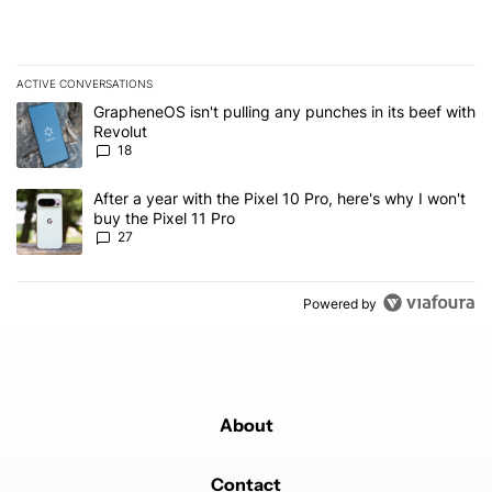
ACTIVE CONVERSATIONS
The following is a list of the most commented articles in the last 7
A trending article titled "GrapheneOS isn't pulling any punches in
GrapheneOS isn't pulling any punches in its beef with
Revolut
18
A trending article titled "After a year with the Pixel 10 Pro, here'
After a year with the Pixel 10 Pro, here's why I won't
buy the Pixel 11 Pro
27
Powered by
About
Contact