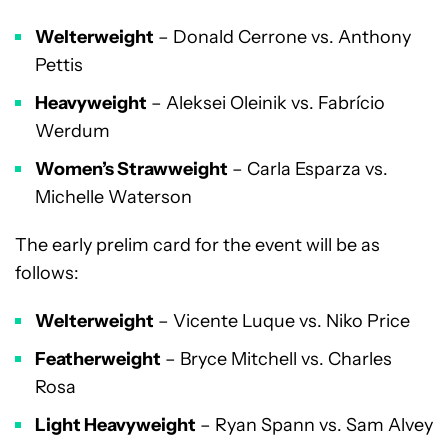
Welterweight
– Donald Cerrone vs. Anthony
Pettis
Heavyweight
– Aleksei Oleinik vs. Fabrício
Werdum
Women’s Strawweight
– Carla Esparza vs.
Michelle Waterson
The early prelim card for the event will be as
follows:
Welterweight
– Vicente Luque vs. Niko Price
Featherweight
– Bryce Mitchell vs. Charles
Rosa
Light Heavyweight
– Ryan Spann vs. Sam Alvey