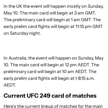
In the UK the event will happen mostly on Sunday,
May 10. The main card will begin at 3 am GMT.
The preliminary card will begin at 1 am GMT. The
early prelim card fights will begin at 11:15 pm GMT
on Saturday night.
In Australia, the event will happen on Sunday, May
10. The main card will begin at 12 pm AEDT. The
preliminary card will begin at 10 am AEDT. The
early prelim card fights will begin at t 8:15 a.m.
AEDT.
Current UFC 249 card of matches
Here’s the current lineup of matches for the main