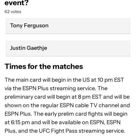
event?
62 votes
Tony Ferguson
Justin Gaethje
Times for the matches
The main card will begin in the US at 10 pm EST
via the ESPN Plus streaming service. The
preliminary card will begin at 8 pm EST and will be
shown on the regular ESPN cable TV channel and
ESPN Plus. The early prelim card fights will begin
at 6:15 pm and will be available on ESPN, ESPN
Plus, and the UFC Fight Pass streaming service.