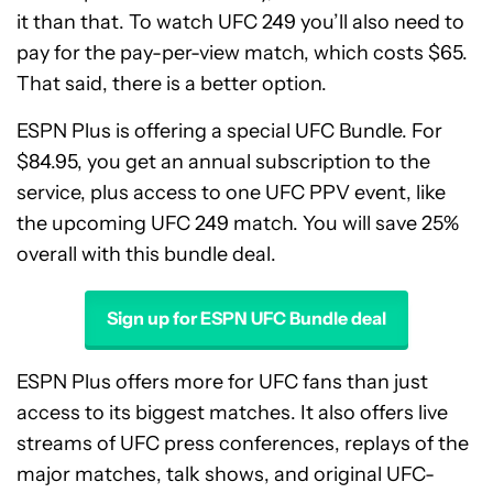
it than that. To watch UFC 249 you’ll also need to
pay for the pay-per-view match, which costs $65.
That said, there is a better option.
ESPN Plus is offering a special UFC Bundle. For
$84.95, you get an annual subscription to the
service, plus access to one UFC PPV event, like
the upcoming UFC 249 match. You will save 25%
overall with this bundle deal.
Sign up for ESPN UFC Bundle deal
ESPN Plus offers more for UFC fans than just
access to its biggest matches. It also offers live
streams of UFC press conferences, replays of the
major matches, talk shows, and original UFC-