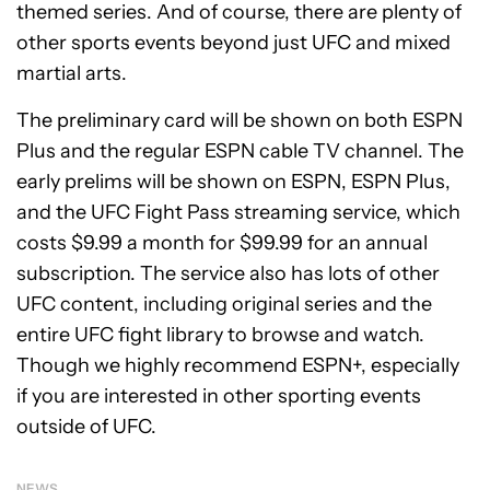
themed series. And of course, there are plenty of
other sports events beyond just UFC and mixed
martial arts.
The preliminary card will be shown on both ESPN
Plus and the regular ESPN cable TV channel. The
early prelims will be shown on ESPN, ESPN Plus,
and the UFC Fight Pass streaming service, which
costs $9.99 a month for $99.99 for an annual
subscription. The service also has lots of other
UFC content, including original series and the
entire UFC fight library to browse and watch.
Though we highly recommend ESPN+, especially
if you are interested in other sporting events
outside of UFC.
NEWS