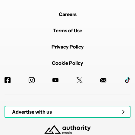
Careers
Terms of Use
Privacy Policy
Cookie Policy
Advertise with us