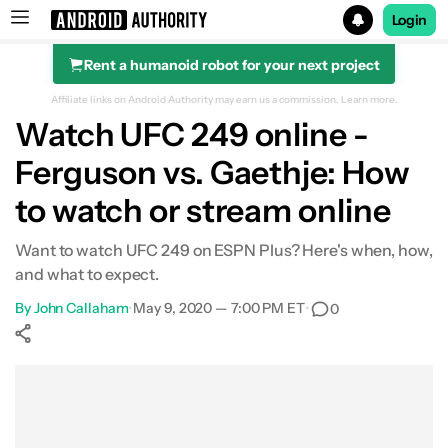
Login
Rent a humanoid robot for your next project
Search results for
Affiliate links on Android Authority may earn us a commission.
Learn more.
Watch UFC 249 online -
Ferguson vs. Gaethje: How
to watch or stream online
Want to watch UFC 249 on ESPN Plus? Here's when, how,
and what to expect.
By
John Callaham
•
May 9, 2020 — 7:00 PM ET
•
0
Show More
Facebook
Shares
X
Shares
WhatsApp
Shares
0
0
0