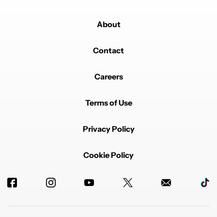
About
Contact
Careers
Terms of Use
Privacy Policy
Cookie Policy