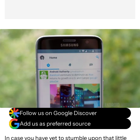
Follow us on Google Discover
Add us as preferred source
In case you have yet to stumble upon that little