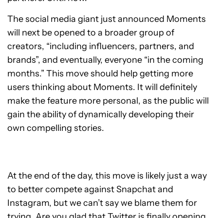
The social media giant just announced Moments
will next be opened to a broader group of
creators, “including influencers, partners, and
brands”, and eventually, everyone “in the coming
months.”
This move should help getting more
users thinking about Moments. It will definitely
make the feature more personal, as the public will
gain the ability of dynamically developing their
own compelling stories.
At the end of the day, this move is likely just a way
to better compete against Snapchat and
Instagram, but we can’t say we blame them for
trying.
Are you glad that Twitter is finally opening