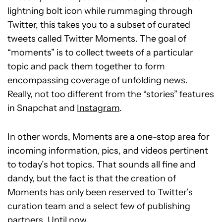
lightning bolt icon while rummaging through
Twitter, this takes you to a subset of curated
tweets called Twitter Moments. The goal of
“moments” is to collect tweets of a particular
topic and pack them together to form
encompassing coverage of unfolding news.
Really, not too different from the “stories” features
in Snapchat and
Instagram
.
In other words, Moments are a one-stop area for
incoming information, pics, and videos pertinent
to today’s hot topics.
That sounds all fine and
dandy, but the fact is that the creation of
Moments has only been reserved to Twitter’s
curation team and a select few of publishing
partners. Until now.