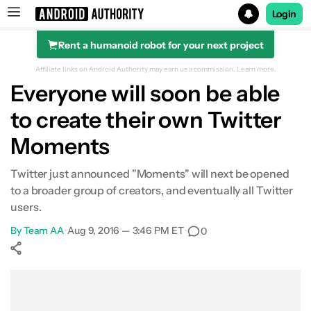
Login
Rent a humanoid robot for your next project
Search results for
Affiliate links on Android Authority may earn us a commission.
Learn more.
Everyone will soon be able
to create their own Twitter
Moments
Twitter just announced "Moments" will next be opened
to a broader group of creators, and eventually all Twitter
users.
By
Team AA
•
Aug 9, 2016 — 3:46 PM ET
•
0
Show More
Facebook
Shares
X
Shares
WhatsApp
Shares
0
0
0