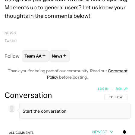
Moments up to general users? Let us know your
thoughts in the comments below!
NEWS
Twitter
+
+
Follow
Team AA
News
FOLLOW
FOLLOW "TEAM AA" TO RECEIVE NOTIFI
FOLLOW
FOLLOW "NEWS" TO RECEIV
Thank you for being part of our community. Read our
Comment
Policy
before posting.
LOG IN
|
SIGN UP
Conversation
FOLLOW THIS C
FOLLOW
NEWEST
ALL COMMENTS