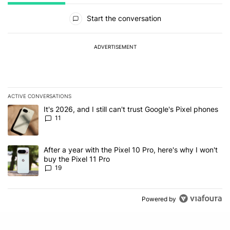
All Comments
Start the conversation
ADVERTISEMENT
ACTIVE CONVERSATIONS
The following is a list of the most commented articles in the last 7
A trending article titled "It's 2026, and I still can't trust Google's
It's 2026, and I still can't trust Google's Pixel phones
11
A trending article titled "After a year with the Pixel 10 Pro, here'
After a year with the Pixel 10 Pro, here's why I won't
buy the Pixel 11 Pro
19
Powered by