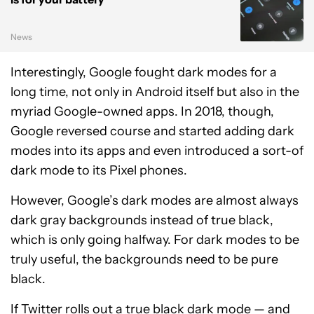
News
Interestingly, Google fought dark modes for a
long time, not only in Android itself but also in the
myriad Google-owned apps. In 2018, though,
Google reversed course and started adding dark
modes into its apps and even introduced a sort-of
dark mode to its Pixel phones.
However, Google’s dark modes are almost always
dark gray backgrounds instead of true black,
which is only going halfway. For dark modes to be
truly useful, the backgrounds need to be pure
black.
If Twitter rolls out a true black dark mode — and