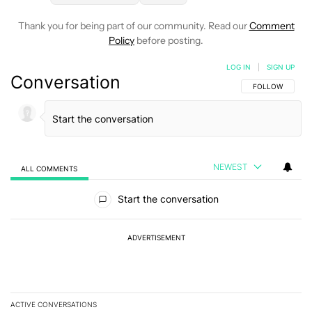
Thank you for being part of our community. Read our
Comment
Policy
before posting.
LOG IN
|
SIGN UP
Conversation
FOLLOW THIS C
FOLLOW
NEWEST
ALL COMMENTS
All Comments
Start the conversation
ADVERTISEMENT
ACTIVE CONVERSATIONS