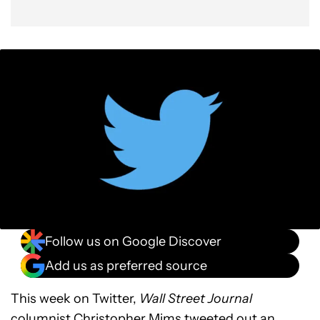
Follow us on Google Discover
Add us as preferred source
This week on Twitter,
Wall Street Journal
columnist
Christopher Mims
tweeted out an