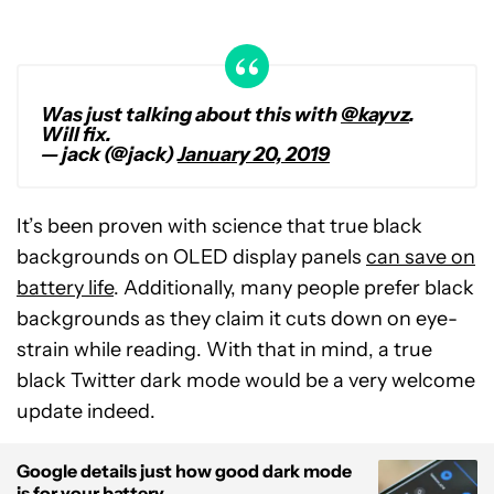
Was just talking about this with
@kayvz
.
Will fix.
— jack (@jack)
January 20, 2019
It’s been proven with science that true black
backgrounds on OLED display panels
can save on
battery life
. Additionally, many people prefer black
backgrounds as they claim it cuts down on eye-
strain while reading. With that in mind, a true
black Twitter dark mode would be a very welcome
update indeed.
Google details just how good dark mode
is for your battery