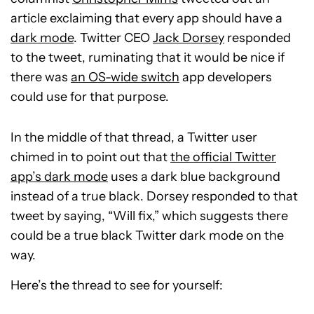
article exclaiming that every app should have a
dark mode
. Twitter CEO
Jack Dorsey
responded
to the tweet, ruminating that it would be nice if
there was
an OS-wide switch
app developers
could use for that purpose.
In the middle of that thread, a Twitter user
chimed in to point out that
the official Twitter
app’s dark mode
uses a dark blue background
instead of a true black. Dorsey responded to that
tweet by saying, “Will fix,” which suggests there
could be a true black Twitter dark mode on the
way.
Here’s the thread to see for yourself: