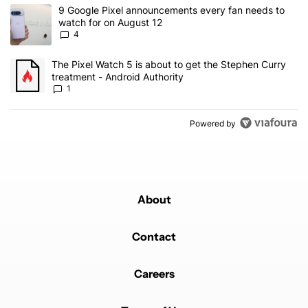
The following is a list of the most commented articles in the last 7
A trending article titled "9 Google Pixel announcements every fa
9 Google Pixel announcements every fan needs to
watch for on August 12
4
A trending article titled "The Pixel Watch 5 is about to get the S
The Pixel Watch 5 is about to get the Stephen Curry
treatment - Android Authority
1
Powered by
About
Contact
Careers