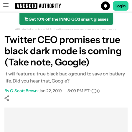
Login
Get 10% off the INMO GO3 smart glasses
Search results for
Affiliate links on Android Authority may earn us a commission.
Learn more.
Twitter CEO promises true
black dark mode is coming
(Take note, Google)
It will feature a true black background to save on battery
life. Did you hear that, Google?
By
C. Scott Brown
•
Jan 22, 2019 — 5:09 PM ET
•
0
Show More
Facebook
Shares
X
Shares
WhatsApp
Shares
0
0
0