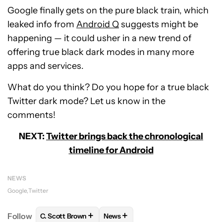
Google finally gets on the pure black train, which
leaked info from
Android Q
suggests might be
happening — it could usher in a new trend of
offering true black dark modes in many more
apps and services.
What do you think? Do you hope for a true black
Twitter dark mode? Let us know in the
comments!
NEXT:
Twitter brings back the chronological
timeline for Android
NEWS
Google
Twitter
+
+
Follow
C. Scott Brown
News
FOLLOW
FOLLOW "C. SCOTT BROWN" TO RECEIVE
FOLLOW
FOLLOW "NEWS" TO RE