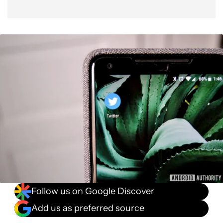
Follow us on Google Discover
Add us as preferred source