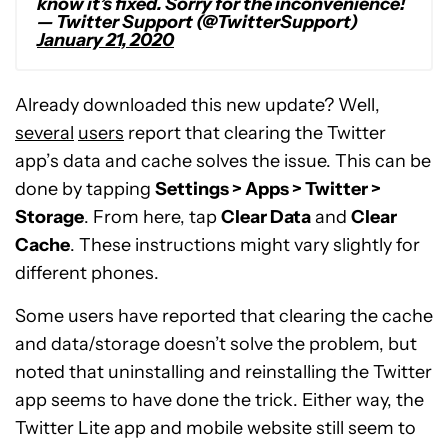
know it’s fixed. Sorry for the inconvenience!
— Twitter Support (@TwitterSupport)
January 21, 2020
Already downloaded this new update? Well,
several
users
report that clearing the Twitter
app’s data and cache solves the issue. This can be
done by tapping
Settings > Apps > Twitter >
Storage
. From here, tap
Clear Data
and
Clear
Cache
. These instructions might vary slightly for
different phones.
Some users have reported that clearing the cache
and data/storage doesn’t solve the problem, but
noted that uninstalling and reinstalling the Twitter
app seems to have done the trick. Either way, the
Twitter Lite app and mobile website still seem to