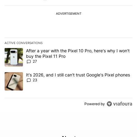
ADVERTISEMENT
ACTIVE CONVERSATIONS
The following is a list of the most commented articles in the last 7
A trending article titled "After a year with the Pixel 10 Pro, here'
After a year with the Pixel 10 Pro, here's why I won't
buy the Pixel 11 Pro
27
A trending article titled "It's 2026, and I still can't trust Google'
It's 2026, and I still can't trust Google's Pixel phones
23
Powered by