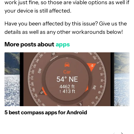
work just fine, so those are viable options as well if
your device is still affected.
Have you been affected by this issue? Give us the
details as well as any other workarounds below!
More posts about
apps
5 best compass apps for Android