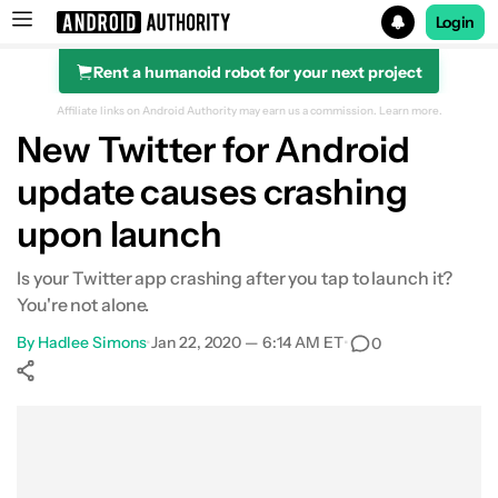
Login
Rent a humanoid robot for your next project
Search results for
Affiliate links on Android Authority may earn us a commission.
Learn more.
New Twitter for Android
update causes crashing
upon launch
Is your Twitter app crashing after you tap to launch it?
You're not alone.
By
Hadlee Simons
•
Jan 22, 2020 — 6:14 AM ET
•
0
Show More
Facebook
Shares
X
Shares
WhatsApp
Shares
0
0
0