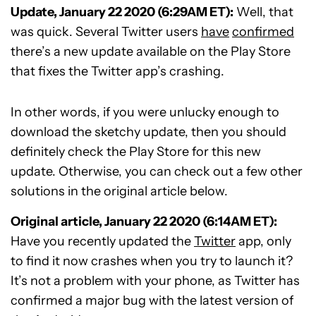
Update, January 22 2020 (6:29AM ET):
Well, that
was quick. Several Twitter users
have
confirmed
there’s a new update available on the Play Store
that fixes the Twitter app’s crashing.
In other words, if you were unlucky enough to
download the sketchy update, then you should
definitely check the Play Store for this new
update. Otherwise, you can check out a few other
solutions in the original article below.
Original article, January 22 2020 (6:14AM ET):
Have you recently updated the
Twitter
app, only
to find it now crashes when you try to launch it?
It’s not a problem with your phone, as Twitter has
confirmed a major bug with the latest version of