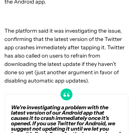
the Android app.
The platform said it was investigating the issue,
confirming that the latest version of the Twitter
app crashes immediately after tapping it. Twitter
has also called on users to refrain from
downloading the latest update if they haven’t
done so yet (just another argument in favor of
disabling automatic app updates).
We’re investigating a problem with the
latest version of our Android app that
causes it to crash immediately once it’s
opened. If you use Twitter for Android, we
suggest not updating it until we let you