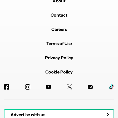
About
Contact
Careers
Terms of Use
Privacy Policy
Cookie Policy
Advertise with us