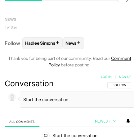
NEWS
Twitter
+
+
Follow
Hadlee Simons
News
FOLLOW
FOLLOW "HADLEE SIMONS" TO RECEIVE 
FOLLOW
FOLLOW "NEWS" TO R
Thank you for being part of our community. Read our
Comment
Policy
before posting.
LOG IN
|
SIGN UP
Conversation
FOLLOW THIS C
FOLLOW
NEWEST
ALL COMMENTS
All Comments
Start the conversation