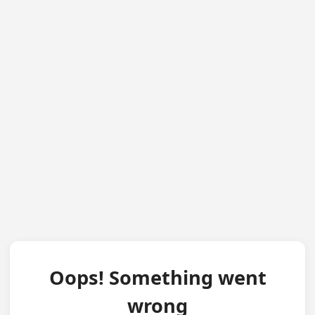
Oops! Something went
wrong