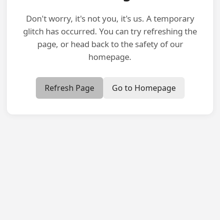
Don't worry, it's not you, it's us. A temporary
glitch has occurred. You can try refreshing the
page, or head back to the safety of our
homepage.
Refresh Page
Go to Homepage