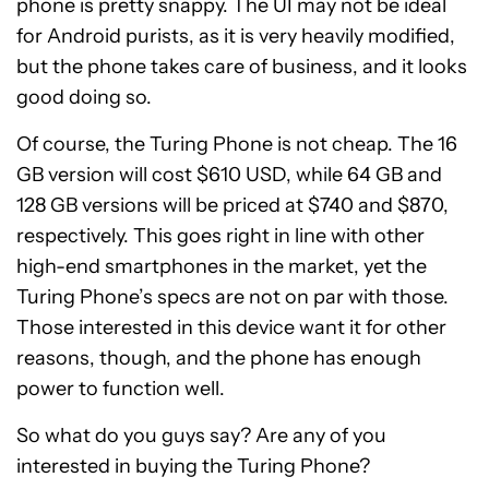
phone is pretty snappy. The UI may not be ideal
for Android purists, as it is very heavily modified,
but the phone takes care of business, and it looks
good doing so.
Of course, the Turing Phone is not cheap. The 16
GB version will cost $610 USD, while 64 GB and
128 GB versions will be priced at $740 and $870,
respectively. This goes right in line with other
high-end smartphones in the market, yet the
Turing Phone’s specs are not on par with those.
Those interested in this device want it for other
reasons, though, and the phone has enough
power to function well.
So what do you guys say? Are any of you
interested in buying the Turing Phone?