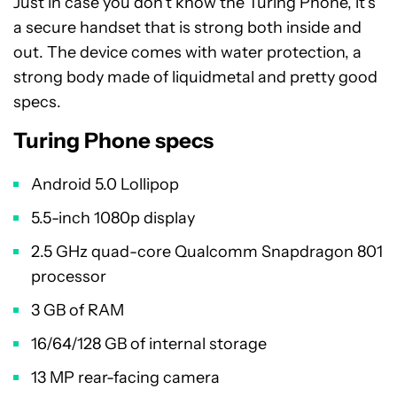
Just in case you don’t know the Turing Phone, it’s
a secure handset that is strong both inside and
out. The device comes with water protection, a
strong body made of liquidmetal and pretty good
specs.
Turing Phone specs
Android 5.0 Lollipop
5.5-inch 1080p display
2.5 GHz quad-core Qualcomm Snapdragon 801
processor
3 GB of RAM
16/64/128 GB of internal storage
13 MP rear-facing camera