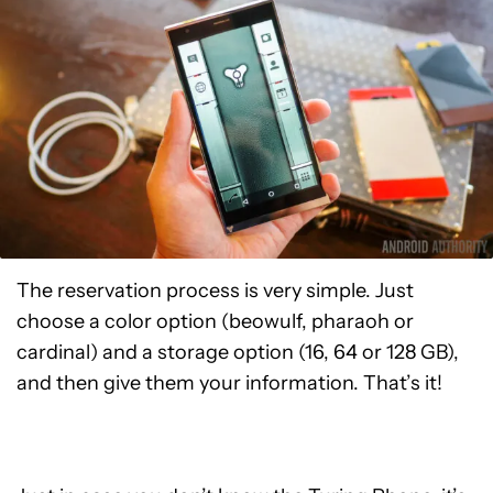
The reservation process is very simple. Just
choose a color option (beowulf, pharaoh or
cardinal) and a storage option (16, 64 or 128 GB),
and then give them your information. That’s it!