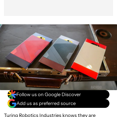
Follow us on Google Discover
Add us as preferred source
Turing Robotics Industries knows they are