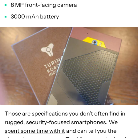
8 MP front-facing camera
3000 mAh battery
Those are specifications you don’t often find in
rugged, security-focused smartphones. We
spent some time with it
and can tell you the