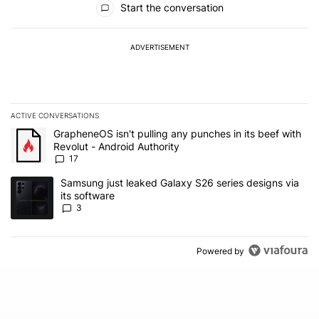
Start the conversation
ADVERTISEMENT
ACTIVE CONVERSATIONS
The following is a list of the most commented articles in the last 7
A trending article titled "GrapheneOS isn't pulling any punches in 
GrapheneOS isn't pulling any punches in its beef with
Revolut - Android Authority
17
A trending article titled "Samsung just leaked Galaxy S26 series d
Samsung just leaked Galaxy S26 series designs via
its software
3
Powered by