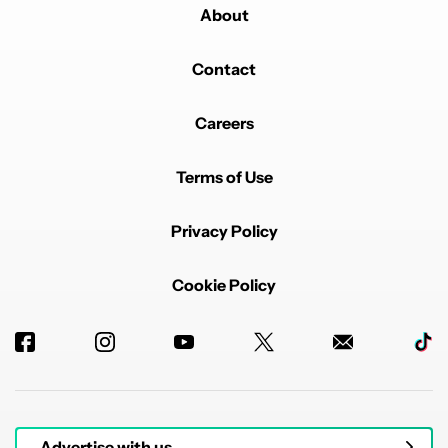
About
Contact
Careers
Terms of Use
Privacy Policy
Cookie Policy
Advertise with us