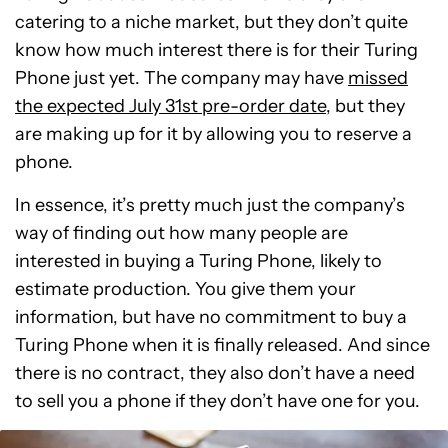
catering to a niche market, but they don’t quite
know how much interest there is for their Turing
Phone just yet. The company may have
missed
the expected July 31st pre-order date
, but they
are making up for it by allowing you to reserve a
phone.
In essence, it’s pretty much just the company’s
way of finding out how many people are
interested in buying a Turing Phone, likely to
estimate production. You give them your
information, but have no commitment to buy a
Turing Phone when it is finally released. And since
there is no contract, they also don’t have a need
to sell you a phone if they don’t have one for you.