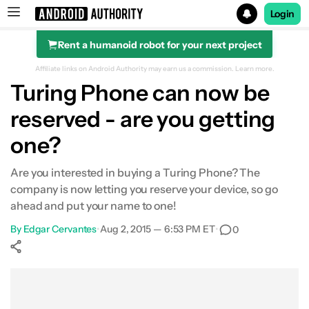
Login
Rent a humanoid robot for your next project
Search results for
Affiliate links on Android Authority may earn us a commission.
Learn more.
Turing Phone can now be
reserved - are you getting
one?
Are you interested in buying a Turing Phone? The
company is now letting you reserve your device, so go
ahead and put your name to one!
By
Edgar Cervantes
•
Aug 2, 2015 — 6:53 PM ET
•
0
Show More
Facebook
Shares
X
Shares
WhatsApp
Shares
0
0
0