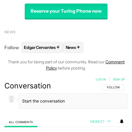
Reserve your Turing Phone now
NEWS
+
+
Follow
Edgar Cervantes
News
FOLLOW
FOLLOW "EDGAR CERVANTES" TO RECEIV
FOLLOW
FOLLOW "NEWS" TO 
Thank you for being part of our community. Read our
Comment
Policy
before posting.
LOG IN
|
SIGN UP
Conversation
FOLLOW THIS C
FOLLOW
NEWEST
ALL COMMENTS
All Comments