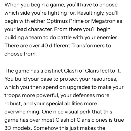
When you begin a game, you’ll have to choose
which side you’re fighting for. Resultingly, you’ll
begin with either Optimus Prime or Megatron as
your lead character. From there you’ll begin
building a team to do battle with your enemies.
There are over 40 different Transformers to
choose from.
The game has a distinct Clash of Clans feel to it.
You build your base to protect your resources,
which you then spend on upgrades to make your
troops more powerful, your defenses more
robust, and your special abilities more
overwhelming. One nice visual perk that this
game has over most Clash of Clans clones is true
3D models. Somehow this just makes the