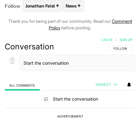
+
+
Follow
Jonathan Feist
News
FOLLOW
FOLLOW "JONATHAN FEIST" TO RECEIVE 
FOLLOW
FOLLOW "NEWS" TO RE
Thank you for being part of our community. Read our
Comment
Policy
before posting.
LOG IN
|
SIGN UP
Conversation
FOLLOW THIS C
FOLLOW
NEWEST
ALL COMMENTS
All Comments
Start the conversation
ADVERTISEMENT