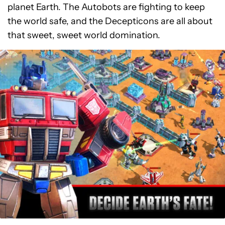
planet Earth. The Autobots are fighting to keep
the world safe, and the Decepticons are all about
that sweet, sweet world domination.