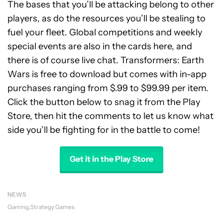
The bases that you’ll be attacking belong to other
players, as do the resources you’ll be stealing to
fuel your fleet. Global competitions and weekly
special events are also in the cards here, and
there is of course live chat. Transformers: Earth
Wars is free to download but comes with in-app
purchases ranging from $.99 to $99.99 per item.
Click the button below to snag it from the Play
Store, then hit the comments to let us know what
side you’ll be fighting for in the battle to come!
Get it in the Play Store
NEWS
Gaming
Strategy Games