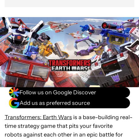
Follow us on Google Discover
Add us as preferred source
Transformers: Earth Wars
is a base-building real-
time strategy game that pits your favorite
robots against each other in an epic battle for