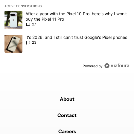
ACTIVE CONVERSATIONS
The following is a list of the most commented articles in the last 7
A trending article titled "After a year with the Pixel 10 Pro, here'
After a year with the Pixel 10 Pro, here's why I won't
buy the Pixel 11 Pro
27
A trending article titled "It's 2026, and I still can't trust Google'
It's 2026, and I still can't trust Google's Pixel phones
23
Powered by
About
Contact
Careers