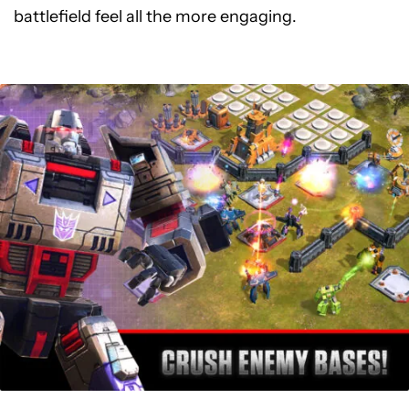
battlefield feel all the more engaging.