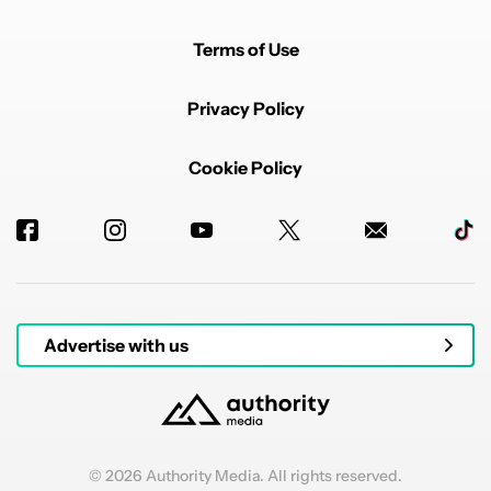
Terms of Use
Privacy Policy
Cookie Policy
Advertise with us
© 2026 Authority Media. All rights reserved.