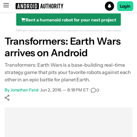
Login
Rent a humanoid robot for your next project
Search results for
Affiliate links on Android Authority may earn us a commission.
Learn more.
Transformers: Earth Wars
arrives on Android
Transformers: Earth Wars is a base-building real-time
strategy game that pits your favorite robots against each
other in an epic battle for planet Earth.
By
Jonathan Feist
•
Jun 2, 2016 — 8:18 PM ET
•
0
Show More
Facebook
Shares
X
Shares
WhatsApp
Shares
0
0
0