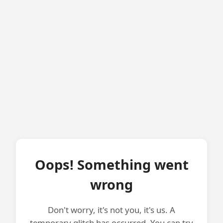
Oops! Something went
wrong
Don't worry, it's not you, it's us. A
temporary glitch has occurred. You can try