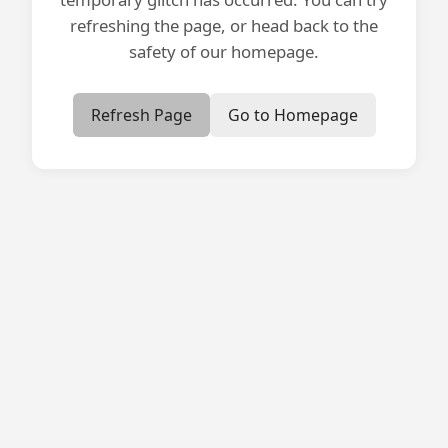
refreshing the page, or head back to the
safety of our homepage.
Refresh Page
Go to Homepage