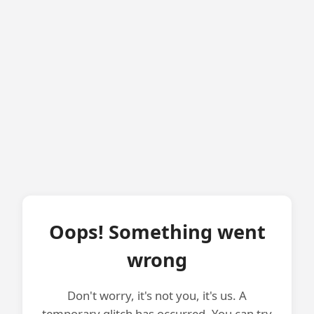
Oops! Something went
wrong
Don't worry, it's not you, it's us. A
temporary glitch has occurred. You can try