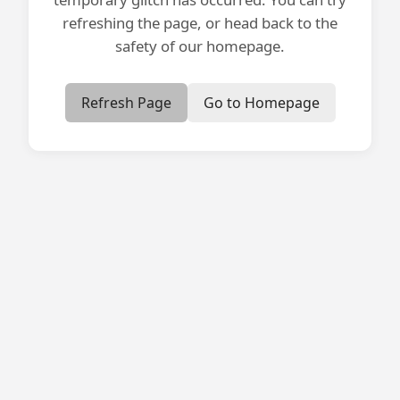
refreshing the page, or head back to the
safety of our homepage.
Refresh Page
Go to Homepage