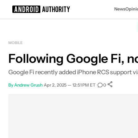
News
Opini
Search results for
MOBILE
Following Google Fi, n
Google Fi recently added iPhone RCS support via 
By
Andrew Grush
•
Apr 2, 2025 — 12:51 PM ET
•
•
0
0
Shares
Facebook
Shares
X
Shares
Email
Shares
LinkedIn
Shares
Reddit
Shares
Link
Shares
0
0
0
0
0
0