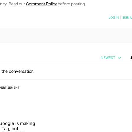
nity. Read our
Comment Policy
before posting.
NOTIFIED WHEN NEW COMMENTS ARE POSTED
LOG IN
|
SIGN 
NEWEST
 the conversation
VERTISEMENT
 7 days.
 Google is making
 users yet another touch bug" with 6 comments.
itled "I’m glad Google is making the Pixel Tag, but I absolutely won’
 Tag, but I