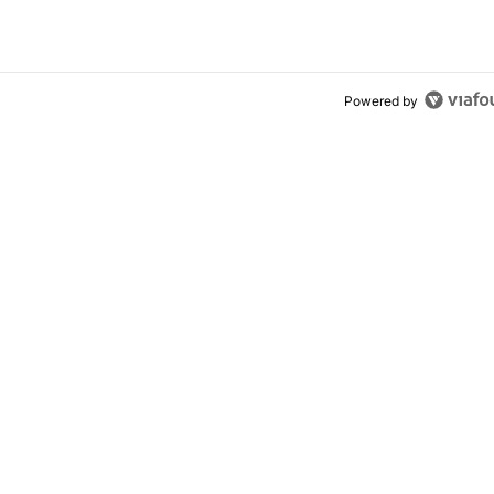
ly won’t buy one
Powered by