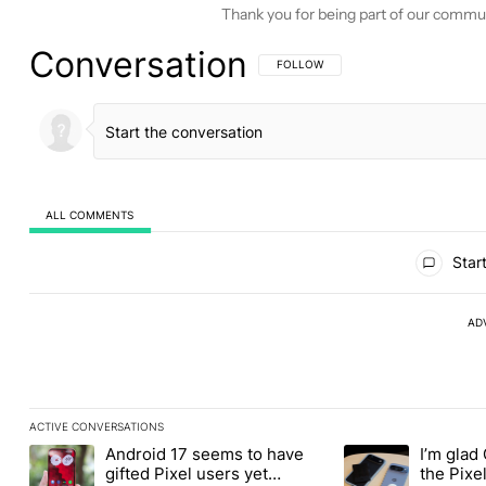
Thank you for being part of our commu
Conversation
FOLLOW THIS CONVERSATION TO BE 
FOLLOW
ALL COMMENTS
All Comments
Start
AD
ACTIVE CONVERSATIONS
The following is a list of the most commented articles in the last
Android 17 seems to have
I’m glad
A trending article titled "Android 17 seems to have gifted Pixel
A trending article t
gifted Pixel users yet
the Pixel