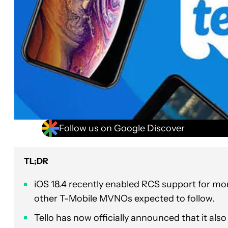
Follow us on Google Discover
TL;DR
iOS 18.4 recently enabled RCS support for more
other T-Mobile MVNOs expected to follow.
Tello has now officially announced that it als