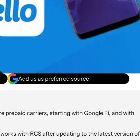
Add us as preferred source
 prepaid carriers, starting with Google Fi, and with
o works with RCS after updating to the latest version of