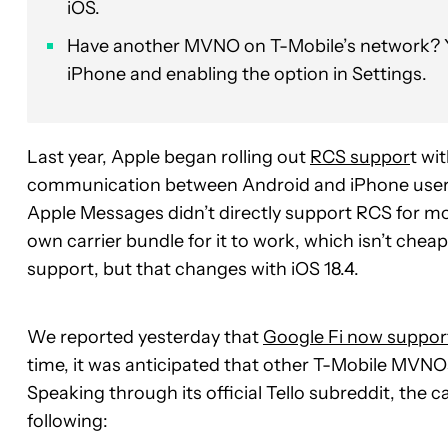
iOS.
Have another MVNO on T-Mobile’s network? Yo
iPhone and enabling the option in Settings.
Last year, Apple began rolling out
RCS suppor
t wi
communication between Android and iPhone users 
Apple Messages didn’t directly support RCS for most
own carrier bundle for it to work, which isn’t cheap
support, but that changes with iOS 18.4.
We reported yesterday that
Google Fi now suppor
time, it was anticipated that other T-Mobile MVNOs w
Speaking through its official Tello subreddit, the ca
following: