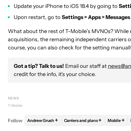
Update your iPhone to iOS 18.4 by going to
Sett
Upon restart, go to
Settings > Apps > Message
What about the rest of T-Mobile’s MVNOs? While 
acquisitions, the remaining independent carriers 
course, you can also check for the setting manually t
Got a tip? Talk to us!
Email our staff at
news@and
credit for the info, it's your choice.
NEWS
T-Mobile
+
+
+
Follow
Andrew Grush
Carriers and plans
Mobile
FOLLOW
FOLLOW "ANDREW GRUSH" TO RECEIVE
FOLLOW
FOLLOW "CARRIERS A
FOLLO