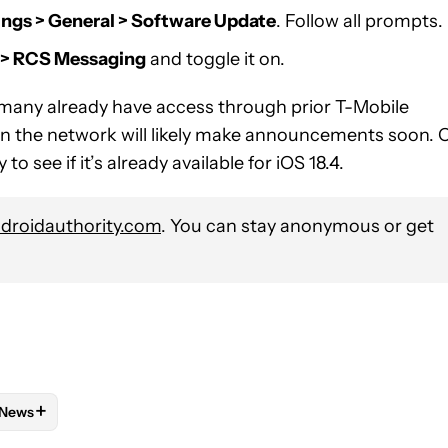
ings > General > Software Update
. Follow all prompts.
s > RCS Messaging
and toggle it on.
many already have access through prior T-Mobile
on the network will likely make announcements soon. 
o see if it’s already available for iOS 18.4.
roidauthority.com
. You can stay anonymous or get
+
News
 NOTIFICATIONS ABOUT NEW PAGES ON "ANDREW GRUSH".
ND PLANS" TO RECEIVE NOTIFICATIONS ABOUT NEW PAGES ON 
W
FOLLOW "MOBILE" TO RECEIVE NOTIFICATIONS ABOUT NEW PAG
FOLLOW
FOLLOW "NEWS" TO RECEIVE NOTIFICATIONS ABOUT