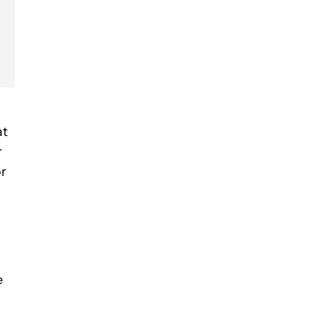
at
r
or
e