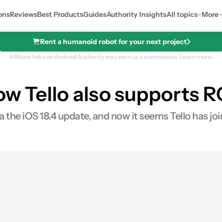
ons
Reviews
Best Products
Guides
Authority Insights
All topics
More
Rent a humanoid robot for your next project
Affiliate links on Android Authority may earn us a commission.
Learn more.
ow Tello also supports 
the iOS 18.4 update, and now it seems Tello has joi