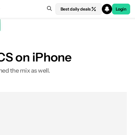
Best daily deals
Login
RCS on iPhone
ned the mix as well.