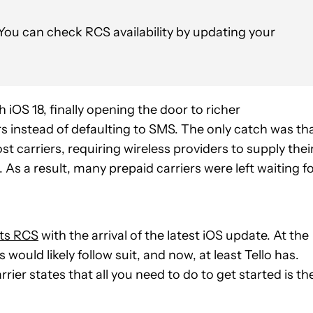
u can check RCS availability by updating your
th iOS 18, finally opening the door to richer
instead of defaulting to SMS. The only catch was th
 carriers, requiring wireless providers to supply thei
. As a result, many prepaid carriers were left waiting f
ts RCS
with the arrival of the latest iOS update. At the
ould likely follow suit, and now, at least Tello has.
rrier states that all you need to do to get started is th