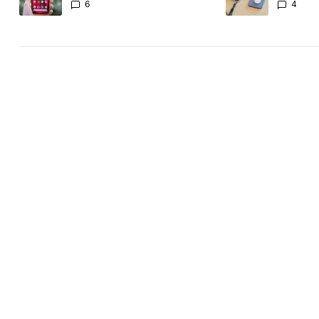
another touch bug
absolute
6
4