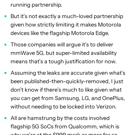
running partnership.
But it’s not exactly a much-loved partnership
given how strictly limiting it makes Motorola
devices like the flagship Motorola Edge.
Those companies will argue it’s to deliver
mmWave 5G, but super-limited availability
means that’s a tough justification for now.
Assuming the leaks are accurate given what’s
been published-then-quickly-removed, I just
don’t know if there’s much to like given what
you can get from Samsung, LG, and OnePlus,
without needing to be locked into Verizon.
All are hamstrung by the costs involved
flagship 5G SoCs from Qualcomm, which is