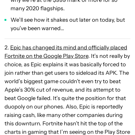
why we’re at the $999 mark or more for so
many 2020 flagships.
We’ll see how it shakes out later on today, but
you’ve been warned…
2.
Epic has changed its mind and officially placed
Fortnite on the Google Play Store
. It’s not really by
choice, as Epic explains it was basically forced to
join rather than get users to sideload its APK. The
world’s biggest game couldn’t even try to beat
Apple’s 30% cut of revenue, and its attempt to
beat Google failed. It’s quite the position for that
duopoly on our phones. Also, Epic is reportedly
raising cash, like many other companies during
this downturn. Fortnite hasn’t hit the top of the
charts in gaming that I’m seeing on the Play Store