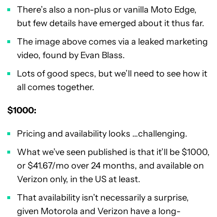
There’s also a non-plus or vanilla Moto Edge,
but few details have emerged about it thus far.
The image above comes via a leaked marketing
video, found by Evan Blass.
Lots of good specs, but we’ll need to see how it
all comes together.
$1000:
Pricing and availability looks …challenging.
What we’ve seen published is that it’ll be $1000,
or $41.67/mo over 24 months, and available on
Verizon only, in the US at least.
That availability isn’t necessarily a surprise,
given Motorola and Verizon have a long-