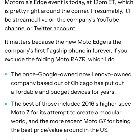
Motorola’s Edge event is today, at 12pm ET, which
is pretty right around the corner. Presumably, it’ll
be streamed live on the company’s
YouTube
channel
or
Twitter account
.
It matters because the new Moto Edge is the
company’s first flagship phone in forever, if you
exclude the folding Moto RAZR, which I do.
The once-Google-owned now Lenovo-owned
company based out of Chicago has put out
affordable and budget devices for years.
The best of those included 2016’s higher-spec
Moto Z for its attempt to create a modular
world, and the more recent Moto G7 for being
the best price/value around in the US.