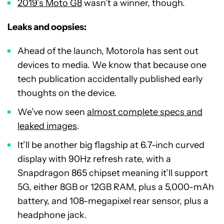
2019’s Moto G8
wasn’t a winner, though.
Leaks and oopsies:
Ahead of the launch, Motorola has sent out
devices to media. We know that because one
tech publication accidentally published early
thoughts on the device.
We’ve now seen
almost complete specs and
leaked images
.
It’ll be another big flagship at 6.7-inch curved
display with 90Hz refresh rate, with a
Snapdragon 865 chipset meaning it’ll support
5G, either 8GB or 12GB RAM, plus a 5,000-mAh
battery, and 108-megapixel rear sensor, plus a
headphone jack.