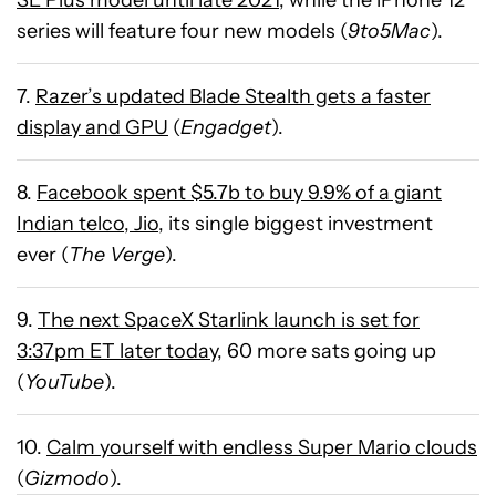
SE Plus model until late 2021
, while the iPhone 12
series will feature four new models (
9to5Mac
).
7.
Razer’s updated Blade Stealth gets a faster
display and GPU
(
Engadget
).
8.
Facebook spent $5.7b to buy 9.9% of a giant
Indian telco, Jio
, its single biggest investment
ever (
The Verge
).
9.
The next SpaceX Starlink launch is set for
3:37pm ET later today
, 60 more sats going up
(
YouTube
).
10.
Calm yourself with endless Super Mario clouds
(
Gizmodo
).