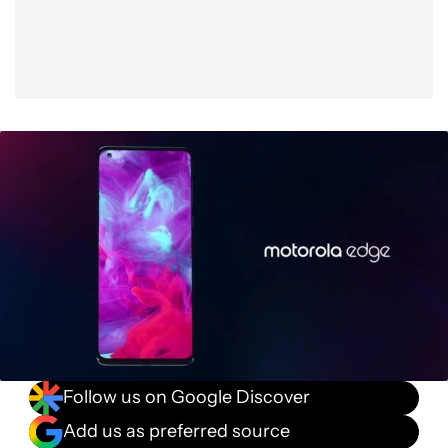
Follow us on Google Discover
Add us as preferred source