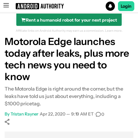
Login
Rent a humanoid robot for your next project
Search results for
Affiliate links on Android Authority may earn us a commission.
Learn more.
Motorola Edge launches
today after leaks, plus more
tech news you need to
know
The Motorola Edge is right around the corner, but the
leaks have told us just about everything, including a
$1000 pricetag.
By
Tristan Rayner
•
Apr 22, 2020 — 9:19 AM ET
•
0
Show More
Facebook
Shares
X
Shares
WhatsApp
Shares
0
0
0