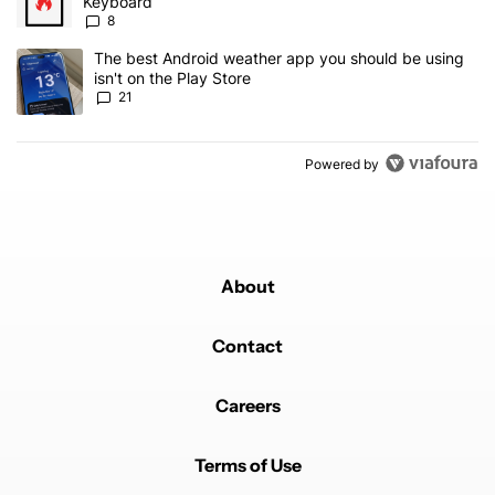
Keyboard
8
A trending article titled "The best Android weather app you should
The best Android weather app you should be using
isn't on the Play Store
21
Powered by
About
Contact
Careers
Terms of Use