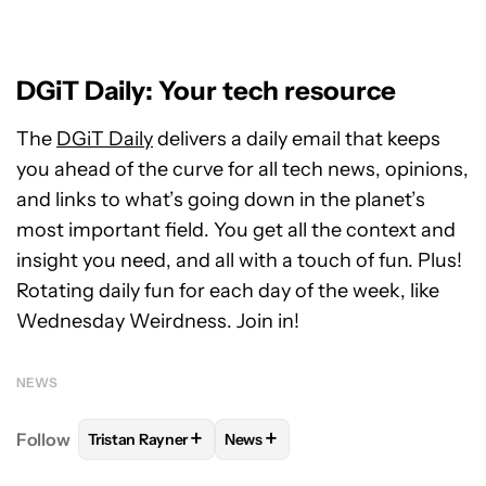
DGiT Daily: Your tech resource
The
DGiT Daily
delivers a daily email that keeps
you ahead of the curve for all tech news, opinions,
and links to what’s going down in the planet’s
most important field. You get all the context and
insight you need, and all with a touch of fun. Plus!
Rotating daily fun for each day of the week, like
Wednesday Weirdness. Join in!
NEWS
+
+
Follow
Tristan Rayner
News
FOLLOW
FOLLOW "TRISTAN RAYNER" TO RECEIVE 
FOLLOW
FOLLOW "NEWS" TO RE