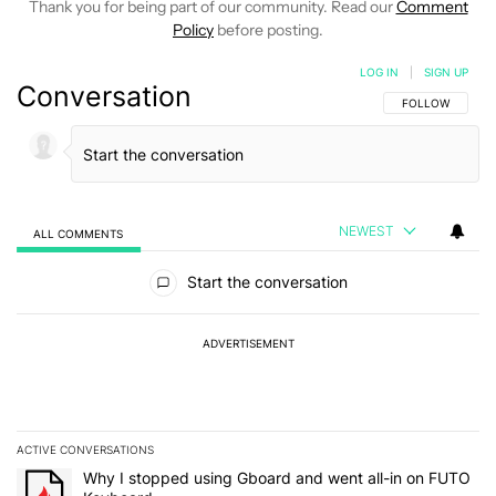
Thank you for being part of our community. Read our
Comment
Policy
before posting.
LOG IN
|
SIGN UP
Conversation
FOLLOW THIS C
FOLLOW
NEWEST
ALL COMMENTS
All Comments
Start the conversation
ADVERTISEMENT
ACTIVE CONVERSATIONS
The following is a list of the most commented articles in the last 7
A trending article titled "Why I stopped using Gboard and went a
Why I stopped using Gboard and went all-in on FUTO