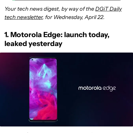
Your tech news digest, by way of the
DGiT Daily
tech newsletter
, for Wednesday, April 22.
1. Motorola Edge: launch today,
leaked yesterday