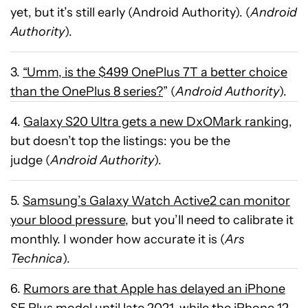
yet, but it’s still early (Android Authority). (
Android
Authority
).
3.
“Umm, is the $499 OnePlus 7T a better choice
than the OnePlus 8 series?
” (
Android Authority
).
4.
Galaxy S20 Ultra gets a new DxOMark ranking
,
but doesn’t top the listings: you be the
judge (
Android Authority
).
5.
Samsung’s Galaxy Watch Active2 can monitor
your blood pressure
, but you’ll need to calibrate it
monthly. I wonder how accurate it is (
Ars
Technica
).
6.
Rumors are that Apple has delayed an iPhone