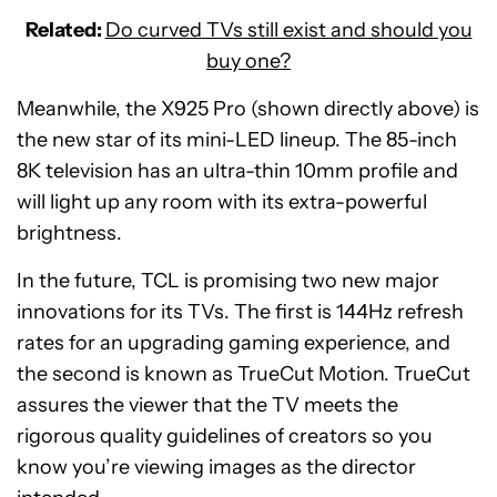
Related:
Do curved TVs still exist and should you
buy one?
Meanwhile, the X925 Pro (shown directly above) is
the new star of its mini-LED lineup. The 85-inch
8K television has an ultra-thin 10mm profile and
will light up any room with its extra-powerful
brightness.
In the future, TCL is promising two new major
innovations for its TVs. The first is 144Hz refresh
rates for an upgrading gaming experience, and
the second is known as TrueCut Motion. TrueCut
assures the viewer that the TV meets the
rigorous quality guidelines of creators so you
know you’re viewing images as the director