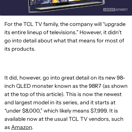
For the TCL TV family, the company will “upgrade
its entire lineup of televisions.” However, it didn’t
go into detail about what that means for most of
its products.
It did, however, go into great detail on its new 98-
inch QLED monster known as the 98R7 (as shown
at the top of this article). This is now the newest
and largest model in its series, and it starts at
“under $8,000,” which likely means $7,999. It is
available now at the usual TCL TV vendors, such
as
Amazon
.