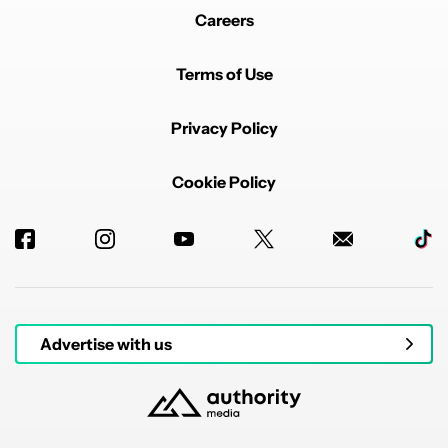
Careers
Terms of Use
Privacy Policy
Cookie Policy
Advertise with us