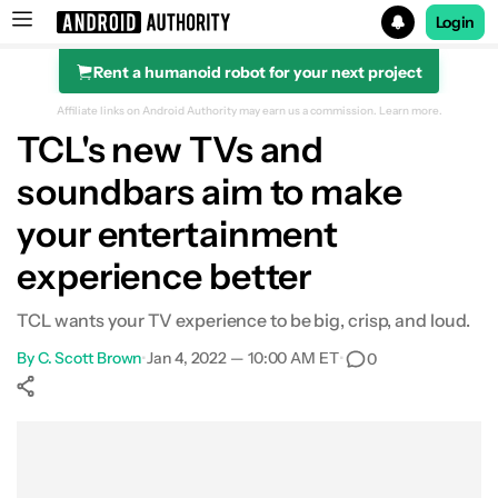
Login
Rent a humanoid robot for your next project
Search results for
Affiliate links on Android Authority may earn us a commission.
Learn more.
TCL's new TVs and
soundbars aim to make
your entertainment
experience better
TCL wants your TV experience to be big, crisp, and loud.
By
C. Scott Brown
•
Jan 4, 2022 — 10:00 AM ET
•
0
Show More
Facebook
Shares
X
Shares
WhatsApp
Shares
0
0
0