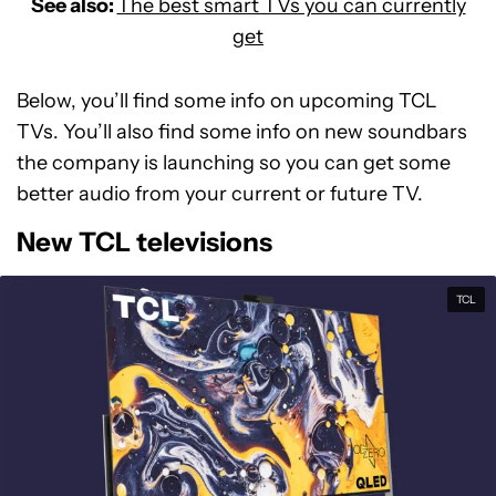
See also:
The best smart TVs you can currently
get
Below, you’ll find some info on upcoming TCL
TVs. You’ll also find some info on new soundbars
the company is launching so you can get some
better audio from your current or future TV.
New TCL televisions
TCL