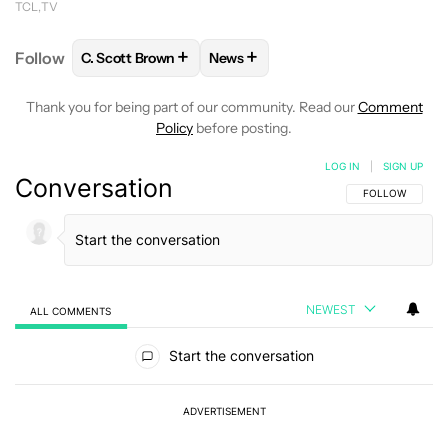
TCL
TV
+
+
Follow
C. Scott Brown
News
FOLLOW
FOLLOW "C. SCOTT BROWN" TO RECEIVE
FOLLOW
FOLLOW "NEWS" TO RE
Thank you for being part of our community. Read our
Comment
Policy
before posting.
LOG IN
|
SIGN UP
Conversation
FOLLOW THIS C
FOLLOW
NEWEST
ALL COMMENTS
All Comments
Start the conversation
ADVERTISEMENT