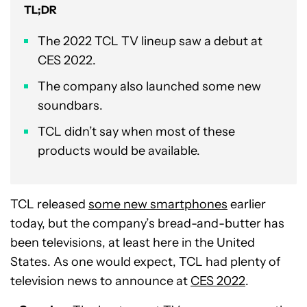
TL;DR
The 2022 TCL TV lineup saw a debut at
CES 2022.
The company also launched some new
soundbars.
TCL didn’t say when most of these
products would be available.
TCL released
some new smartphones
earlier
today, but the company’s bread-and-butter has
been televisions, at least here in the United
States. As one would expect, TCL had plenty of
television news to announce at
CES 2022
.