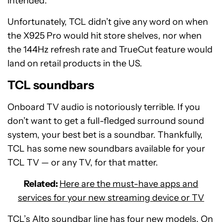
intended.
Unfortunately, TCL didn’t give any word on when
the X925 Pro would hit store shelves, nor when
the 144Hz refresh rate and TrueCut feature would
land on retail products in the US.
TCL soundbars
Onboard TV audio is notoriously terrible. If you
don’t want to get a full-fledged surround sound
system, your best bet is a soundbar. Thankfully,
TCL has some new soundbars available for your
TCL TV — or any TV, for that matter.
Related:
Here are the must-have apps and
services for your new streaming device or TV
TCL’s Alto soundbar line has four new models. On