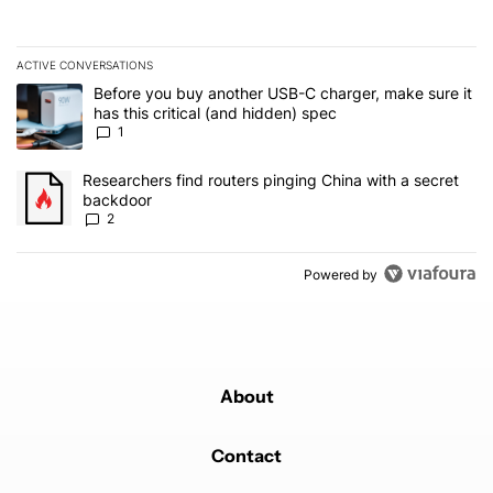
ACTIVE CONVERSATIONS
The following is a list of the most commented articles in the last 7
A trending article titled "Before you buy another USB-C charger, m
Before you buy another USB-C charger, make sure it
has this critical (and hidden) spec
1
A trending article titled "Researchers find routers pinging China 
Researchers find routers pinging China with a secret
backdoor
2
Powered by
About
Contact