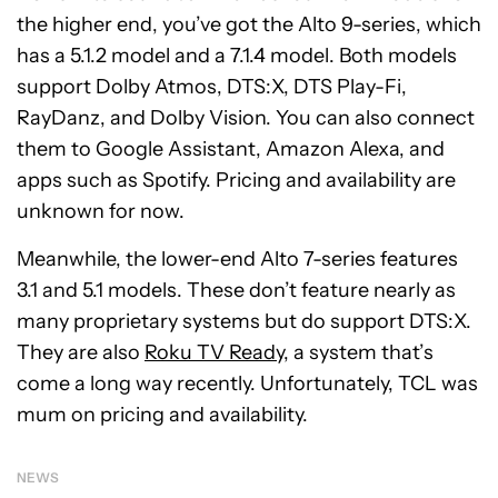
the higher end, you’ve got the Alto 9-series, which
has a 5.1.2 model and a 7.1.4 model. Both models
support
Dolby Atmos, DTS:X, DTS Play-Fi,
RayDanz, and Dolby Vision. You can also connect
them to Google Assistant, Amazon Alexa, and
apps such as Spotify. Pricing and availability are
unknown for now.
Meanwhile, the lower-end Alto 7-series features
3.1 and 5.1 models. These don’t feature nearly as
many proprietary systems but do support DTS:X.
They are also
Roku TV Ready
, a system that’s
come a long way recently. Unfortunately, TCL was
mum on pricing and availability.
NEWS