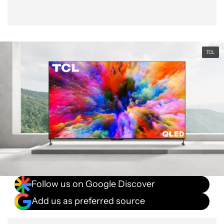
TCL
Follow us on Google Discover
Add us as preferred source