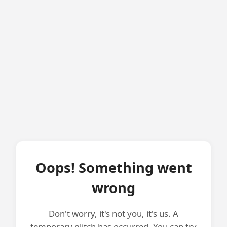
Oops! Something went
wrong
Don't worry, it's not you, it's us. A
temporary glitch has occurred. You can try