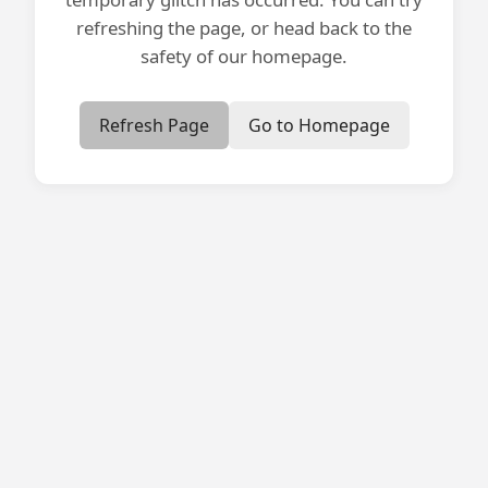
refreshing the page, or head back to the
safety of our homepage.
Refresh Page
Go to Homepage