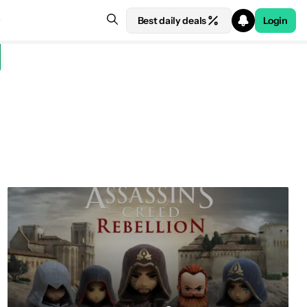
Best daily deals
Login