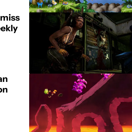
 miss
ekly
an
on