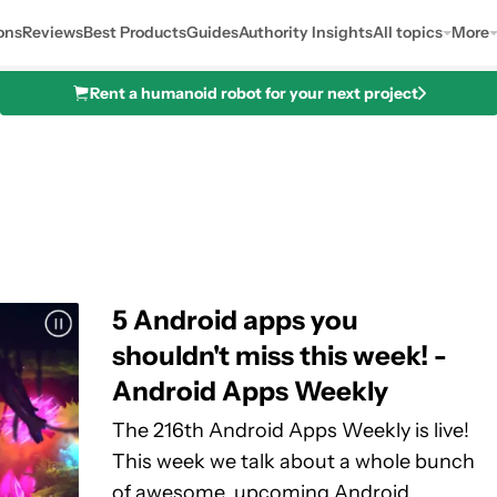
ons
Reviews
Best Products
Guides
Authority Insights
All topics
More
Rent a humanoid robot for your next project
5 Android apps you
shouldn't miss this week! -
Android Apps Weekly
The 216th Android Apps Weekly is live!
This week we talk about a whole bunch
of awesome, upcoming Android