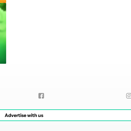
Advertise with us