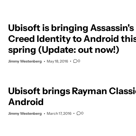
Ubisoft is bringing Assassin's
Creed Identity to Android thi
spring (Update: out now!)
0
Jimmy Westenberg
May 18, 2016
Ubisoft brings Rayman Classi
Android
0
Jimmy Westenberg
March 17, 2016