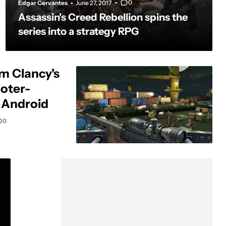
0
Edgar Cervantes
June 27, 2017
Assassin's Creed Rebellion spins the
series into a strategy RPG
om Clancy's
oter-
 Android
0