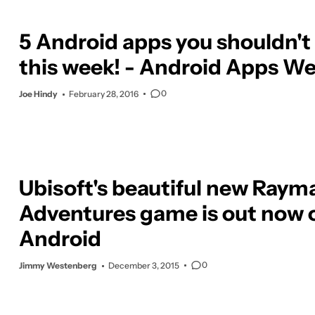
5 Android apps you shouldn't
this week! - Android Apps We
0
Joe Hindy
February 28, 2016
Ubisoft's beautiful new Raym
Adventures game is out now 
Android
0
Jimmy Westenberg
December 3, 2015