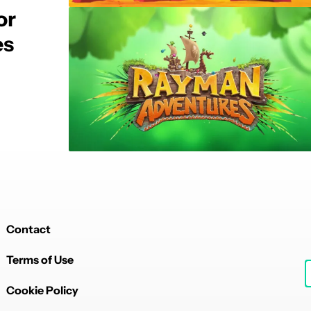
or
es
Contact
Terms of Use
Cookie Policy