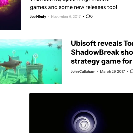
games and some new releases too!
0
Joe Hindy
November 6, 2017
Ubisoft reveals T
ShadowBreak sho
strategy game for
John Callaham
March 29, 2017