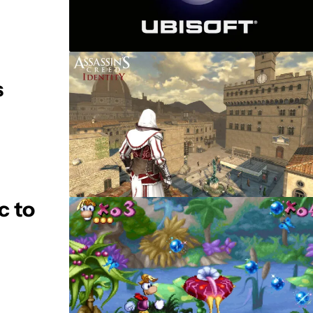
s
c to