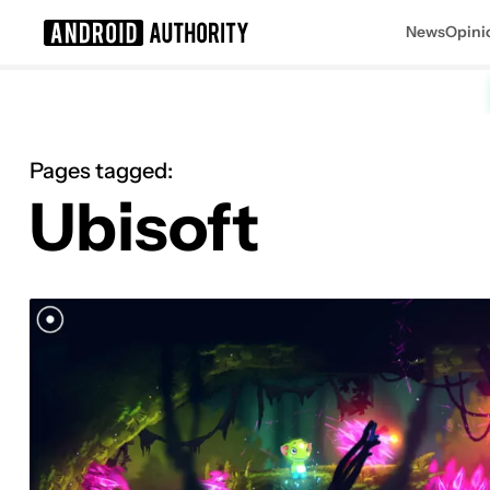
News
Opini
Search results for
Pages tagged:
Ubisoft