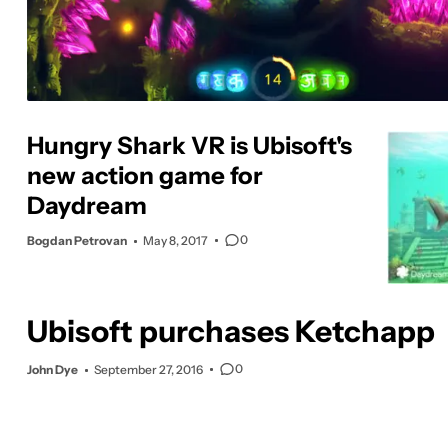
Hungry Shark VR is Ubisoft's
new action game for
Daydream
0
Bogdan Petrovan
May 8, 2017
Ubisoft purchases Ketchapp
0
John Dye
September 27, 2016