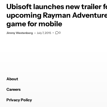
Ubisoft launches new trailer f
upcoming Rayman Adventur
game for mobile
0
Jimmy Westenberg
July 7, 2015
About
Careers
Privacy Policy