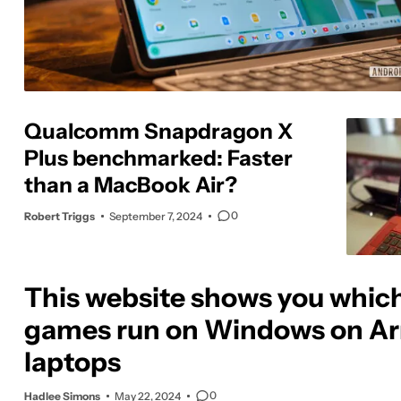
Qualcomm Snapdragon X
Plus benchmarked: Faster
than a MacBook Air?
0
Robert Triggs
September 7, 2024
This website shows you whic
games run on Windows on A
laptops
0
Hadlee Simons
May 22, 2024