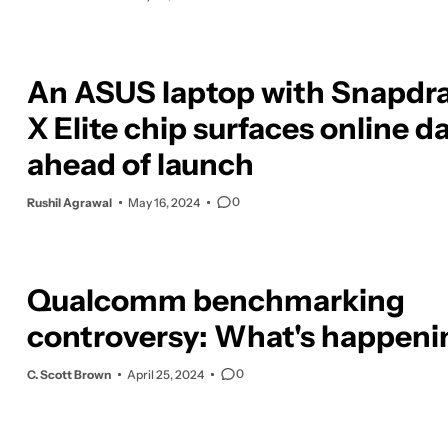
An ASUS laptop with Snapdr
X Elite chip surfaces online d
ahead of launch
0
Rushil Agrawal
May 16, 2024
Qualcomm benchmarking
controversy: What's happen
0
C. Scott Brown
April 25, 2024