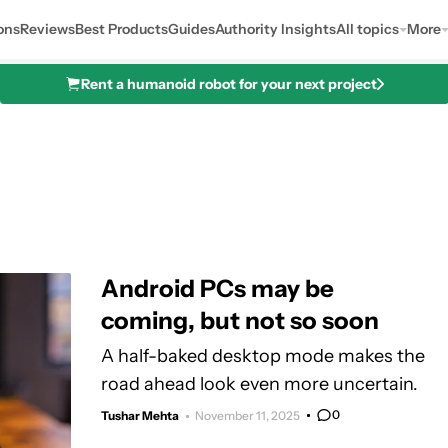
ons
Reviews
Best Products
Guides
Authority Insights
All topics
More
Rent a humanoid robot for your next project
Android PCs may be
coming, but not so soon
A half-baked desktop mode makes the
road ahead look even more uncertain.
0
Tushar Mehta
November 11, 2025