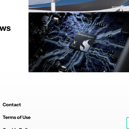
ows
Contact
Terms of Use