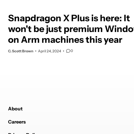
Snapdragon X Plus is here: It
won't be just premium Wind
on Arm machines this year
0
C. Scott Brown
April 24, 2024
About
Careers