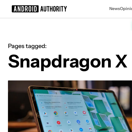
News
Opini
Search results for
Pages tagged:
Snapdragon X