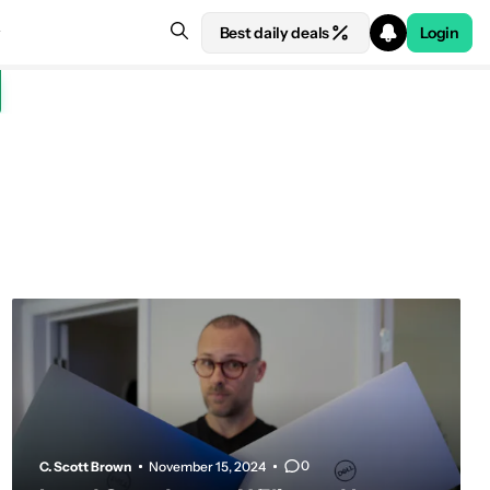
Best daily deals
Login
0
C. Scott Brown
November 15, 2024