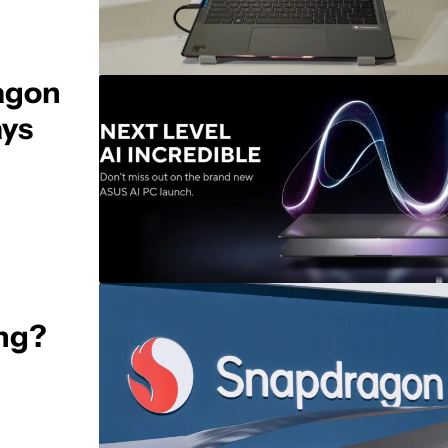
agon
ays
ing?