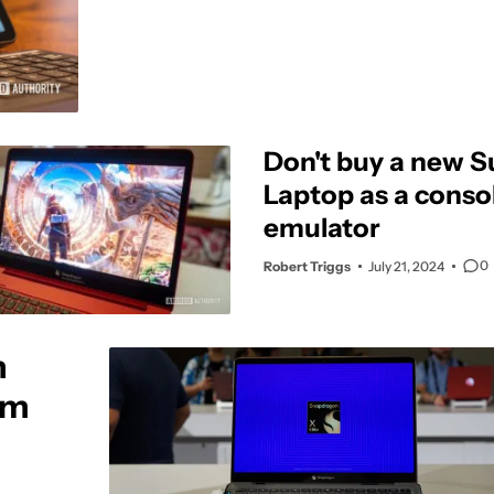
Don't buy a new S
Laptop as a cons
emulator
0
Robert Triggs
July 21, 2024
h
rm