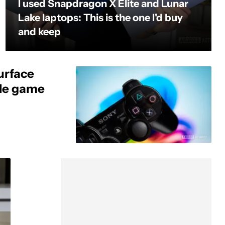
I used Snapdragon X Elite and Lunar
Lake laptops: This is the one I'd buy
and keep
urface
ole game