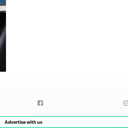
Advertise with us