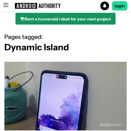
Login
Rent a humanoid robot for your next project
Search results for
Pages tagged:
Dynamic Island