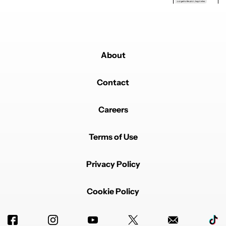
About
Contact
Careers
Terms of Use
Privacy Policy
Cookie Policy