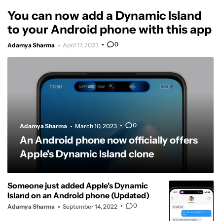
You can now add a Dynamic Island
to your Android phone with this app
0
Adamya Sharma
April 17, 2023
0
Adamya Sharma
March 10, 2023
An Android phone now officially offers
Apple's Dynamic Island clone
Someone just added Apple's Dynamic
Island on an Android phone (Updated)
0
Adamya Sharma
September 14, 2022