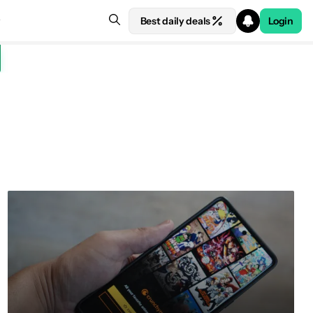
Best daily deals
Login