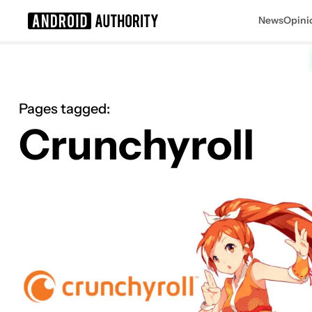
News
Opini
Search results for
Pages tagged:
Crunchyroll