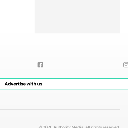
Advertise with us
© 2026 Authority Media. All rights reserved.