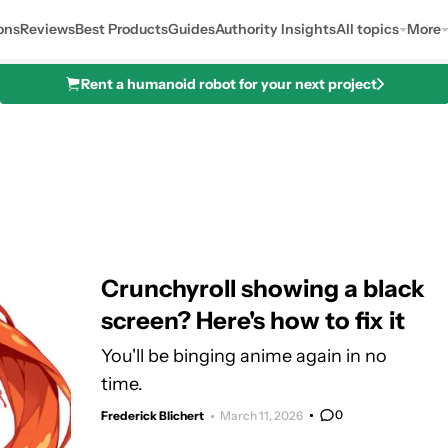
ons
Reviews
Best Products
Guides
Authority Insights
All topics
More
Rent a humanoid robot for your next project
Crunchyroll showing a black
screen? Here's how to fix it
You'll be binging anime again in no
time.
0
Frederick Blichert
March 11, 2026