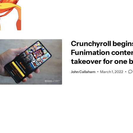
Crunchyroll begin
Funimation conte
takeover for one 
service
John Callaham
March 1, 2022