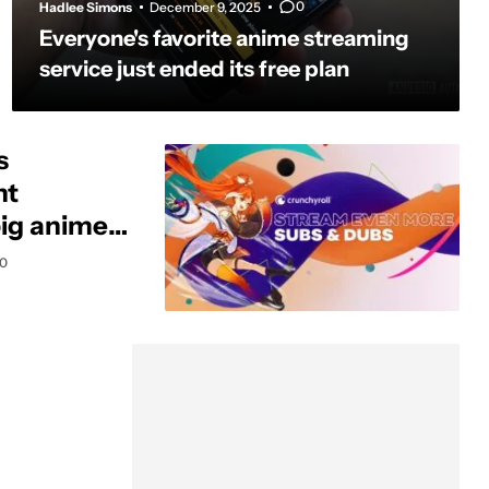
0
Hadlee Simons
December 9, 2025
Everyone's favorite anime streaming
service just ended its free plan
s
nt
big anime
0