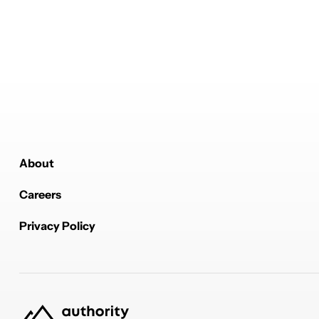
About
Careers
Privacy Policy