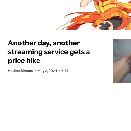
Another day, another
streaming service gets a
price hike
0
Hadlee Simons
May 2, 2024