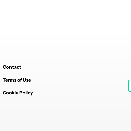
Contact
Terms of Use
Cookie Policy