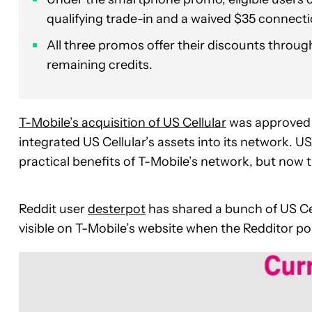
qualifying trade-in and a waived $35 connect
All three promos offer their discounts through 
remaining credits.
T-Mobile’s
acquisition of US Cellular
was approved a
integrated
US Cellular’s assets into its network. U
practical benefits of T-Mobile’s network, but now th
Reddit user
desterpot
has shared a bunch of US Ce
visible on T-Mobile’s website when the Redditor p