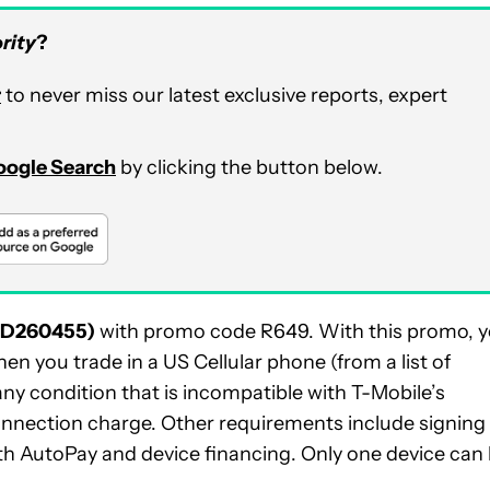
rity
?
r
to never miss our latest exclusive reports, expert
Google Search
by clicking the button below.
ID260455)
with promo code R649. With this promo, 
hen you trade in a US Cellular phone (from a list of
y condition that is incompatible with T-Mobile’s
connection charge. Other requirements include signing
ith AutoPay and device financing. Only one device can