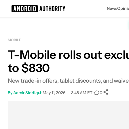
News
Opini
Search results for
MOBILE
T-Mobile rolls out exc
to $830
New trade-in offers, tablet discounts, and waive
By
Aamir Siddiqui
•
May 11, 2026 — 3:48 AM ET
•
•
0
0
Share
Facebook
Shares
X
Shares
Email
Shares
LinkedIn
Shares
Reddit
Shares
Link
Shares
0
0
0
0
0
0