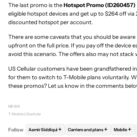
The last promo is the
Hotspot Promo (ID260457)
eligible hotspot devices and get up to $264 off vi
discounted hotspot per account.
There are some caveats that you should be aware o
upfront on the full price. If you pay off the device e
avoid this scenario. The offers also may not stack
US Cellular customers have been grandfathered int
for them to switch to T-Mobile plans voluntarily. 
these promos? Let us know in the comments belo
NEWS
T-Mobile
UScellular
+
+
+
Follow
Aamir Siddiqui
Carriers and plans
Mobile
FOLLOW
FOLLOW "AAMIR SIDDIQUI" TO RECEIVE
FOLLOW
FOLLOW "CARRIERS 
FOLLO