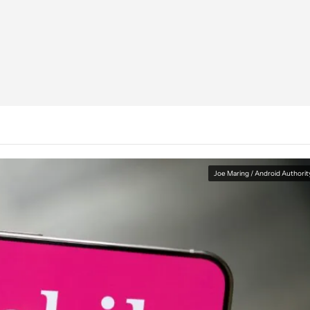
Joe Maring / Android Authorit