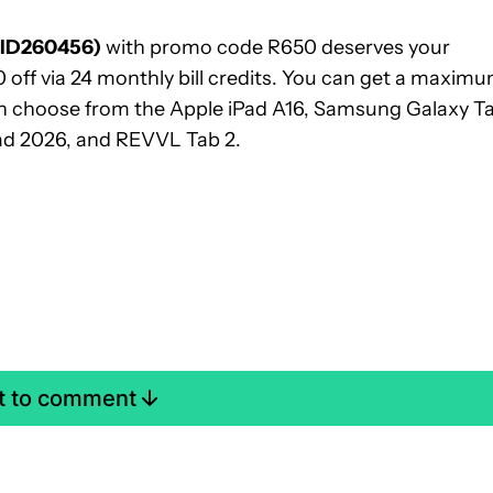
(ID260456)
with promo code R650 deserves your
 off via 24 monthly bill credits. You can get a maxim
can choose from the Apple iPad A16, Samsung Galaxy T
ad 2026, and REVVL Tab 2.
st to comment