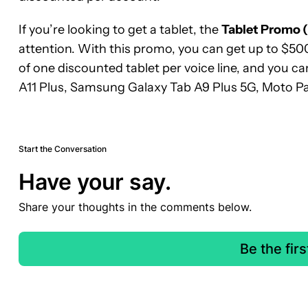
If you’re looking to get a tablet, the
Tablet Promo 
attention. With this promo, you can get up to $500
of one discounted tablet per voice line, and you 
A11 Plus, Samsung Galaxy Tab A9 Plus 5G, Moto P
Start the Conversation
Have your say.
Share your thoughts in the comments below.
Be the fir