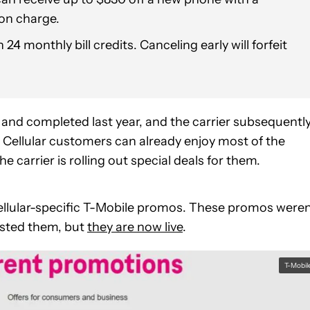
ion charge.
24 monthly bill credits. Canceling early will forfeit
nd completed last year, and the carrier subsequentl
S Cellular customers can already enjoy most of the
e carrier is rolling out special deals for them.
llular-specific T-Mobile promos. These promos weren
osted them, but
they are now live
.
T-Mobil