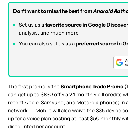
Don’t want to miss the best from
Android Autho
Set us as a
favorite source in Google Discove
analysis, and much more.
You can also set us as a
preferred source in 
The first promo is the
Smartphone Trade Promo (
can get up to $830 off via 24 monthly bill credits w
recent Apple, Samsung, and Motorola phones) in an
network. T-Mobile will also waive the $35 device 
up for a voice plan costing at least $50 monthly w
discounted per account.