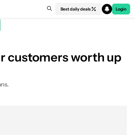
Best daily deals
Login
lar customers worth up
ans.