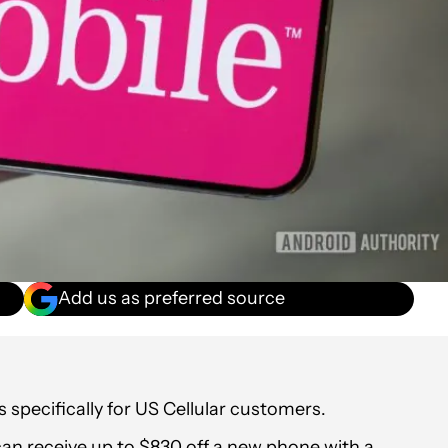
Add us as preferred source
specifically for US Cellular customers.
an receive up to $830 off a new phone with a