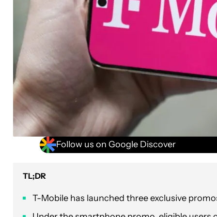
Follow us on Google Discover
TL;DR
T-Mobile has launched three exclusive promos 
Under the smartphone promo, eligible users c