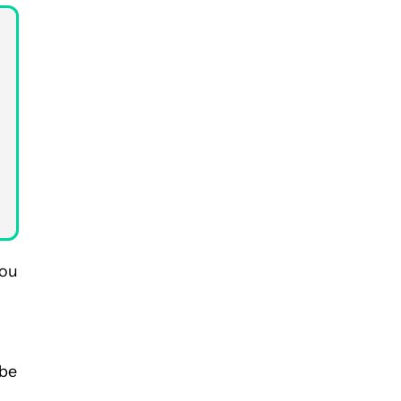
you
 be