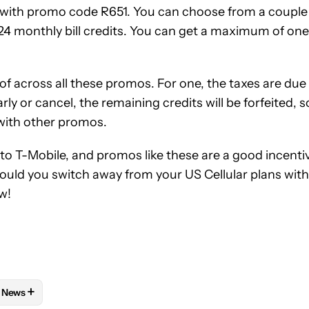
with promo code R651. You can choose from a couple
a 24 monthly bill credits. You can get a maximum of one
f across all these promos. For one, the taxes are due
arly or cancel, the remaining credits will be forfeited, s
 with other promos.
o T-Mobile, and promos like these are a good incenti
Would you switch away from your US Cellular plans with
w!
+
News
 NOTIFICATIONS ABOUT NEW PAGES ON "AAMIR SIDDIQUI".
AND PLANS" TO RECEIVE NOTIFICATIONS ABOUT NEW PAGES ON 
W
FOLLOW "MOBILE" TO RECEIVE NOTIFICATIONS ABOUT NEW PAG
FOLLOW
FOLLOW "NEWS" TO RECEIVE NOTIFICATIONS ABOUT