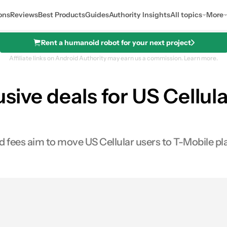
ons
Reviews
Best Products
Guides
Authority Insights
All topics
More
Rent a humanoid robot for your next project
Affiliate links on Android Authority may earn us a commission.
Learn more.
lusive deals for US Cellu
d fees aim to move US Cellular users to T-Mobile pl
s