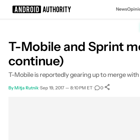
News
Opini
Search results for
T-Mobile and Sprint m
continue)
T-Mobile is reportedly gearing up to merge with S
By
Mitja Rutnik
•
Sep 19, 2017 — 8:10 PM ET
•
•
0
0
Shares
Facebook
Shares
X
Shares
Email
Shares
LinkedIn
Shares
Reddit
Shares
Link
Shares
0
0
0
0
0
0