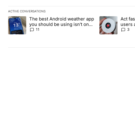
ACTIVE CONVERSATIONS
The following is a list of the most commented articles in the last
The best Android weather app
Act fas
A trending article titled "The best Android weather app you shou
A trending article 
you should be using isn't on
users 
the Play Store
for its
11
3