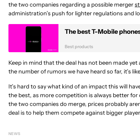
the two companies regarding a possible merger
st
administration’s push for lighter regulations and l
The best T-Mobile phone
Best products
Keep in mind that the deal has not been made yet an
the number of rumors we have heard so far, it’s lik
It’s hard to say what kind of an impact this will hav
the best, as more competition is always better for
the two companies do merge, prices probably aren’
deal is to help them compete against bigger playe
NEWS