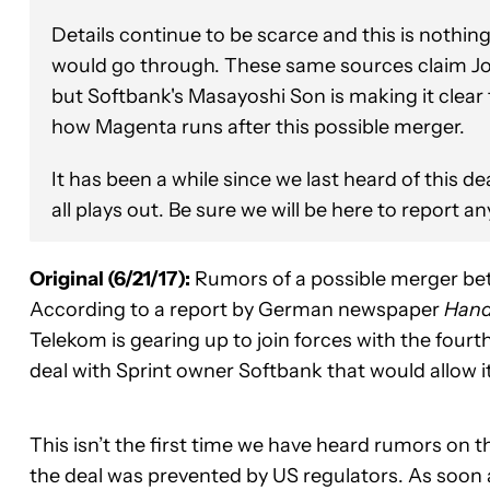
Details continue to be scarce and this is nothin
would go through. These same sources claim Jo
but Softbank's Masayoshi Son is making it clear 
how Magenta runs after this possible merger.
It has been a while since we last heard of this de
all plays out. Be sure we will be here to report a
Original (6/21/17):
Rumors of a possible merger be
According to a report by German newspaper
Hand
Telekom is gearing up to join forces with the fourth
deal with Sprint owner Softbank that would allow 
This isn’t the first time we have heard rumors on t
the deal was prevented by US regulators. As soon