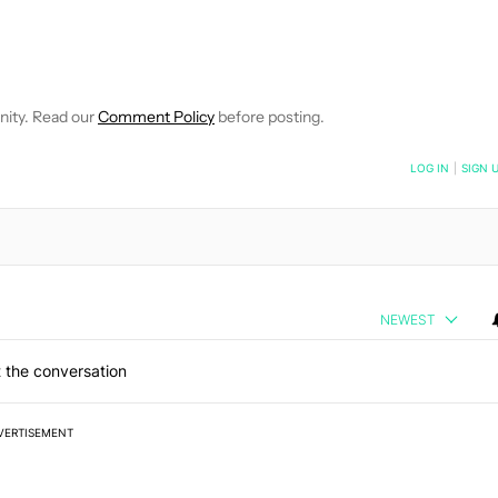
OTIFICATIONS ABOUT NEW PAGES ON "MITJA RUTNIK".
CEIVE NOTIFICATIONS ABOUT NEW PAGES ON "NEWS".
nity. Read our
Comment Policy
before posting.
NOTIFIED WHEN NEW COMMENTS ARE POSTED
LOG IN
|
SIGN 
NEWEST
 the conversation
VERTISEMENT