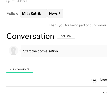
Sprint
T-Mobile
+
+
Follow
Mitja Rutnik
News
FOLLOW
FOLLOW "MITJA RUTNIK" TO RECEIVE N
FOLLOW
FOLLOW "NEWS" TO RE
Thank you for being part of our commu
Conversation
FOLLOW THIS CONVERSATION TO BE 
FOLLOW
ALL COMMENTS
All Comments
Start
AD