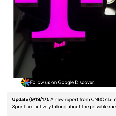
Follow us on Google Discover
Update (9/19/17):
A new report from CNBC claims
Sprint are actively talking about the possible me