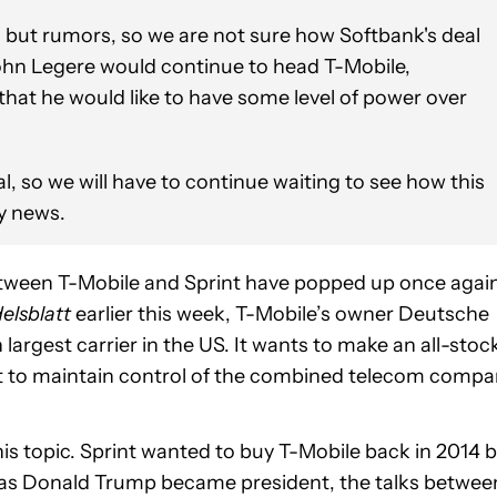
g but rumors, so we are not sure how Softbank's deal
hn Legere would continue to head T-Mobile,
that he would like to have some level of power over
al, so we will have to continue waiting to see how this
ny news.
tween T-Mobile and Sprint have popped up once again
elsblatt
earlier this week, T-Mobile’s owner Deutsche
 largest carrier in the US. It wants to make an all-stoc
it to maintain control of the combined telecom compa
his topic. Sprint wanted to buy T-Mobile back in 2014 
 as Donald Trump became president, the talks betwee