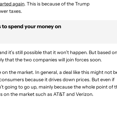
arted again
. This is because of the Trump
ower taxes.
s to spend your money on
d it’s still possible that it won’t happen. But based o
ely that the two companies will join forces soon.
e on the market. In general, a deal like this might not b
 consumers because it drives down prices. But even if
t going to go up, mainly because the whole point of t
rs on the market such as AT&T and Verizon.