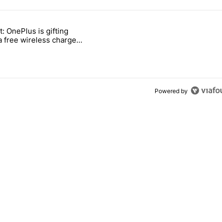
 7 days.
t: OnePlus is gifting
ld be using isn't on the Play Store" with 11 comments.
titled "Act fast: OnePlus is gifting users a free wireless charger for i
a free wireless charger
 transition
Powered by