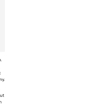
.
k
ny.
but
n