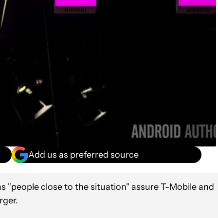
Add us as preferred source
 "people close to the situation" assure T-Mobile and
rger.