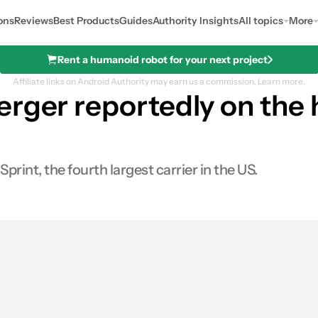
ons
Reviews
Best Products
Guides
Authority Insights
All topics
More
Rent a humanoid robot for your next project
Affiliate links on Android Authority may earn us a commission.
Learn more.
erger reportedly on the 
print, the fourth largest carrier in the US.