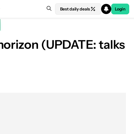
Best daily deals
Login
horizon (UPDATE: talks