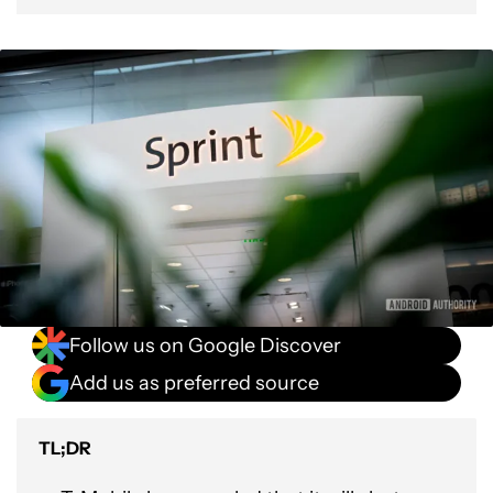
Follow us on Google Discover
Add us as preferred source
TL;DR