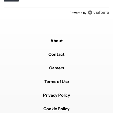
Powered by
About
Contact
Careers
Terms of Use
Privacy Policy
Cookie Policy