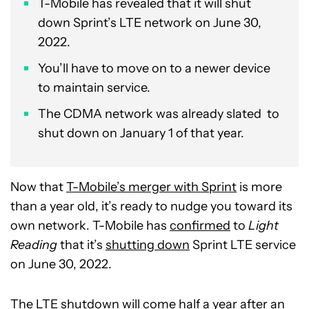
T-Mobile has revealed that it will shut
down Sprint’s LTE network on June 30,
2022.
You’ll have to move on to a newer device
to maintain service.
The CDMA network was already slated to
shut down on January 1 of that year.
Now that
T-Mobile’s merger with Sprint
is more
than a year old, it’s ready to nudge you toward its
own network. T-Mobile has
confirmed
to
Light
Reading
that it’s
shutting down
Sprint LTE service
on June 30, 2022.
The LTE shutdown will come half a year after an