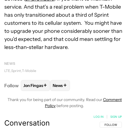
service. And that’s a real problem when T-Mobile
has only transitioned about a third of Sprint
customers to its cellular system. You might have
to upgrade your phone considerably sooner than
you’d expected, and that could mean settling for
less-than-stellar hardware.
NEWS
LTE
Sprint
T-Mobile
+
+
Follow
Jon Fingas
News
FOLLOW
FOLLOW "JON FINGAS" TO RECEIVE NOTI
FOLLOW
FOLLOW "NEWS" TO RECEI
Thank you for being part of our community. Read our
Comment
Policy
before posting.
LOG IN
|
SIGN UP
Conversation
FOLLOW THIS C
FOLLOW