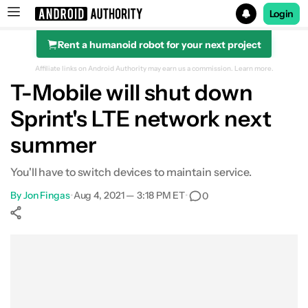
Login
Rent a humanoid robot for your next project
Search results for
Affiliate links on Android Authority may earn us a commission.
Learn more.
T-Mobile will shut down
Sprint's LTE network next
summer
You'll have to switch devices to maintain service.
By
Jon Fingas
•
Aug 4, 2021 — 3:18 PM ET
•
0
Show More
Facebook
Shares
X
Shares
WhatsApp
Shares
0
0
0