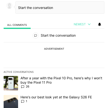
NEWEST
ALL COMMENTS
All Comments
Start the conversation
ADVERTISEMENT
ACTIVE CONVERSATIONS
The following is a list of the most commented articles in the last 7
A trending article titled "After a year with the Pixel 10 Pro, here'
After a year with the Pixel 10 Pro, here's why I won't
buy the Pixel 11 Pro
26
A trending article titled "Here's our best look yet at the Galaxy S
Here's our best look yet at the Galaxy S26 FE
1