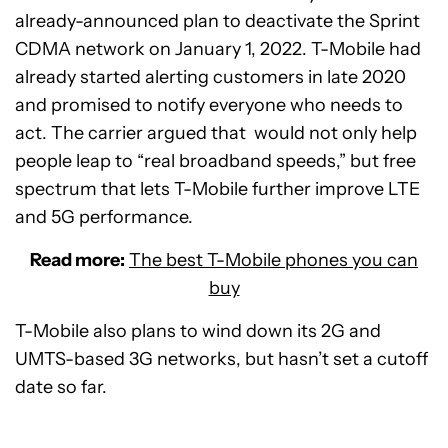
already-announced plan to deactivate the Sprint
CDMA network on January 1, 2022. T-Mobile had
already started alerting customers in late 2020
and promised to notify everyone who needs to
act. The carrier argued that would not only help
people leap to “real broadband speeds,” but free
spectrum that lets T-Mobile further improve LTE
and 5G performance.
Read more:
The best T-Mobile phones you can
buy
T-Mobile also plans to wind down its 2G and
UMTS-based 3G networks, but hasn’t set a cutoff
date so far.