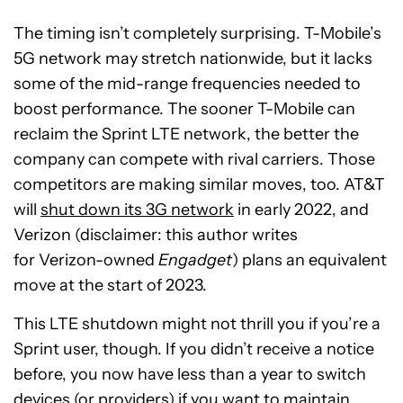
The timing isn’t completely surprising. T-Mobile’s
5G network may stretch nationwide, but it lacks
some of the mid-range frequencies needed to
boost performance. The sooner T-Mobile can
reclaim the Sprint LTE network, the better the
company can compete with rival carriers. Those
competitors are making similar moves, too. AT&T
will
shut down its 3G network
in early 2022, and
Verizon (disclaimer: this author writes
for Verizon-owned
Engadget
) plans an equivalent
move at the start of 2023.
This LTE shutdown might not thrill you if you’re a
Sprint user, though. If you didn’t receive a notice
before, you now have less than a year to switch
devices (
or providers
) if you want to maintain