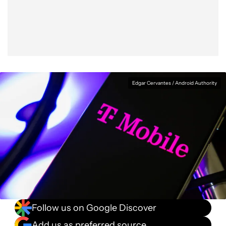
Facebook
Shares
X
Shares
WhatsApp
Shares
0
0
0
Edgar Cervantes / Android Authority
Follow us on Google Discover
Add us as preferred source