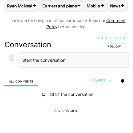
+
+
+
+
Ryan McNeal
Carriers and plans
Mobile
News
FOLLOW
FOLLOW "RYAN MCNEAL" TO RECEIVE NOTIFICAT
FOLLOW
FOLLOW "CARRIERS AND PLANS"
FOLLOW
FOLLOW "M
FOLLO
Thank you for being part of our community. Read our
Comment
Policy
before posting.
LOG IN
|
SIGN UP
Conversation
FOLLOW THIS C
FOLLOW
NEWEST
ALL COMMENTS
All Comments
Start the conversation
ADVERTISEMENT