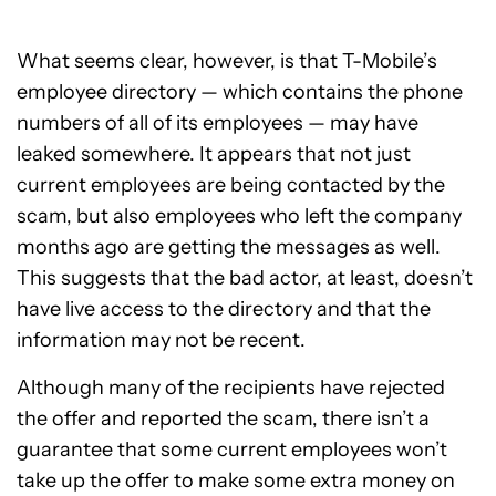
What seems clear, however, is that T-Mobile’s
employee directory — which contains the phone
numbers of all of its employees — may have
leaked somewhere. It appears that not just
current employees are being contacted by the
scam, but also employees who left the company
months ago are getting the messages as well.
This suggests that the bad actor, at least, doesn’t
have live access to the directory and that the
information may not be recent.
Although many of the recipients have rejected
the offer and reported the scam, there isn’t a
guarantee that some current employees won’t
take up the offer to make some extra money on