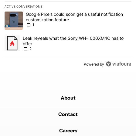
ACTIVE CONVERSATIONS
The following is a list of the most commented articles in the last 7
A trending article titled "Google Pixels could soon get a useful no
Google Pixels could soon get a useful notification
customization feature
1
A trending article titled "Leak reveals what the Sony WH-1000XM
Leak reveals what the Sony WH-1000XM4C has to
offer
2
Powered by
About
Contact
Careers