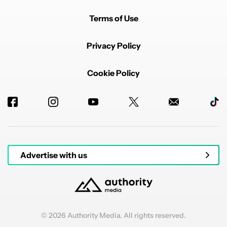
Terms of Use
Privacy Policy
Cookie Policy
Advertise with us
© 2026 Authority Media. All rights reserved.