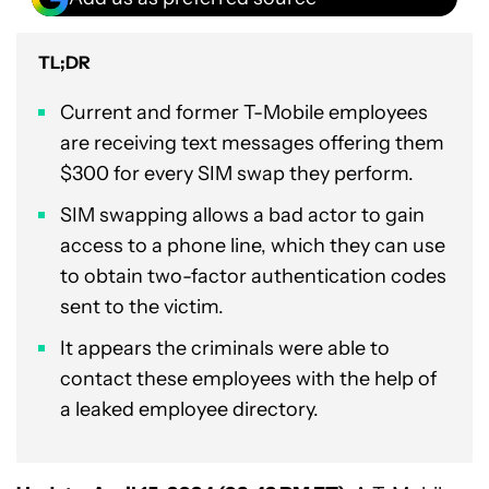
TL;DR
Current and former T-Mobile employees
are receiving text messages offering them
$300 for every SIM swap they perform.
SIM swapping allows a bad actor to gain
access to a phone line, which they can use
to obtain two-factor authentication codes
sent to the victim.
It appears the criminals were able to
contact these employees with the help of
a leaked employee directory.