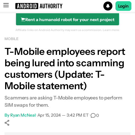
Login
Rent a humanoid robot for your next project
Search results for
Affiliate links on Android Authority may earn us a commission.
Learn more.
MOBILE
T-Mobile employees report
being lured into scamming
customers (Update: T-
Mobile statement)
Scammers are asking T-Mobile employees to perform
SIM swaps for them.
By
Ryan McNeal
•
Apr 15, 2024 — 3:42 PM ET
•
0
Show More