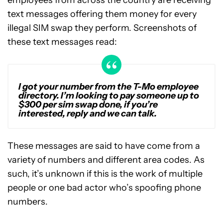
employees from across the country are receiving
text messages offering them money for every
illegal SIM swap they perform. Screenshots of
these text messages read:
I got your number from the T-Mo employee
directory. I’m looking to pay someone up to
$300 per sim swap done, if you’re
interested, reply and we can talk.
These messages are said to have come from a
variety of numbers and different area codes. As
such, it’s unknown if this is the work of multiple
people or one bad actor who’s spoofing phone
numbers.