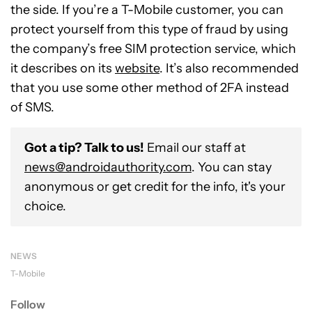
the side. If you’re a T-Mobile customer, you can
protect yourself from this type of fraud by using
the company’s free SIM protection service, which
it describes on its
website
. It’s also recommended
that you use some other method of 2FA instead
of SMS.
Got a tip? Talk to us!
Email our staff at
news@androidauthority.com
. You can stay
anonymous or get credit for the info, it's your
choice.
NEWS
T-Mobile
Follow