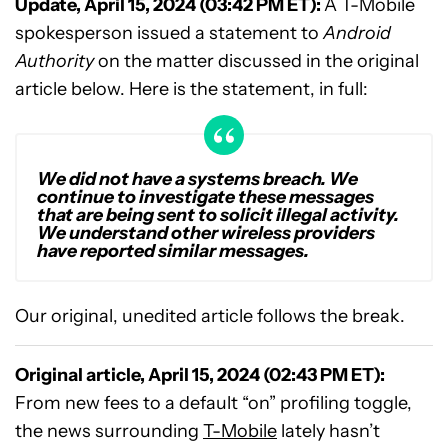
Update, April 15, 2024 (03:42 PM ET):
A T-Mobile
spokesperson issued a statement to
Android
Authority
on the matter discussed in the original
article below. Here is the statement, in full:
We did not have a systems breach. We
continue to investigate these messages
that are being sent to solicit illegal activity.
We understand other wireless providers
have reported similar messages.
Our original, unedited article follows the break.
Original article, April 15, 2024 (02:43 PM ET):
From new fees to a default “on” profiling toggle,
the news surrounding
T-Mobile
lately hasn’t