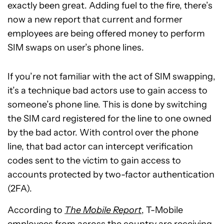
exactly been great. Adding fuel to the fire, there’s
now a new report that current and former
employees are being offered money to perform
SIM swaps on user’s phone lines.
If you’re not familiar with the act of SIM swapping,
it’s a technique bad actors use to gain access to
someone’s phone line. This is done by switching
the SIM card registered for the line to one owned
by the bad actor. With control over the phone
line, that bad actor can intercept verification
codes sent to the victim to gain access to
accounts protected by two-factor authentication
(2FA).
According to
The Mobile Report
, T-Mobile