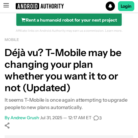
Login
Rent a humanoid robot for your next project
Search results for
Affiliate links on Android Authority may earn us a commission.
Learn more.
MOBILE
Déjà vu? T-Mobile may be
changing your plan
whether you want it to or
not (Updated)
It seems T-Mobile is once again attempting to upgrade
people to new plans automatically.
By
Andrew Grush
•
Jul 31, 2025 — 12:17 AM ET
•
3
Show More