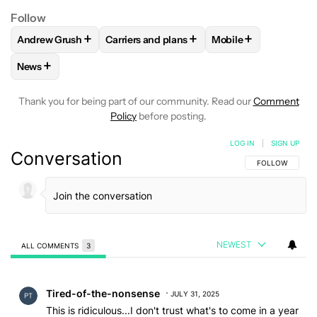
Follow
+
+
+
Andrew Grush
Carriers and plans
Mobile
FOLLOW
FOLLOW "ANDREW GRUSH" TO RECEIVE NOTIFIC
FOLLOW
FOLLOW "CARRIERS AND PLANS
FOLLOW
FOLLOW "
+
News
FOLLOW
FOLLOW "NEWS" TO RECEIVE NOTIFICATIONS AB
Thank you for being part of our community. Read our
Comment
Policy
before posting.
LOG IN
|
SIGN UP
Conversation
FOLLOW THIS C
FOLLOW
NEWEST
ALL COMMENTS
3
All Comments
Comment by Tired-of-the-nonsense.
Tired-of-the-nonsense
JULY 31, 2025
This is ridiculous...I don't trust what's to come in a year