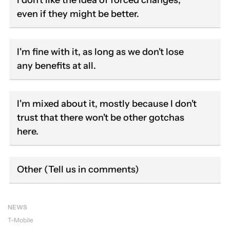
I don't like the idea of forced changes,
even if they might be better.
I'm fine with it, as long as we don't lose
any benefits at all.
I'm mixed about it, mostly because I don't
trust that there won't be other gotchas
here.
Other (Tell us in comments)
NEWS
T-Mobile