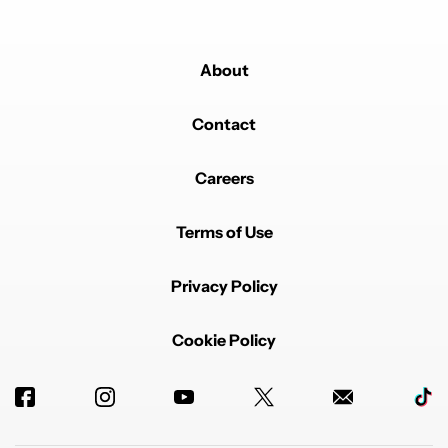
About
Powered by
Contact
Careers
Terms of Use
Privacy Policy
Cookie Policy