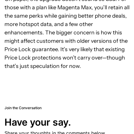
those with a plan like Magenta Max, you’ll retain all
the same perks while gaining better phone deals,
more hotspot data, and a few other
enhancements. The bigger concern is how this
might affect customers with older versions of the
Price Lock guarantee. It’s very likely that existing
Price Lock protections won’t carry over—though
that’s just speculation for now.
Join the Conversation
Have your say.
Share your thoughts in the comments below.