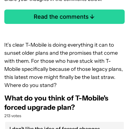
Read the comments
It’s clear T-Mobile is doing everything it can to
sunset older plans and the promises that come
with them. For those who have stuck with T-
Mobile specifically because of those legacy plans,
this latest move might finally be the last straw.
Where do you stand?
What do you think of T-Mobile's
forced upgrade plan?
213 votes