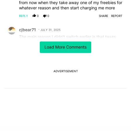
from now when they take away one of my freebies for
whatever reason and then start charging me more
REPLY
0
0
SHARE
REPORT
Comment by cjbear71.
cjbear71
JULY 31, 2025
The main reason I didn't switch earlier is that taxes
and fees were now extra. And the only difference was
Load More Comments
an extra 10 GB of hotspot I didn't use anyways wasn't
worth it. Will taxes and fees stay included?
REPLY
1
REPLY
0
0
SHARE
REPORT
Reply by cjbear71.
ADVERTISEMENT
cjbear71
JULY 31, 2025
Reply to
cjbear71
Oh that might be the Experience Beyond plans. Never
mind.
REPLY
1
0
SHARE
REPORT