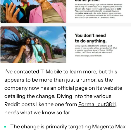
I’ve contacted T-Mobile to learn more, but this
appears to be more than just a rumor, as the
company now has an
official page on its website
detailing the change. Diving into the various
Reddit posts like the one from
Formal_cut3811
,
here’s what we know so far:
The change is primarily targeting Magenta Max