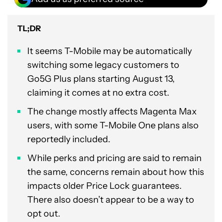
TL;DR
It seems T-Mobile may be automatically
switching some legacy customers to
Go5G Plus plans starting August 13,
claiming it comes at no extra cost.
The change mostly affects Magenta Max
users, with some T-Mobile One plans also
reportedly included.
While perks and pricing are said to remain
the same, concerns remain about how this
impacts older Price Lock guarantees.
There also doesn’t appear to be a way to
opt out.