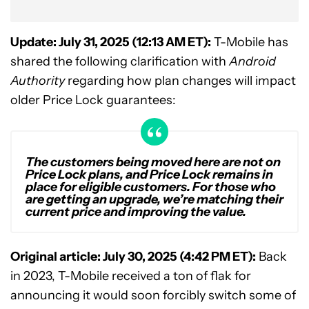
Update: July 31, 2025 (12:13 AM ET):
T-Mobile has
shared the following clarification with
Android
Authority
regarding how plan changes will impact
older Price Lock guarantees:
The customers being moved here are not on
Price Lock plans, and Price Lock remains in
place for eligible customers. For those who
are getting an upgrade, we’re matching their
current price and improving the value.
Original article: July 30, 2025 (4:42 PM ET):
Back
in 2023, T-Mobile received a ton of flak for
announcing it would soon forcibly switch some of