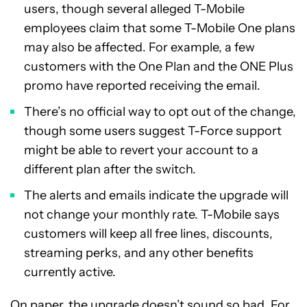
users, though several alleged T-Mobile
employees claim that some T-Mobile One plans
may also be affected. For example, a few
customers with the One Plan and the ONE Plus
promo have reported receiving the email.
There’s no official way to opt out of the change,
though some users suggest T-Force support
might be able to revert your account to a
different plan after the switch.
The alerts and emails indicate the upgrade will
not change your monthly rate. T-Mobile says
customers will keep all free lines, discounts,
streaming perks, and any other benefits
currently active.
On paper, the upgrade doesn’t sound so bad. For