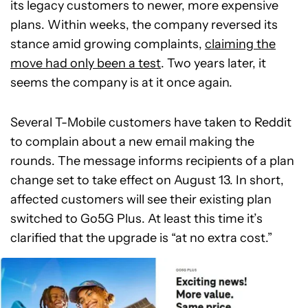
its legacy customers to newer, more expensive
plans. Within weeks, the company reversed its
stance amid growing complaints,
claiming the
move had only been a test
. Two years later, it
seems the company is at it once again.
Several T-Mobile customers have taken to Reddit
to complain about a new email making the
rounds. The message informs recipients of a plan
change set to take effect on August 13. In short,
affected customers will see their existing plan
switched to Go5G Plus. At least this time it’s
clarified that the upgrade is “at no extra cost.”