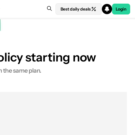
Best daily deals
Login
policy starting now
n the same plan.