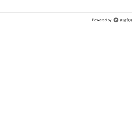
Powered by