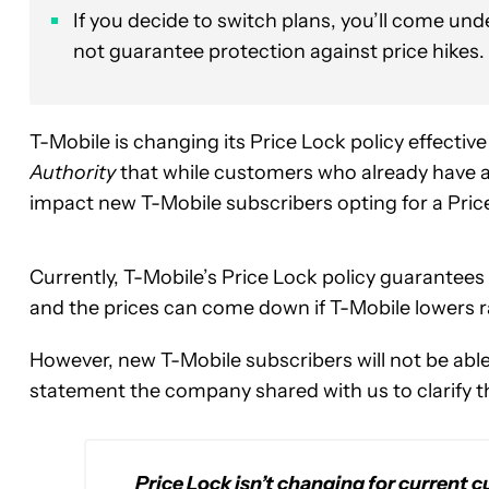
If you decide to switch plans, you’ll come und
not guarantee protection against price hikes.
T-Mobile is changing its Price Lock policy effect
Authority
that while customers who already have a P
impact new T-Mobile subscribers opting for a Pric
Currently, T-Mobile’s Price Lock policy guarantees i
and the prices can come down if T-Mobile lowers r
However, new T-Mobile subscribers will not be able 
statement the company shared with us to clarify 
Price Lock isn’t changing for current