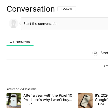
Conversation
FOLLOW THIS CONVERSATION TO BE 
FOLLOW
ALL COMMENTS
All Comments
Start
AD
ACTIVE CONVERSATIONS
The following is a list of the most commented articles in the last
After a year with the Pixel 10
It's 2026
A trending article titled "After a year with the Pixel 10 Pro, her
A trending article 
Pro, here's why I won't buy
Google'
the Pixel 11 Pro
27
23