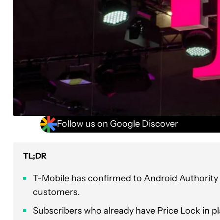
Follow us on Google Discover
TL;DR
T-Mobile has confirmed to Android Authority t
customers.
Subscribers who already have Price Lock in pla