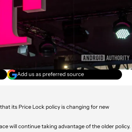
Add us as preferred source
hat its Price Lock policy is changing for new
ce will continue taking advantage of the older policy.