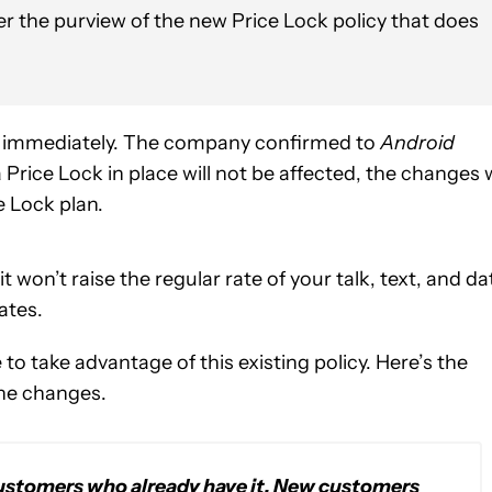
er the purview of the new Price Lock policy that does
ive immediately. The company confirmed to
Android
rice Lock in place will not be affected, the changes w
e Lock plan.
t won’t raise the regular rate of your talk, text, and da
ates.
to take advantage of this existing policy. Here’s the
the changes.
 customers who already have it. New customers