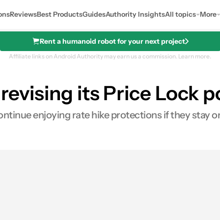
ons
Reviews
Best Products
Guides
Authority Insights
All topics
More
Rent a humanoid robot for your next project
Affiliate links on Android Authority may earn us a commission.
Learn more.
 revising its Price Lock 
ontinue enjoying rate hike protections if they stay o
0
ares