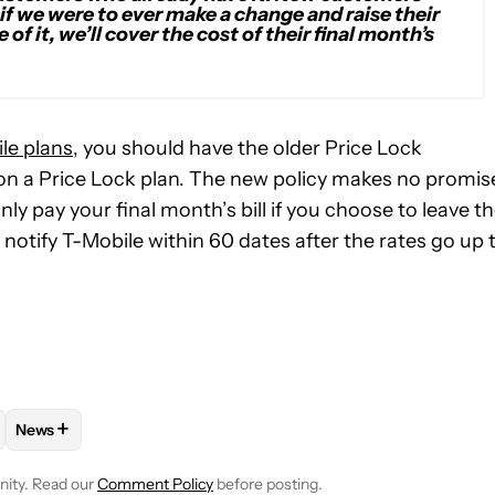
 if we were to ever make a change and raise their
of it, we’ll cover the cost of their final month’s
le plans
, you should have the older Price Lock
 on a Price Lock plan. The new policy makes no promis
nly pay your final month’s bill if you choose to leave t
to notify T-Mobile within 60 dates after the rates go up 
+
News
E NOTIFICATIONS ABOUT NEW PAGES ON "ADAMYA SHARMA".
 AND PLANS" TO RECEIVE NOTIFICATIONS ABOUT NEW PAGES O
OW
FOLLOW "MOBILE" TO RECEIVE NOTIFICATIONS ABOUT NEW PA
FOLLOW
FOLLOW "NEWS" TO RECEIVE NOTIFICATIONS ABO
nity. Read our
Comment Policy
before posting.