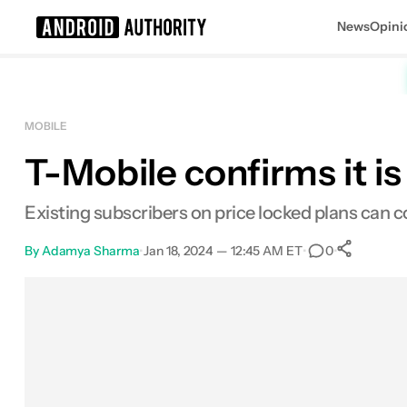
News
Opini
Search results for
MOBILE
T-Mobile confirms it is
Existing subscribers on price locked plans can c
By
Adamya Sharma
•
Jan 18, 2024 — 12:45 AM ET
•
•
0
Sh
Facebook
Shares
X
Shares
Email
Shares
LinkedIn
Shares
Reddit
Shares
Link
Shares
0
0
0
0
0
0