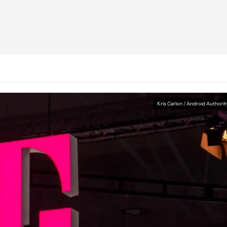
Kris Carlon / Android Authorit