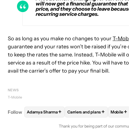
will now get a financial guarantee that
price, and they choose to leave because 
recurring service charges.
So as long as you make no changes to your
T-Mobi
guarantee and your rates won’t be raised if you’re
to keep the rates the same. Instead, T-Mobile will o
service as a result of the price hike. You will have 
avail the carrier’s offer to pay your final bill.
NEWS
T-Mobile
+
+
+
Follow
Adamya Sharma
Carriers and plans
Mobile
FOLLOW
FOLLOW "ADAMYA SHARMA" TO RECEIV
FOLLOW
FOLLOW "CARRIERS
FOLL
Thank you for being part of our commu