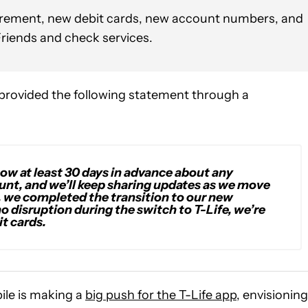
uirement, new debit cards, new account numbers, and
Friends and check services.
provided the following statement through a
ow at least 30 days in advance about any
nt, and we’ll keep sharing updates as we move
ar, we completed the transition to our new
o disruption during the switch to T-Life, we’re
t cards.
le is making a
big push for the T-Life app
, envisioning