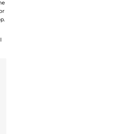
the
or
pp.
l