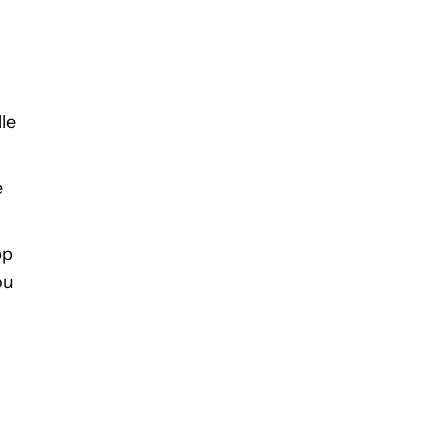
le
e
pp
ou