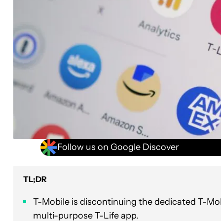
Follow us on Google Discover
TL;DR
T-Mobile is discontinuing the dedicated T-Mob
multi-purpose T-Life app.