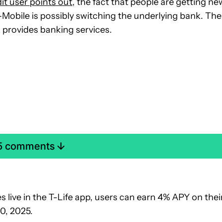
it user points out
, the fact that people are getting ne
Mobile is possibly switching the underlying bank. The
 provides banking services.
 5 comments
live in the T-Life app, users can earn 4% APY on thei
0, 2025.