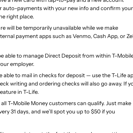
or auto-payments with your new info and confirm your
he right place.
re will be temporarily unavailable while we make
ternal payment apps such as Venmo, Cash App, or Zel
 be able to manage Direct Deposit from within T-Mobil
 your employer.
e able to mail in checks for deposit — use the T-Life a
ck writing and ordering checks will also go away. If y
eature in T-Life.
, all T-Mobile Money customers can qualify. Just make
ery 31 days, and we’ll spot you up to $50 if you