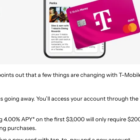
oints out that a few things are changing with T-Mobil
 going away. You’ll access your account through the 
 4.00% APY* on the first $3,000 will only require $20
ing purchases.
eive a new card with tap-to-pay and a new account