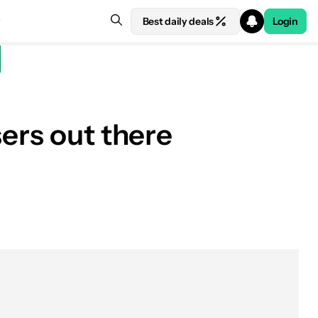
Best daily deals
Login
ers out there