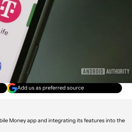
Add us as preferred source
ile Money app and integrating its features into the