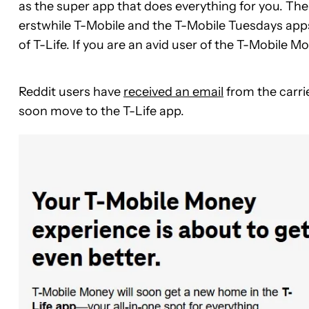
as the super app that does everything for you. The c
erstwhile T-Mobile and the T-Mobile Tuesdays apps.
of T-Life. If you are an avid user of the T-Mobile
Reddit users have
received an email
from the carri
soon move to the T-Life app.