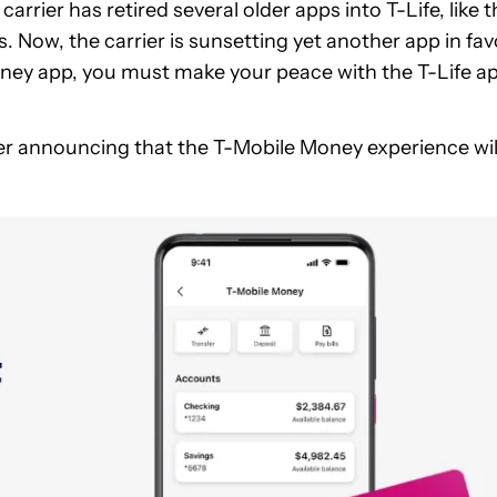
arrier has retired several older apps into T-Life, like 
 Now, the carrier is sunsetting yet another app in fav
 Money app, you must make your peace with the T-Life a
er announcing that the T-Mobile Money experience wil