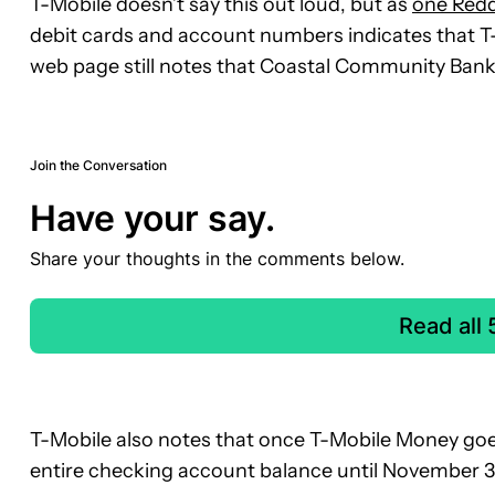
T-Mobile doesn’t say this out loud, but as
one Redd
debit cards and account numbers indicates that T-
web page still notes that Coastal Community Bank
Join the Conversation
Have your say.
Share your thoughts in the comments below.
Read all
T-Mobile also notes that once T-Mobile Money goes 
entire checking account balance until November 3