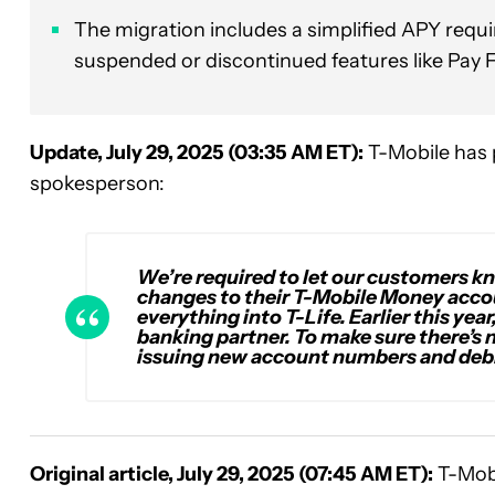
The migration includes a simplified APY req
suspended or discontinued features like Pay 
Update, July 29, 2025 (03:35 AM ET):
T-Mobile has 
spokesperson:
We’re required to let our customers kn
changes to their T-Mobile Money accou
everything into T-Life. Earlier this ye
banking partner. To make sure there’s n
issuing new account numbers and debi
Original article, July 29, 2025 (07:45 AM ET):
T-Mobi