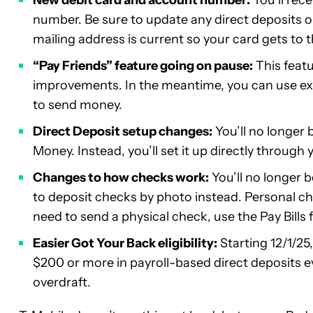
number. Be sure to update any direct deposits 
mailing address is current so your card gets to t
“Pay Friends” feature going on pause:
This featu
improvements. In the meantime, you can use ex
to send money.
Direct Deposit setup changes:
You’ll no longer
Money. Instead, you’ll set it up directly through
Changes to how checks work:
You’ll no longer b
to deposit checks by photo instead. Personal che
need to send a physical check, use the Pay Bills f
Easier Got Your Back eligibility:
Starting 12/1/25
$200 or more in payroll-based direct deposits ev
overdraft.