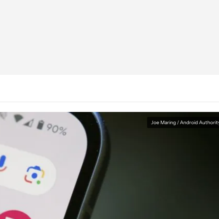
Joe Maring / Android Authorit