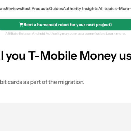
ons
Reviews
Best Products
Guides
Authority Insights
All topics
More
Rent a humanoid robot for your next project
Affiliate links on Android Authority may earn us a commission.
Learn more.
ll you T-Mobile Money us
t cards as part of the migration.