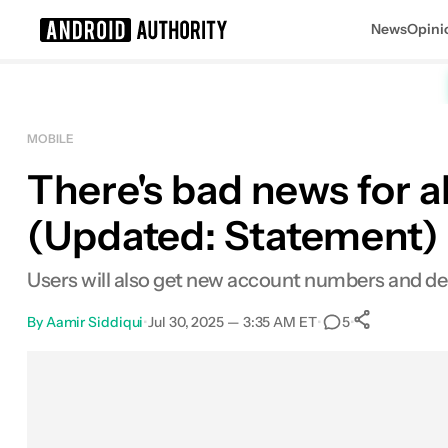
News
Opini
Search results for
MOBILE
There's bad news for a
(Updated: Statement)
Users will also get new account numbers and debi
By
Aamir Siddiqui
•
Jul 30, 2025 — 3:35 AM ET
•
•
5
0
Shares
Facebook
Shares
X
Shares
Email
Shares
LinkedIn
Shares
Reddit
Shares
Link
Shares
0
0
0
0
0
0