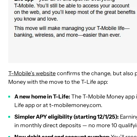
T-Mobile’s website
confirms the change, but also p
Money with the move to the T-Life app:
A new home in T-Life:
The T-Mobile Money app is
Life app or at t-mobilemoney.com.
Simpler APY eligibility (starting 12/1/25):
Earning
in monthly direct deposits — no more 10 qualify
New debit card and account number:
You’ll rec