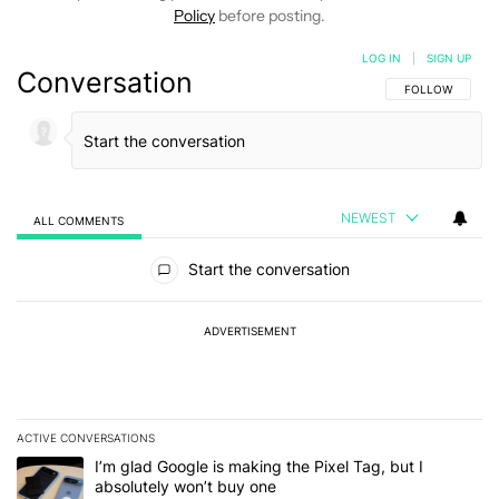
Policy
before posting.
LOG IN
|
SIGN UP
Conversation
FOLLOW THIS C
FOLLOW
NEWEST
ALL COMMENTS
All Comments
Start the conversation
ADVERTISEMENT
ACTIVE CONVERSATIONS
The following is a list of the most commented articles in the last 7
A trending article titled "I’m glad Google is making the Pixel Tag,
I’m glad Google is making the Pixel Tag, but I
absolutely won’t buy one