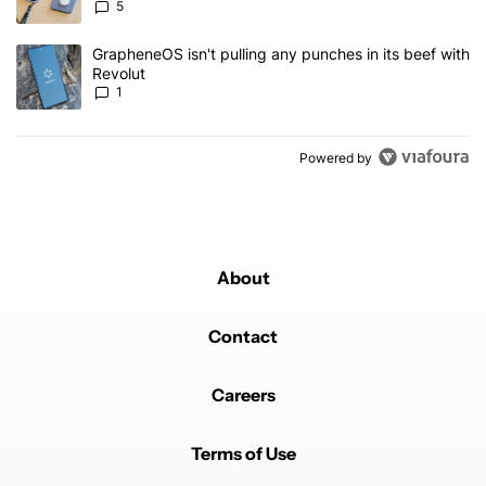
5
A trending article titled "GrapheneOS isn't pulling any punches in 
GrapheneOS isn't pulling any punches in its beef with
Revolut
1
Powered by
About
Contact
Careers
Terms of Use