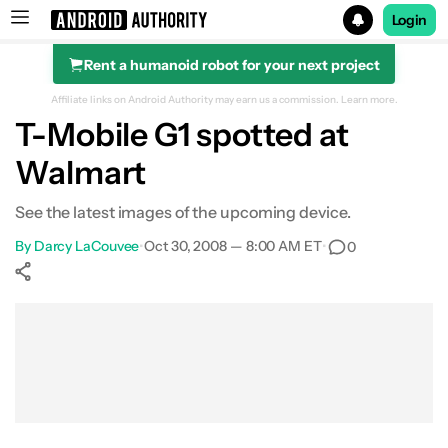
Login
Rent a humanoid robot for your next project
Search results for
Affiliate links on Android Authority may earn us a commission.
Learn more.
T-Mobile G1 spotted at
Walmart
See the latest images of the upcoming device.
By
Darcy LaCouvee
•
Oct 30, 2008 — 8:00 AM ET
•
0
Show More
Facebook
Shares
X
Shares
WhatsApp
Shares
0
0
0