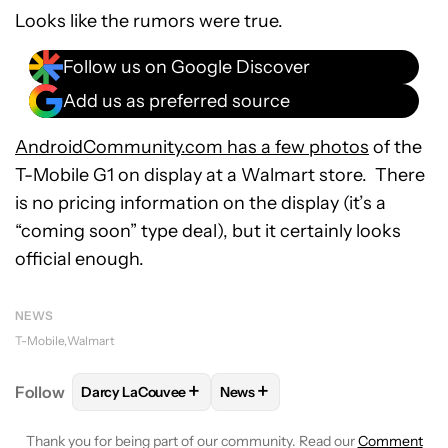
Looks like the rumors were true.
Follow us on Google Discover
Add us as preferred source
AndroidCommunity.com has a few photos
of the
T-Mobile G1 on display at a Walmart store. There
is no pricing information on the display (it’s a
“coming soon” type deal), but it certainly looks
official enough.
NEWS
T-Mobile
Walmart
+
+
Follow
Darcy LaCouvee
News
FOLLOW
FOLLOW "DARCY LACOUVEE" TO RECEIVE
FOLLOW
FOLLOW "NEWS" TO 
Thank you for being part of our community. Read our
Comment