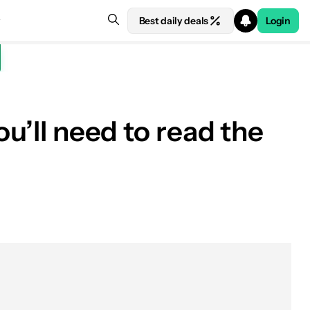
Best daily deals
Login
ou’ll need to read the