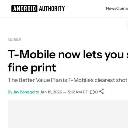
News
Opini
Search results for
MOBILE
T-Mobile now lets you s
fine print
The Better Value Plan is T-Mobile’s clearest shot
By
Jay Bonggolto
•
Jan 15, 2026 — 5:12 AM ET
•
•
0
0
Shares
Facebook
Shares
X
Shares
Email
Shares
LinkedIn
Shares
Reddit
Shares
Link
Shares
0
0
0
0
0
0