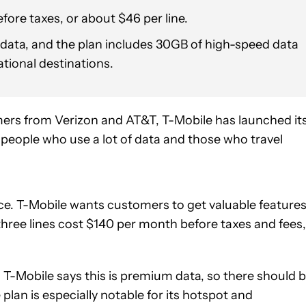
ore taxes, or about $46 per line.
data, and the plan includes 30GB of high-speed data
ational destinations.
ers from Verizon and AT&T, T-Mobile has launched it
r people who use a lot of data and those who travel
ice. T-Mobile wants customers to get valuable feature
 three lines cost $140 per month before taxes and fees,
. T-Mobile says this is premium data, so there should 
an is especially notable for its hotspot and