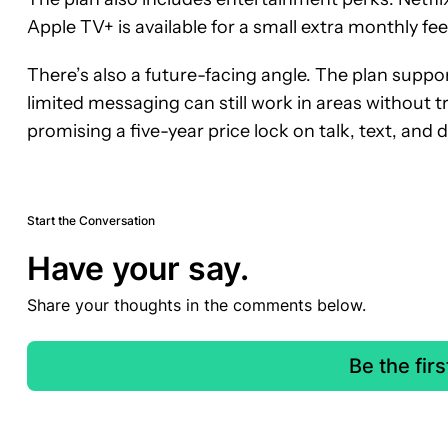
Apple TV+ is available for a small extra monthly fee
There’s also a future-facing angle. The plan suppor
limited messaging can still work in areas without tr
promising a five-year price lock on talk, text, and d
Start the Conversation
Have your say.
Share your thoughts in the comments below.
Be the fir