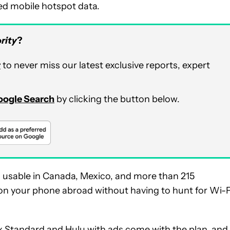
eed mobile hotspot data.
rity
?
r
to never miss our latest exclusive reports, expert
Google Search
by clicking the button below.
ta usable in Canada, Mexico, and more than 215
ly on your phone abroad without having to hunt for Wi-F
ix Standard and Hulu with ads come with the plan, and