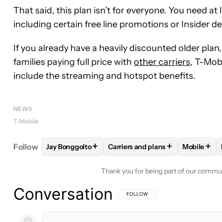
That said, this plan isn’t for everyone. You need at
including certain free line promotions or Insider de
If you already have a heavily discounted older plan
families paying full price with
other carriers
, T-Mob
include the streaming and hotspot benefits.
NEWS
T-Mobile
+
+
+
Follow
Jay Bonggolto
Carriers and plans
Mobile
FOLLOW
FOLLOW "JAY BONGGOLTO" TO RECEIV
FOLLOW
FOLLOW "CARRIERS A
FOLLO
Thank you for being part of our commu
Conversation
FOLLOW THIS CONVERSATION TO BE 
FOLLOW