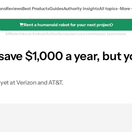
ons
Reviews
Best Products
Guides
Authority Insights
All topics
More
Rent a humanoid robot for your next project
Affiliate links on Android Authority may earn us a commission.
Learn more.
ave $1,000 a year, but y
 yet at Verizon and AT&T.