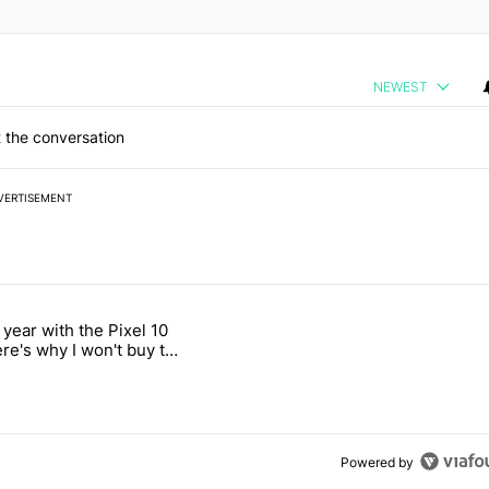
NEWEST
 the conversation
VERTISEMENT
 7 days.
 year with the Pixel 10
ld be using isn't on the Play Store" with 12 comments.
 titled "After a year with the Pixel 10 Pro, here's why I won't buy the
ere's why I won't buy the
1 Pro
Powered by