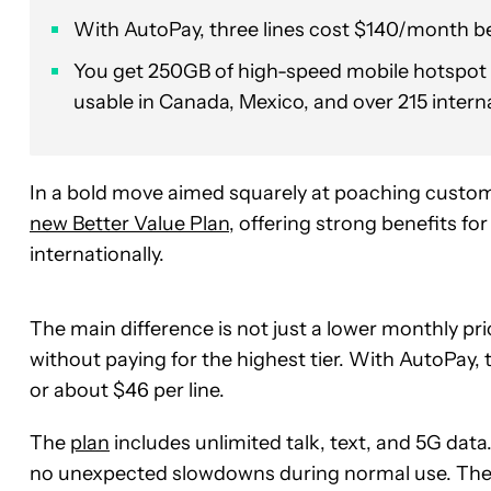
With AutoPay, three lines cost $140/month bef
You get 250GB of high-speed mobile hotspot 
usable in Canada, Mexico, and over 215 intern
In a bold move aimed squarely at poaching custom
new Better Value Plan
, offering strong benefits fo
internationally.
The main difference is not just a lower monthly pr
without paying for the highest tier. With AutoPay,
or about $46 per line.
The
plan
includes unlimited talk, text, and 5G data
no unexpected slowdowns during normal use. The pl