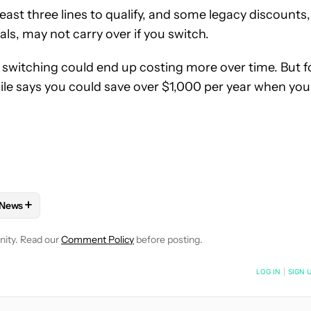
 least three lines to qualify, and some legacy discounts,
als, may not carry over if you switch.
, switching could end up costing more over time. But f
ile says you could save over $1,000 per year when you
+
News
E NOTIFICATIONS ABOUT NEW PAGES ON "JAY BONGGOLTO".
ND PLANS" TO RECEIVE NOTIFICATIONS ABOUT NEW PAGES ON 
W
FOLLOW "MOBILE" TO RECEIVE NOTIFICATIONS ABOUT NEW PAG
FOLLOW
FOLLOW "NEWS" TO RECEIVE NOTIFICATIONS ABOUT
nity. Read our
Comment Policy
before posting.
NOTIFIED WHEN NEW COMMENTS ARE POSTED
LOG IN
|
SIGN 