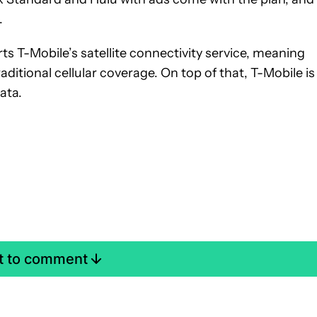
.
ts T-Mobile’s satellite connectivity service, meaning
aditional cellular coverage. On top of that, T-Mobile is
ata.
st to comment