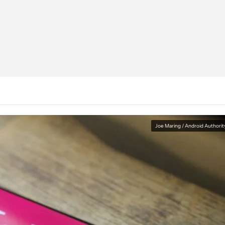
Joe Maring / Android Authorit