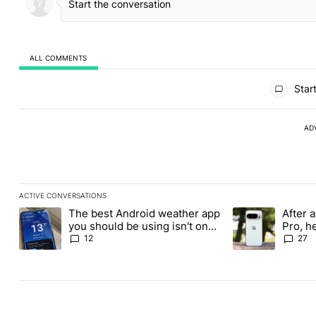
ALL COMMENTS
All Comments
Start
AD
ACTIVE CONVERSATIONS
The following is a list of the most commented articles in the last
The best Android weather app
After a
A trending article titled "The best Android weather app you shou
A trending article
you should be using isn't on
Pro, h
the Play Store
Pixel 1
12
27