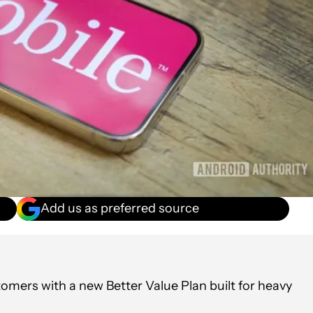
Add us as preferred source
omers with a new Better Value Plan built for heavy