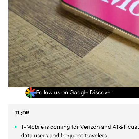
Follow us on Google Discover
TL;DR
T-Mobile is coming for Verizon and AT&T cust
data users and frequent travelers.