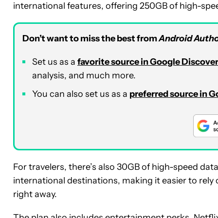
international features, offering 250GB of high-sp
Don’t want to miss the best from
Android Autho
Set us as a
favorite source in Google Discove
analysis, and much more.
You can also set us as a
preferred source in 
For travelers, there’s also 30GB of high-speed da
international destinations, making it easier to re
right away.
The plan also includes entertainment perks. Netfl