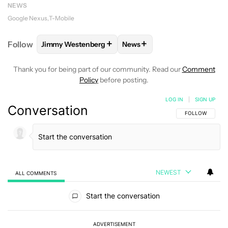
NEWS
Google Nexus
T-Mobile
+
+
Follow
Jimmy Westenberg
News
FOLLOW
FOLLOW "JIMMY WESTENBERG" TO RECEI
FOLLOW
FOLLOW "NEWS" T
Thank you for being part of our community. Read our
Comment
Policy
before posting.
LOG IN
|
SIGN UP
Conversation
FOLLOW THIS C
FOLLOW
NEWEST
ALL COMMENTS
All Comments
Start the conversation
ADVERTISEMENT