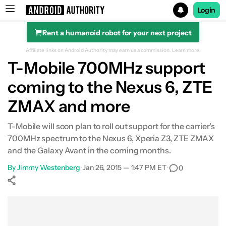
Login
Rent a humanoid robot for your next project
Search results for
Affiliate links on Android Authority may earn us a commission.
Learn more.
T-Mobile 700MHz support
coming to the Nexus 6, ZTE
ZMAX and more
T-Mobile will soon plan to roll out support for the carrier's
700MHz spectrum to the Nexus 6, Xperia Z3, ZTE ZMAX
and the Galaxy Avant in the coming months.
By
Jimmy Westenberg
•
Jan 26, 2015 — 1:47 PM ET
•
0
Show More
Facebook
Shares
X
Shares
WhatsApp
Shares
0
0
0