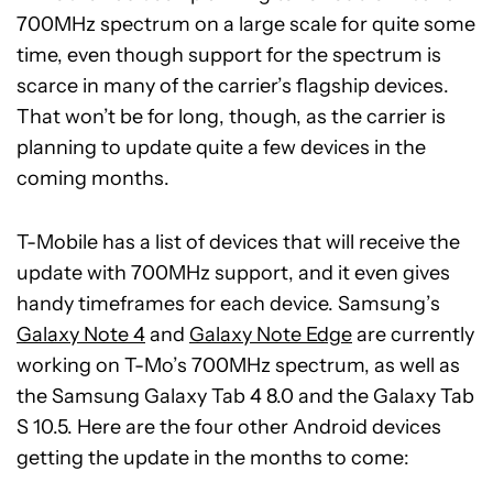
700MHz spectrum on a large scale for quite some
time, even though support for the spectrum is
scarce in many of the carrier’s flagship devices.
That won’t be for long, though, as the carrier is
planning to update quite a few devices in the
coming months.
T-Mobile has a list of devices that will receive the
update with 700MHz support, and it even gives
handy timeframes for each device. Samsung’s
Galaxy Note 4
and
Galaxy Note Edge
are currently
working on T-Mo’s 700MHz spectrum, as well as
the Samsung Galaxy Tab 4 8.0 and the Galaxy Tab
S 10.5. Here are the four other Android devices
getting the update in the months to come: