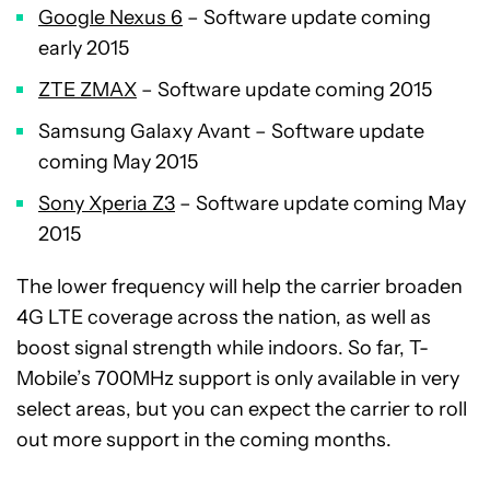
Google Nexus 6
– Software update coming
early 2015
ZTE ZMAX
– Software update coming 2015
Samsung Galaxy Avant – Software update
coming May 2015
Sony Xperia Z3
– Software update coming May
2015
The lower frequency will help the carrier broaden
4G LTE coverage across the nation, as well as
boost signal strength while indoors. So far, T-
Mobile’s 700MHz support is only available in very
select areas, but you can expect the carrier to roll
out more support in the coming months.