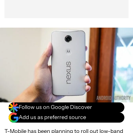
Follow us on Google Discover
Add us as preferred source
T-Mobile has been planning to roll out low-band