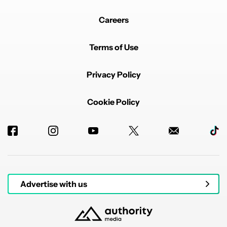
Careers
Terms of Use
Privacy Policy
Cookie Policy
Advertise with us