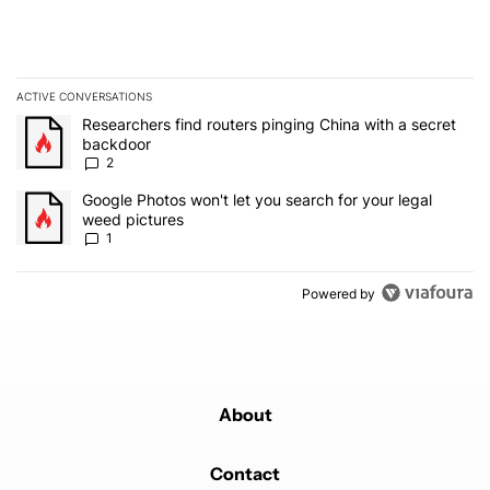
ACTIVE CONVERSATIONS
The following is a list of the most commented articles in the last 7
A trending article titled "Researchers find routers pinging China 
Researchers find routers pinging China with a secret
backdoor
2
A trending article titled "Google Photos won't let you search for 
Google Photos won't let you search for your legal
weed pictures
1
Powered by
About
Contact