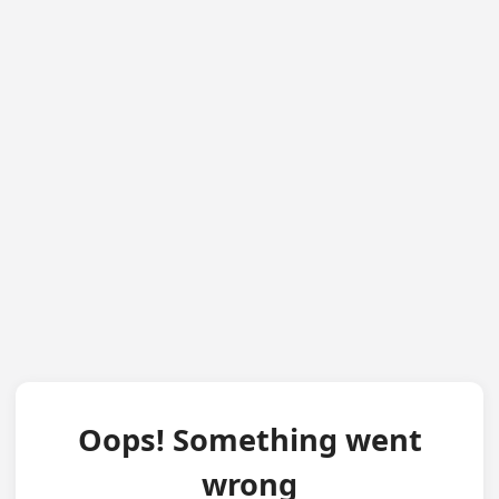
Oops! Something went
wrong