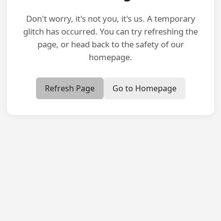
Don't worry, it's not you, it's us. A temporary
glitch has occurred. You can try refreshing the
page, or head back to the safety of our
homepage.
Refresh Page
Go to Homepage