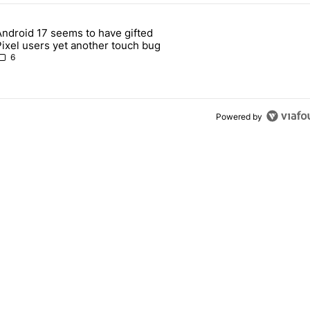
 7 days.
Android 17 seems to have gifted
Pixel 10's GPU — and now the Pixel 11 is at risk" with 1 comment.
article titled "Android 17 seems to have gifted Pixel users yet anoth
Pixel users yet another touch bug
6
Powered by