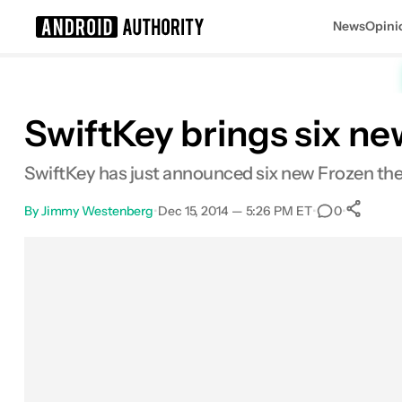
News
Opini
Search results for
SwiftKey brings six n
SwiftKey has just announced six new Frozen them
By
Jimmy Westenberg
•
Dec 15, 2014 — 5:26 PM ET
•
•
0
Facebook
Shares
X
Shares
Email
Shares
LinkedIn
Shares
Reddit
Shares
Link
Share
0
0
0
0
0
0