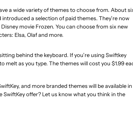
have a wide variety of themes to choose from. About si
introduced a selection of paid themes. They’re now
it Disney movie Frozen. You can choose from six new
ters: Elsa, Olaf and more.
itting behind the keyboard. If you’re using Swiftkey
 to melt as you type. The themes will cost you $1.99 ea
 SwiftKey, and more branded themes will be available in
e SwiftKey offer? Let us know what you think in the