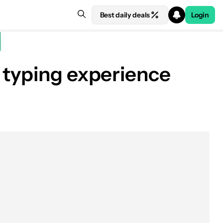
Best daily deals
Login
 typing experience