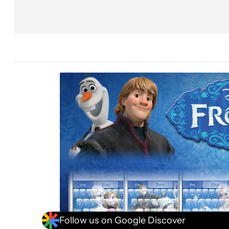
Follow us on Google Discover