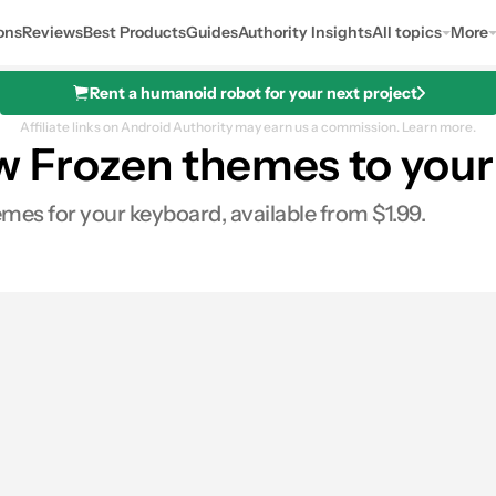
ons
Reviews
Best Products
Guides
Authority Insights
All topics
More
Rent a humanoid robot for your next project
Affiliate links on Android Authority may earn us a commission.
Learn more.
ew Frozen themes to your
es for your keyboard, available from $1.99.
0
Shares
s