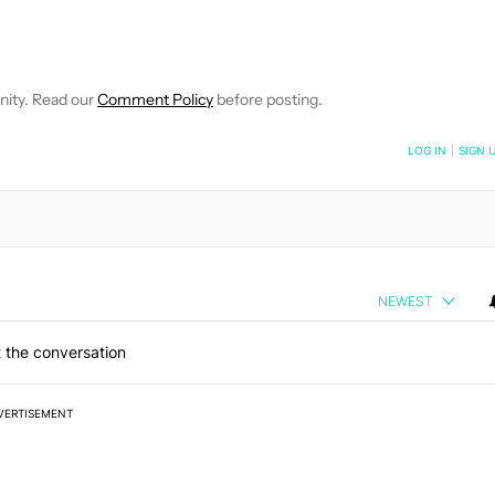
EIVE NOTIFICATIONS ABOUT NEW PAGES ON "JIMMY WESTENBER
 TO RECEIVE NOTIFICATIONS ABOUT NEW PAGES ON "NEWS".
nity. Read our
Comment Policy
before posting.
NOTIFIED WHEN NEW COMMENTS ARE POSTED
LOG IN
|
SIGN 
NEWEST
 the conversation
VERTISEMENT