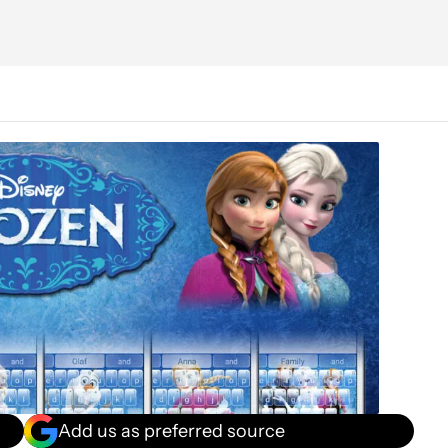
Add us as preferred source