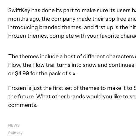
SwiftKey has done its part to make sure its users 
months ago, the company made their app free and 
introducing branded themes, and first up is the h
Frozen themes, complete with your favorite charac
The themes include a host of different characters s
Flow, the Flow trail turns into snow and continues
or $4.99 for the pack of six.
Frozen is just the first set of themes to make it to
the future. What other brands would you like to se
comments.
NEWS
Swiftkey