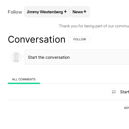
+
+
Follow
Jimmy Westenberg
News
FOLLOW
FOLLOW "JIMMY WESTENBERG" TO REC
FOLLOW
FOLLOW "NEWS"
Thank you for being part of our commu
Conversation
FOLLOW THIS CONVERSATION TO BE 
FOLLOW
ALL COMMENTS
All Comments
Start
AD