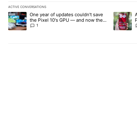
ACTIVE CONVERSATIONS
The following is a list of the most commented articles in the last
One year of updates couldn't save
A trending article titled "One year of updates couldn't save the 
A trending 
the Pixel 10's GPU — and now the
Pixel 11 is at risk
1