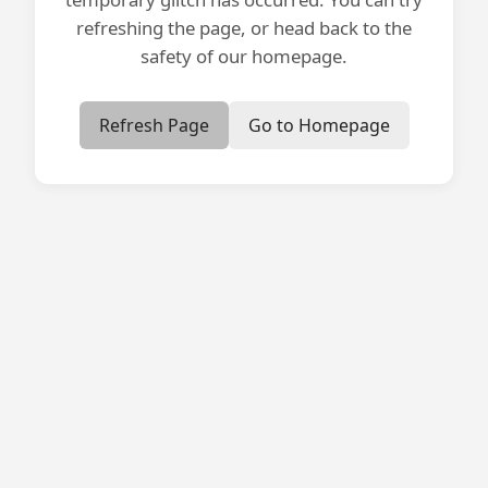
refreshing the page, or head back to the
safety of our homepage.
Refresh Page
Go to Homepage