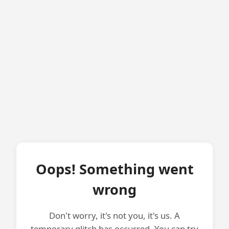
Oops! Something went
wrong
Don't worry, it's not you, it's us. A
temporary glitch has occurred. You can try