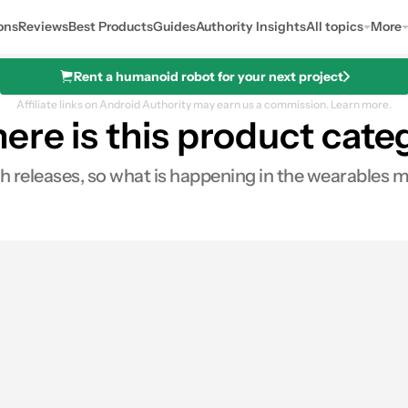
ons
Reviews
Best Products
Guides
Authority Insights
All topics
More
Rent a humanoid robot for your next project
Affiliate links on Android Authority may earn us a commission.
Learn more.
here is this product cat
 releases, so what is happening in the wearables 