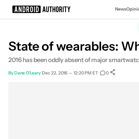
News
Opini
Search results for
State of wearables: W
2016 has been oddly absent of major smartwatch
By
Dane O'Leary
•
Dec 22, 2016 — 12:20 PM ET
•
•
0
0
Shares
Facebook
Shares
X
Shares
Email
Shares
LinkedIn
Shares
Reddit
Shares
Link
Shares
0
0
0
0
0
0