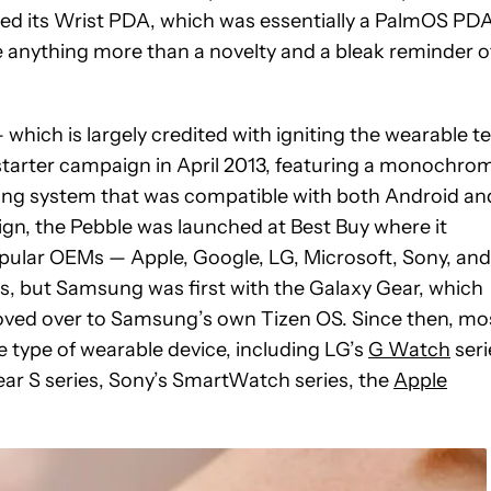
ased its Wrist PDA, which was essentially a PalmOS PD
re anything more than a novelty and a bleak reminder o
which is largely credited with igniting the wearable t
kstarter campaign in April 2013, featuring a monochro
ting system that was compatible with both Android an
aign, the Pebble was launched at Best Buy where it
popular OEMs — Apple, Google, LG, Microsoft, Sony, and
, but Samsung was first with the Galaxy Gear, which
moved over to Samsung’s own Tizen OS. Since then, mo
type of wearable device, including LG’s
G Watch
seri
r S series, Sony’s SmartWatch series, the
Apple