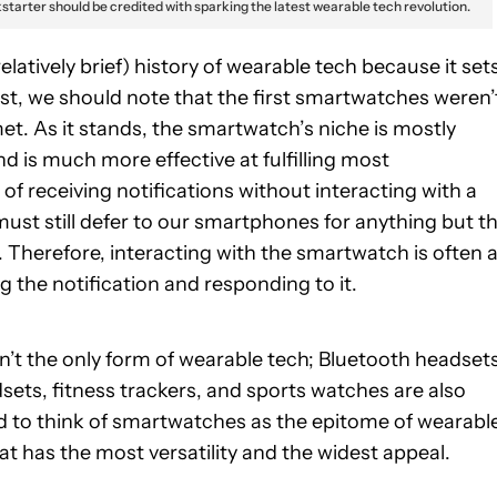
starter should be credited with sparking the latest wearable tech revolution.
elatively brief) history of wearable tech because it set
irst, we should note that the first smartwatches weren’
met. As it stands, the smartwatch’s niche is mostly
nd is much more effective at fulfilling most
 receiving notifications without interacting with a
st still defer to our smartphones for anything but t
. Therefore, interacting with the smartwatch is often 
 the notification and responding to it.
sn’t the only form of wearable tech; Bluetooth headset
adsets, fitness trackers, and sports watches are also
d to think of smartwatches as the epitome of wearabl
t has the most versatility and the widest appeal.