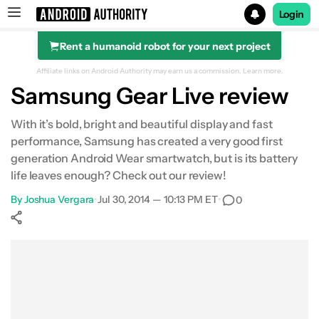
Login
Rent a humanoid robot for your next project
Search results for
Affiliate links on Android Authority may earn us a commission.
Learn more.
Samsung Gear Live review
With it’s bold, bright and beautiful display and fast
performance, Samsung has created a very good first
generation Android Wear smartwatch, but is its battery
life leaves enough? Check out our review!
By
Joshua Vergara
•
Jul 30, 2014 — 10:13 PM ET
•
0
Show More
Facebook
Shares
X
Shares
WhatsApp
Shares
0
0
0