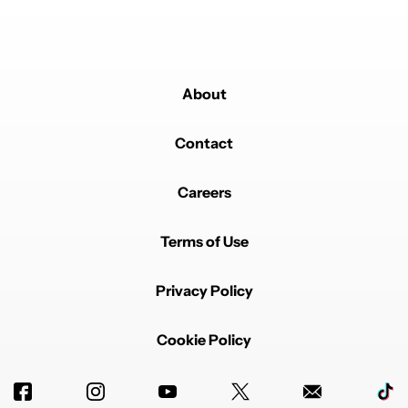
About
Contact
Careers
Terms of Use
Privacy Policy
Cookie Policy