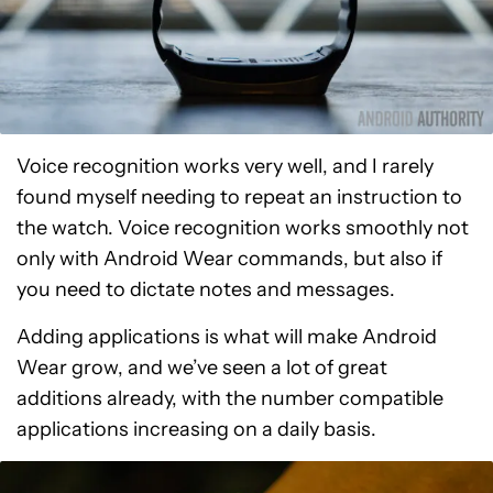
Voice recognition works very well, and I rarely
found myself needing to repeat an instruction to
the watch. Voice recognition works smoothly not
only with Android Wear commands, but also if
you need to dictate notes and messages.
Adding applications is what will make Android
Wear grow, and we’ve seen a lot of great
additions already, with the number compatible
applications increasing on a daily basis.