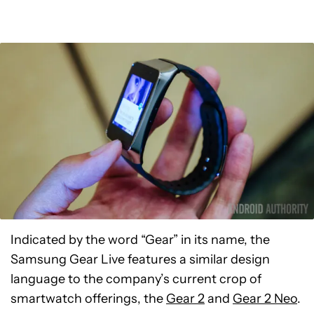
Indicated by the word “Gear” in its name, the
Samsung Gear Live features a similar design
language to the company’s current crop of
smartwatch offerings, the
Gear 2
and
Gear 2 Neo
.