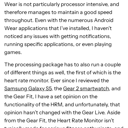
Wear is not particularly processor intensive, and
therefore manages to maintain a good speed
throughout. Even with the numerous Android
Wear applications that I’ve installed, I haven’t
noticed any issues with getting notifications,
running specific applications, or even playing
games.
The processing package has to also run a couple
of different things as well, the first of which is the
heart rate monitor. Ever since I reviewed the
Samsung Galaxy S5
, the
Gear 2 smartwatch
, and
the Gear Fit, I have a set opinion on the
functionality of the HRM, and unfortunately, that
opinion hasn’t changed with the Gear Live. Aside
from the Gear Fit, the Heart Rate Monitor isn’t