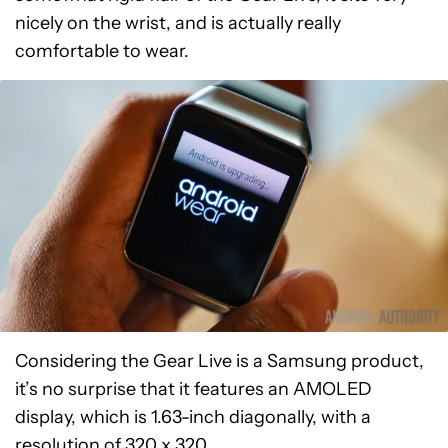
nicely on the wrist, and is actually really
comfortable to wear.
Considering the Gear Live is a Samsung product,
it’s no surprise that it features an AMOLED
display, which is 1.63-inch diagonally, with a
resolution of 320 x 320.