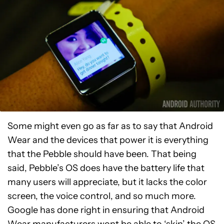
Some might even go as far as to say that Android
Wear and the devices that power it is everything
that the Pebble should have been. That being
said, Pebble’s OS does have the battery life that
many users will appreciate, but it lacks the color
screen, the voice control, and so much more.
Google has done right in ensuring that Android