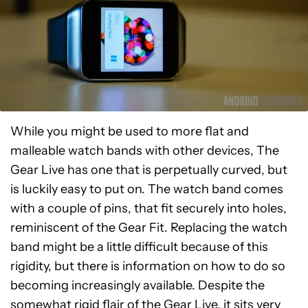
While you might be used to more flat and
malleable watch bands with other devices, The
Gear Live has one that is perpetually curved, but
is luckily easy to put on. The watch band comes
with a couple of pins, that fit securely into holes,
reminiscent of the Gear Fit. Replacing the watch
band might be a little difficult because of this
rigidity, but there is information on how to do so
becoming increasingly available. Despite the
somewhat rigid flair of the Gear Live, it sits very