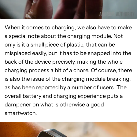
When it comes to charging, we also have to make
a special note about the charging module. Not
only is it a small piece of plastic, that can be
misplaced easily, but it has to be snapped into the
back of the device precisely, making the whole
charging process a bit of a chore. Of course, there
is also the issue of the charging module breaking,
as has been reported by a number of users. The
overall battery and charging experience puts a
dampener on what is otherwise a good
smartwatch.