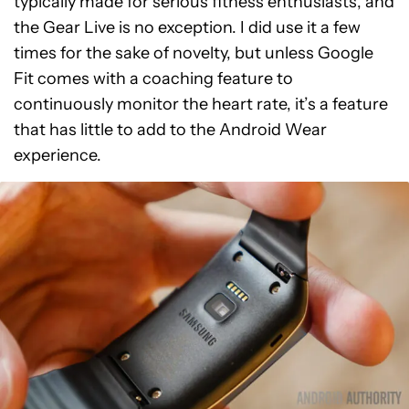
typically made for serious fitness enthusiasts, and
the Gear Live is no exception. I did use it a few
times for the sake of novelty, but unless Google
Fit comes with a coaching feature to
continuously monitor the heart rate, it’s a feature
that has little to add to the Android Wear
experience.