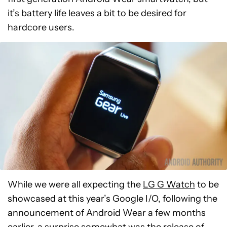
it’s battery life leaves a bit to be desired for
hardcore users.
While we were all expecting the
LG G Watch
to be
showcased at this year’s Google I/O, following the
announcement of Android Wear a few months
earlier, a surprise somewhat was the release of