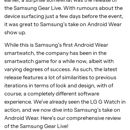
the Samsung Gear Live. With rumours about the
device surfacing just a few days before the event,
it was great to Samsung’s take on Android Wear
show up.
While this is Samsung’s first Android Wear
smartwatch, the company has been in the
smartwatch game for a while now, albeit with
varying degrees of success. As such, the latest
release features a lot of similarities to previous
iterations in terms of look and design, with of
course, a completely different software
experience. We’ve already seen the LG G Watch in
action, and we now dive into Samsung’s take on
Android Wear. Here’s our comprehensive review
of the Samsung Gear Live!