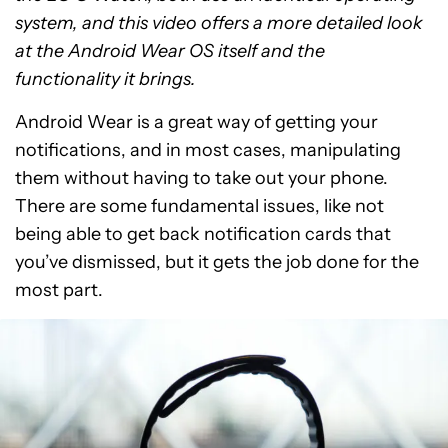
system, and this video offers a more detailed look
at the Android Wear OS itself and the
functionality it brings.
Android Wear is a great way of getting your
notifications, and in most cases, manipulating
them without having to take out your phone.
There are some fundamental issues, like not
being able to get back notification cards that
you’ve dismissed, but it gets the job done for the
most part.