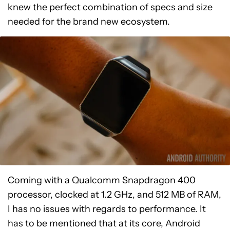
knew the perfect combination of specs and size
needed for the brand new ecosystem.
Coming with a Qualcomm Snapdragon 400
processor, clocked at 1.2 GHz, and 512 MB of RAM,
I has no issues with regards to performance. It
has to be mentioned that at its core, Android