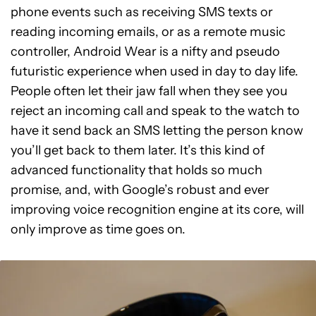
phone events such as receiving SMS texts or
reading incoming emails, or as a remote music
controller, Android Wear is a nifty and pseudo
futuristic experience when used in day to day life.
People often let their jaw fall when they see you
reject an incoming call and speak to the watch to
have it send back an SMS letting the person know
you’ll get back to them later. It’s this kind of
advanced functionality that holds so much
promise, and, with Google’s robust and ever
improving voice recognition engine at its core, will
only improve as time goes on.