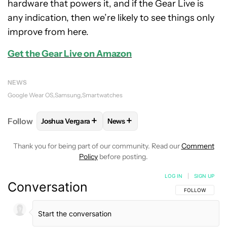
hardware that powers it, and if the Gear Live is
any indication, then we’re likely to see things only
improve from here.
Get the Gear Live on Amazon
NEWS
Google Wear OS
Samsung
Smartwatches
+
+
Follow
Joshua Vergara
News
FOLLOW
FOLLOW "JOSHUA VERGARA" TO RECEIVE
FOLLOW
FOLLOW "NEWS" TO R
Thank you for being part of our community. Read our
Comment
Policy
before posting.
LOG IN
|
SIGN UP
Conversation
FOLLOW THIS C
FOLLOW