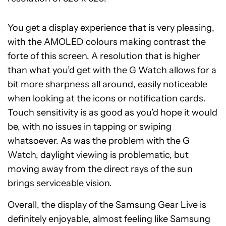
You get a display experience that is very pleasing,
with the AMOLED colours making contrast the
forte of this screen. A resolution that is higher
than what you’d get with the G Watch allows for a
bit more sharpness all around, easily noticeable
when looking at the icons or notification cards.
Touch sensitivity is as good as you’d hope it would
be, with no issues in tapping or swiping
whatsoever. As was the problem with the G
Watch, daylight viewing is problematic, but
moving away from the direct rays of the sun
brings serviceable vision.
Overall, the display of the Samsung Gear Live is
definitely enjoyable, almost feeling like Samsung