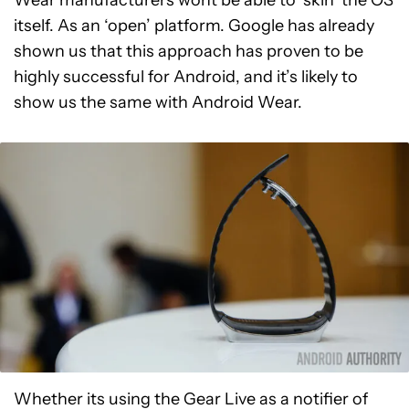
Wear manufacturers wont be able to ‘skin’ the OS
itself. As an ‘open’ platform. Google has already
shown us that this approach has proven to be
highly successful for Android, and it’s likely to
show us the same with Android Wear.
Whether its using the Gear Live as a notifier of