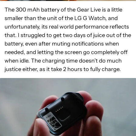
The 300 mAh battery of the Gear Live is a little
smaller than the unit of the LG G Watch, and
unfortunately, its real world performance reflects
that. I struggled to get two days of juice out of the
battery, even after muting notifications when
needed, and letting the screen go completely off
when idle. The charging time doesn’t do much
justice either, as it take 2 hours to fully charge.