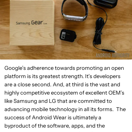
Google’s adherence towards promoting an open
platform is its greatest strength. It’s developers
are a close second. And, at third is the vast and
highly competitive ecosystem of excellent OEM’s
like Samsung and LG that are committed to
advancing mobile technology in all its forms. The
success of Android Wear is ultimately a
byproduct of the software, apps, and the