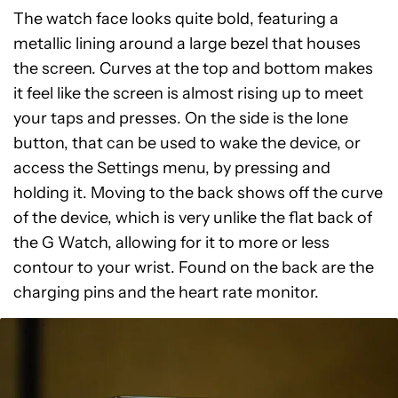
The watch face looks quite bold, featuring a
metallic lining around a large bezel that houses
the screen. Curves at the top and bottom makes
it feel like the screen is almost rising up to meet
your taps and presses. On the side is the lone
button, that can be used to wake the device, or
access the Settings menu, by pressing and
holding it. Moving to the back shows off the curve
of the device, which is very unlike the flat back of
the G Watch, allowing for it to more or less
contour to your wrist. Found on the back are the
charging pins and the heart rate monitor.