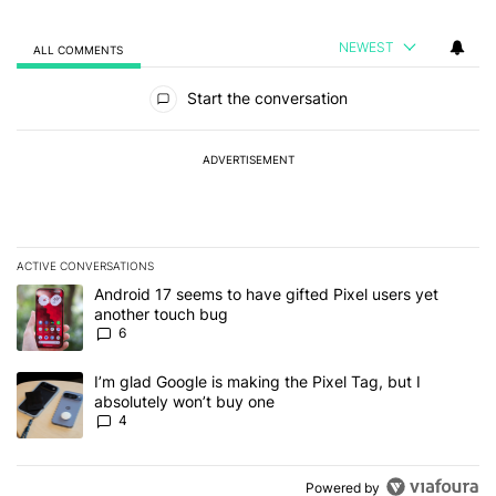
NEWEST
ALL COMMENTS
All Comments
Start the conversation
ADVERTISEMENT
ACTIVE CONVERSATIONS
The following is a list of the most commented articles in the last 7
A trending article titled "Android 17 seems to have gifted Pixel u
Android 17 seems to have gifted Pixel users yet
another touch bug
6
A trending article titled "I’m glad Google is making the Pixel Tag,
I’m glad Google is making the Pixel Tag, but I
absolutely won’t buy one
4
Powered by