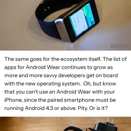
The same goes for the ecosystem itself. The list of
apps for Android Wear continues to grow as
more and more savvy developers get on board
with the new operating system. Oh, but know
that you can’t use an Android Wear with your
iPhone, since the paired smartphone must be
running Android 4.3 or above. Pity. Or is it?