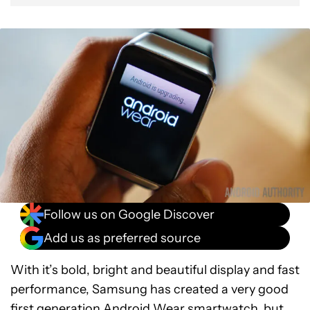
Follow us on Google Discover
Add us as preferred source
With it’s bold, bright and beautiful display and fast
performance, Samsung has created a very good
first generation Android Wear smartwatch, but