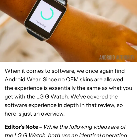
When it comes to software, we once again find
Android Wear. Since no OEM skins are allowed,
the experience is essentially the same as what you
get with the LG G Watch. We’ve covered the
software experience in depth in that review, so
here is just an overview.
Editor’s Note –
While the following videos are of
the LG G Watch, both use an identical operating