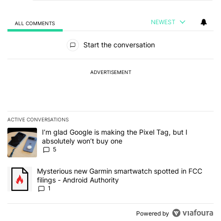
NEWEST
ALL COMMENTS
All Comments
Start the conversation
ADVERTISEMENT
ACTIVE CONVERSATIONS
The following is a list of the most commented articles in the last 7
A trending article titled "I’m glad Google is making the Pixel Tag,
I’m glad Google is making the Pixel Tag, but I
absolutely won’t buy one
5
A trending article titled "Mysterious new Garmin smartwatch spott
Mysterious new Garmin smartwatch spotted in FCC
filings - Android Authority
1
Powered by