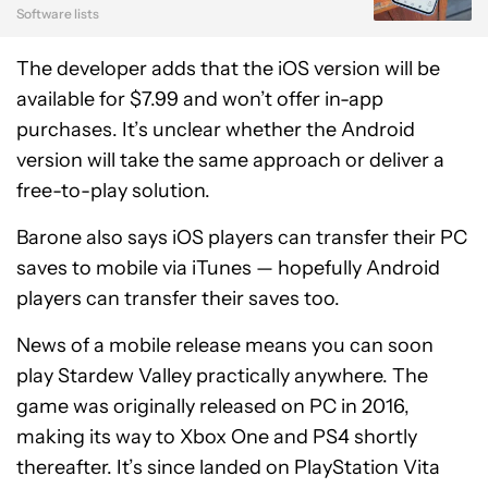
Software lists
The developer adds that the iOS version will be
available for $7.99 and won’t offer in-app
purchases. It’s unclear whether the Android
version will take the same approach or deliver a
free-to-play solution.
Barone also says iOS players can transfer their PC
saves to mobile via iTunes — hopefully Android
players can transfer their saves too.
News of a mobile release means you can soon
play Stardew Valley practically anywhere. The
game was originally released on PC in 2016,
making its way to Xbox One and PS4 shortly
thereafter. It’s since landed on PlayStation Vita