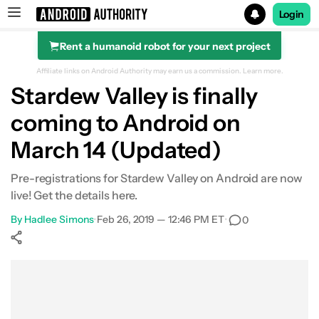
Login
Rent a humanoid robot for your next project
Search results for
Affiliate links on Android Authority may earn us a commission.
Learn more.
Stardew Valley is finally
coming to Android on
March 14 (Updated)
Pre-registrations for Stardew Valley on Android are now
live! Get the details here.
By
Hadlee Simons
•
Feb 26, 2019 — 12:46 PM ET
•
0
Show More
Facebook
Shares
X
Shares
WhatsApp
Shares
0
0
0