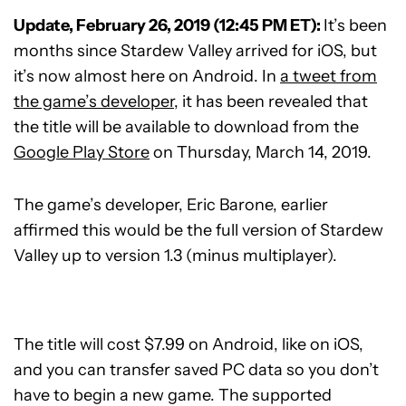
Update, February 26, 2019 (12:45 PM ET):
It’s been
months since Stardew Valley arrived for iOS, but
it’s now almost here on Android. In
a tweet from
the game’s developer
, it has been revealed that
the title will be available to download from the
Google Play Store
on Thursday, March 14, 2019.
The game’s developer, Eric Barone, earlier
affirmed this would be the full version of Stardew
Valley up to version 1.3 (minus multiplayer).
The title will cost $7.99 on Android, like on iOS,
and you can transfer saved PC data so you don’t
have to begin a new game. The supported