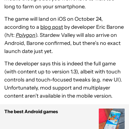
long to farm on your smartphone.
The game will land on iOS on October 24,
according to a
blog post
by developer Eric Barone
(h/t:
Polygon
). Stardew Valley will also arrive on
Android, Barone confirmed, but there’s no exact
launch date just yet.
The developer says this is indeed the full game
(with content up to version 1.3), albeit with touch
controls and touch-focused tweaks (e.g. new UI).
Unfortunately, mod support and multiplayer
content aren’t available in the mobile version.
The best Android games