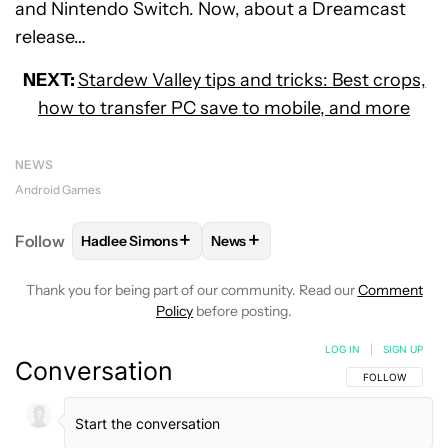
and Nintendo Switch. Now, about a Dreamcast
release…
NEXT:
Stardew Valley tips and tricks: Best crops,
how to transfer PC save to mobile, and more
NEWS
Android Games
+
+
Follow
Hadlee Simons
News
FOLLOW
FOLLOW "HADLEE SIMONS" TO RECEIVE 
FOLLOW
FOLLOW "NEWS" TO R
Thank you for being part of our community. Read our
Comment
Policy
before posting.
LOG IN
|
SIGN UP
Conversation
FOLLOW THIS C
FOLLOW