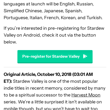
languages at launch will be English, Russian,
Simplified Chinese, Japanese, Spanish,
Portuguese, Italian, French, Korean, and Turkish.
If you’re interested in pre-registering for Stardew
Valley on Android, check it out via the button
below.
Pre-register for Stardew Valley
Original Article, October 10, 2018 (03:01 AM
ET):
Stardew Valley is one of the most popular
indie titles in recent memory, considered by many
to be a spiritual successor to the
Harvest Moon
series. We’re a little surprised it isn’t available on
mobile though, but you won’t have to wait too