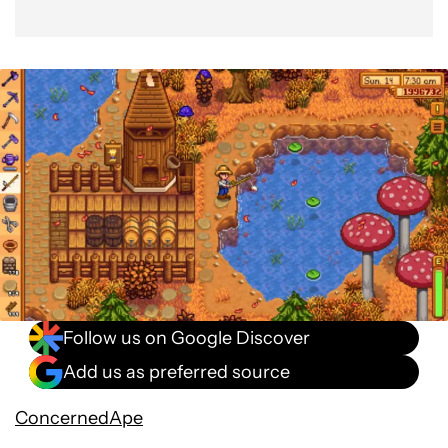
Follow us on Google Discover
Add us as preferred source
ConcernedApe