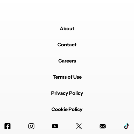
About
Contact
Careers
Terms of Use
Privacy Policy
Cookie Policy