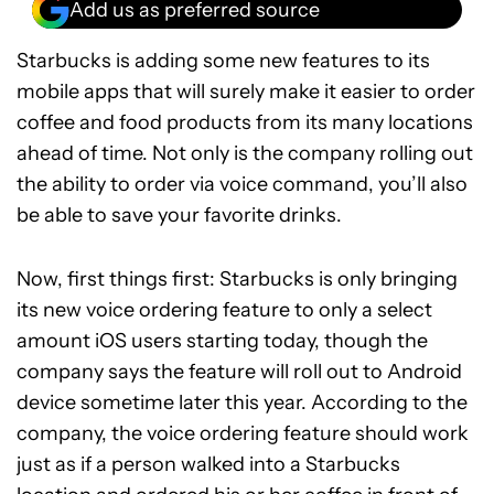
Add us as preferred source
Starbucks is adding some new features to its
mobile apps that will surely make it easier to order
coffee and food products from its many locations
ahead of time. Not only is the company rolling out
the ability to order via voice command, you’ll also
be able to save your favorite drinks.
Now, first things first: Starbucks is only bringing
its new voice ordering feature to only a select
amount iOS users starting today, though the
company says the feature will roll out to Android
device sometime later this year. According to the
company, the voice ordering feature should work
just as if a person walked into a Starbucks