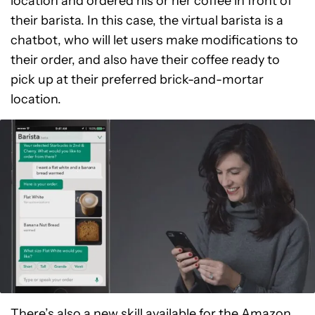
location and ordered his or her coffee in front of
their barista. In this case, the virtual barista is a
chatbot, who will let users make modifications to
their order, and also have their coffee ready to
pick up at their preferred brick-and-mortar
location.
There’s also a new skill available for the Amazon