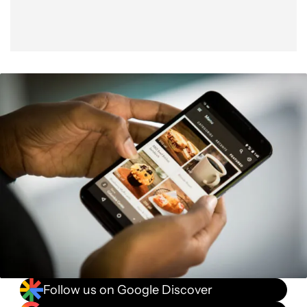
Follow us on Google Discover