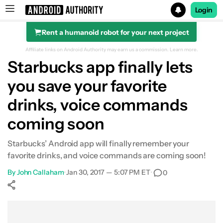
Login
Rent a humanoid robot for your next project
Search results for
Affiliate links on Android Authority may earn us a commission.
Learn more.
Starbucks app finally lets
you save your favorite
drinks, voice commands
coming soon
Starbucks’ Android app will finally remember your
favorite drinks, and voice commands are coming soon!
By
John Callaham
•
Jan 30, 2017 — 5:07 PM ET
•
0
Show More
Facebook
Shares
X
Shares
WhatsApp
Shares
0
0
0