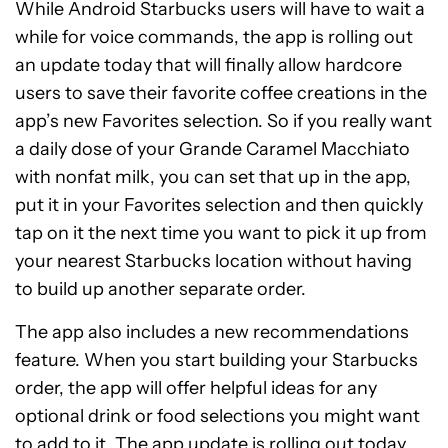
While Android Starbucks users will have to wait a
while for voice commands, the app is rolling out
an update today that will finally allow hardcore
users to save their favorite coffee creations in the
app’s new Favorites selection. So if you really want
a daily dose of your Grande Caramel Macchiato
with nonfat milk, you can set that up in the app,
put it in your Favorites selection and then quickly
tap on it the next time you want to pick it up from
your nearest Starbucks location without having
to build up another separate order.
The app also includes a new recommendations
feature. When you start building your Starbucks
order, the app will offer helpful ideas for any
optional drink or food selections you might want
to add to it. The app update is rolling out today,