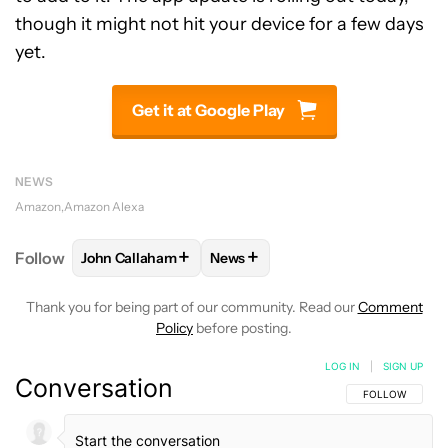
though it might not hit your device for a few days
yet.
Get it at Google Play
NEWS
Amazon
Amazon Alexa
+
+
Follow
John Callaham
News
FOLLOW
FOLLOW "JOHN CALLAHAM" TO RECEIVE 
FOLLOW
FOLLOW "NEWS" TO R
Thank you for being part of our community. Read our
Comment
Policy
before posting.
LOG IN
|
SIGN UP
Conversation
FOLLOW THIS C
FOLLOW