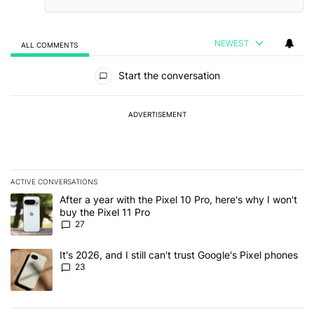
NEWEST
ALL COMMENTS
All Comments
Start the conversation
ADVERTISEMENT
ACTIVE CONVERSATIONS
The following is a list of the most commented articles in the last 7
A trending article titled "After a year with the Pixel 10 Pro, here'
After a year with the Pixel 10 Pro, here's why I won't
buy the Pixel 11 Pro
27
A trending article titled "It's 2026, and I still can't trust Google'
It's 2026, and I still can't trust Google's Pixel phones
23