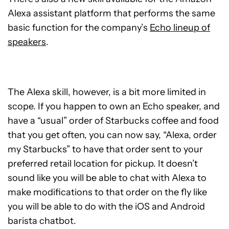
Alexa assistant platform that performs the same
basic function for the company’s
Echo lineup of
speakers
.
The Alexa skill, however, is a bit more limited in
scope. If you happen to own an Echo speaker, and
have a “usual” order of Starbucks coffee and food
that you get often, you can now say, “Alexa, order
my Starbucks” to have that order sent to your
preferred retail location for pickup. It doesn’t
sound like you will be able to chat with Alexa to
make modifications to that order on the fly like
you will be able to do with the iOS and Android
barista chatbot.