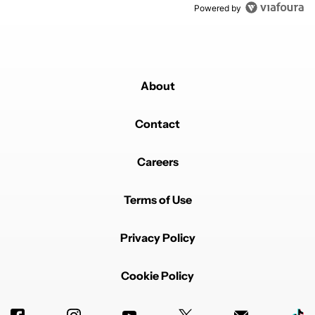
Powered by
About
Contact
Careers
Terms of Use
Privacy Policy
Cookie Policy