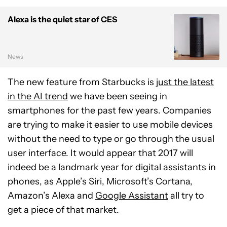
Alexa is the quiet star of CES
News
The new feature from Starbucks is
just the latest
in the AI trend
we have been seeing in
smartphones for the past few years. Companies
are trying to make it easier to use mobile devices
without the need to type or go through the usual
user interface. It would appear that 2017 will
indeed be a landmark year for digital assistants in
phones, as Apple’s Siri, Microsoft’s Cortana,
Amazon’s Alexa and
Google Assistant
all try to
get a piece of that market.