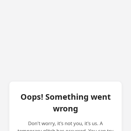
Oops! Something went
wrong
Don't worry, it's not you, it's us. A
temporary glitch has occurred. You can try