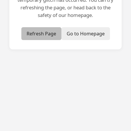
refreshing the page, or head back to the
safety of our homepage.
Refresh Page
Go to Homepage