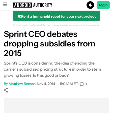
Login
Rent a humanoid robot for your next project
Search results for
Affiliate links on Android Authority may earn us a commission.
Learn more.
Sprint CEO debates
dropping subsidies from
2015
Sprint's CEO is considering the idea of ending the
carrier's subsidized pricing structure in order to stem
growing losses. Is this good or bad?
By
Matthew Benson
•
Nov 4, 2014 — 5:01 AM ET
•
0
Show More
Facebook
Shares
X
Shares
WhatsApp
Shares
0
0
0