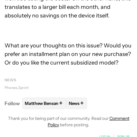
translates to a larger bill each month, and
absolutely no savings on the device itself.
What are your thoughts on this issue? Would you
prefer an installment plan on your new purchase?
Or do you like the current subsidized model?
NEWS
Phones
Sprint
+
+
Follow
Matthew Benson
News
FOLLOW
FOLLOW "MATTHEW BENSON" TO RECEIV
FOLLOW
FOLLOW "NEWS" TO 
Thank you for being part of our community. Read our
Comment
Policy
before posting.
LOG IN
|
SIGN UP