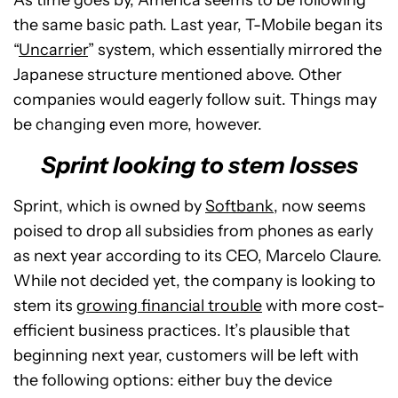
As time goes by, America seems to be following
the same basic path. Last year, T-Mobile began its
“
Uncarrier
” system, which essentially mirrored the
Japanese structure mentioned above. Other
companies would eagerly follow suit. Things may
be changing even more, however.
Sprint looking to stem losses
Sprint, which is owned by
Softbank
, now seems
poised to drop all subsidies from phones as early
as next year according to its CEO, Marcelo Claure.
While not decided yet, the company is looking to
stem its
growing financial trouble
with more cost-
efficient business practices. It’s plausible that
beginning next year, customers will be left with
the following options: either buy the device