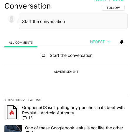
Conversation
FOLLOW THIS C
FOLLOW
NEWEST
ALL COMMENTS
All Comments
Start the conversation
ADVERTISEMENT
ACTIVE CONVERSATIONS
The following is a list of the most commented articles in the last 7
A trending article titled "GrapheneOS isn't pulling any punches in
GrapheneOS isn't pulling any punches in its beef with
Revolut - Android Authority
13
A trending article titled "One of these Googlebook leaks is not lik
One of these Googlebook leaks is not like the other