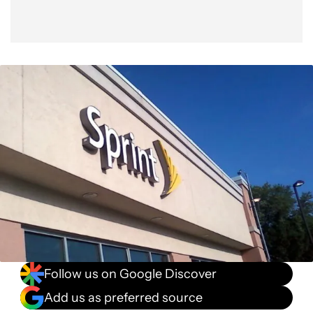
Follow us on Google Discover
Add us as preferred source