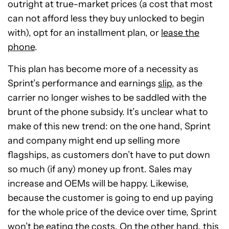
outright at true-market prices (a cost that most
can not afford less they buy unlocked to begin
with), opt for an installment plan, or
lease the
phone
.
This plan has become more of a necessity as
Sprint’s performance and earnings
slip
, as the
carrier no longer wishes to be saddled with the
brunt of the phone subsidy. It’s unclear what to
make of this new trend: on the one hand, Sprint
and company might end up selling more
flagships, as customers don’t have to put down
so much (if any) money up front. Sales may
increase and OEMs will be happy. Likewise,
because the customer is going to end up paying
for the whole price of the device over time, Sprint
won’t be eating the costs. On the other hand, this