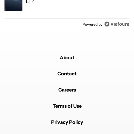
2
Powered by
About
Contact
Careers
Terms of Use
Privacy Policy