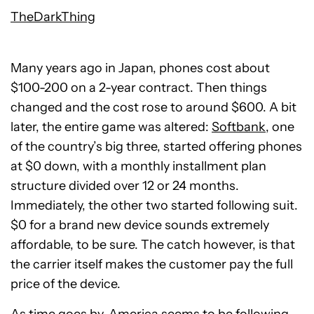
TheDarkThing
Many years ago in Japan, phones cost about
$100-200 on a 2-year contract. Then things
changed and the cost rose to around $600. A bit
later, the entire game was altered:
Softbank
, one
of the country’s big three, started offering phones
at $0 down, with a monthly installment plan
structure divided over 12 or 24 months.
Immediately, the other two started following suit.
$0 for a brand new device sounds extremely
affordable, to be sure. The catch however, is that
the carrier itself makes the customer pay the full
price of the device.