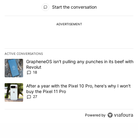
All Comments
Start the conversation
ADVERTISEMENT
ACTIVE CONVERSATIONS
The following is a list of the most commented articles in the last 7
A trending article titled "GrapheneOS isn't pulling any punches in
GrapheneOS isn't pulling any punches in its beef with
Revolut
18
A trending article titled "After a year with the Pixel 10 Pro, here'
After a year with the Pixel 10 Pro, here's why I won't
buy the Pixel 11 Pro
27
Powered by