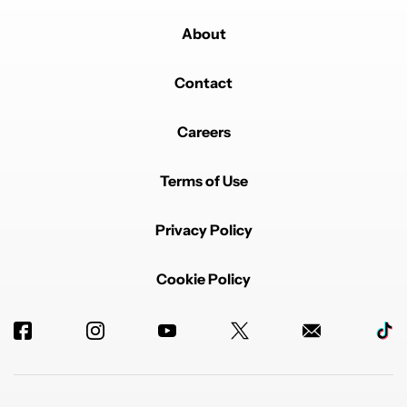
About
Contact
Careers
Terms of Use
Privacy Policy
Cookie Policy