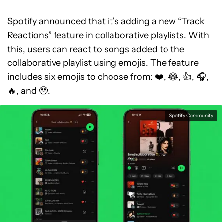
Spotify
announced
that it’s adding a new “Track
Reactions” feature in collaborative playlists. With
this, users can react to songs added to the
collaborative playlist using emojis. The feature
includes six emojis to choose from: ❤️, 😂, 👍, 🎧,
🔥, and 🥹.
Spotify Community