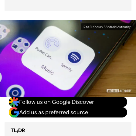
Rita El Khoury / Android Authority
Follow us on Google Discover
Add us as preferred source
TL;DR