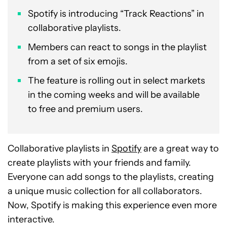
Spotify is introducing “Track Reactions” in
collaborative playlists.
Members can react to songs in the playlist
from a set of six emojis.
The feature is rolling out in select markets
in the coming weeks and will be available
to free and premium users.
Collaborative playlists in
Spotify
are a great way to
create playlists with your friends and family.
Everyone can add songs to the playlists, creating
a unique music collection for all collaborators.
Now, Spotify is making this experience even more
interactive.