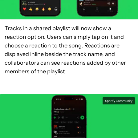
Tracks in a shared playlist will now show a
reaction option. Users can simply tap on it and
choose a reaction to the song. Reactions are
displayed inline beside the track name, and
collaborators can see reactions added by other
members of the playlist.
Spotify Community