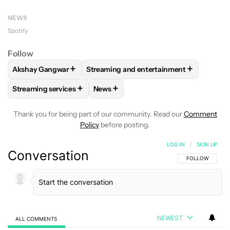
NEWS
Spotify
Follow
+
+
Akshay Gangwar
Streaming and entertainment
FOLLOW
FOLLOW "AKSHAY GANGWAR" TO RECEIVE NOTIF
FOLLOW
FOLLOW "STREAMING AND E
+
+
Streaming services
News
FOLLOW
FOLLOW "STREAMING SERVICES" TO RECEIVE NO
FOLLOW
FOLLOW "NEWS" TO RECEI
Thank you for being part of our community. Read our
Comment
Policy
before posting.
LOG IN
|
SIGN UP
Conversation
FOLLOW THIS C
FOLLOW
NEWEST
ALL COMMENTS