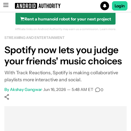
Login
Rent a humanoid robot for your next project
Search results for
Affiliate links on Android Authority may earn us a commission.
Learn more.
STREAMING AND ENTERTAINMENT
Spotify now lets you judge
your friends' music choices
With Track Reactions, Spotify is making collaborative
playlists more interactive and social.
By
Akshay Gangwar
•
Jun 16, 2026 — 5:48 AM ET
•
0
Show More
Facebook
Shares
X
Shares
WhatsApp
Shares
0
0
0