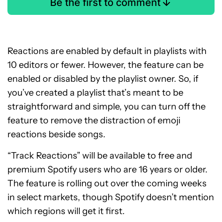
Be the first to comment
Reactions are enabled by default in playlists with
10 editors or fewer. However, the feature can be
enabled or disabled by the playlist owner. So, if
you’ve created a playlist that’s meant to be
straightforward and simple, you can turn off the
feature to remove the distraction of emoji
reactions beside songs.
“Track Reactions” will be available to free and
premium Spotify users who are 16 years or older.
The feature is rolling out over the coming weeks
in select markets, though Spotify doesn’t mention
which regions will get it first.