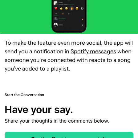
To make the feature even more social, the app will
send you a notification in
Spotify messages
when
someone you’re connected with reacts to a song
you’ve added to a playlist.
Start the Conversation
Have your say.
Share your thoughts in the comments below.