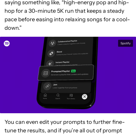
saying something like, “high-energy pop and hip-
hop for a 30-minute 5K run that keeps a steady
pace before easing into relaxing songs for a cool-
down.”
Spotify
You can even edit your prompts to further fine-
tune the results, and if you’re all out of prompt