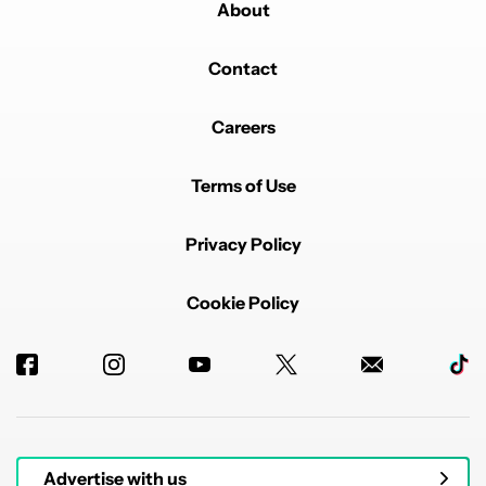
About
Contact
Careers
Terms of Use
Privacy Policy
Cookie Policy
Advertise with us