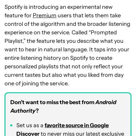
Spotify is introducing an experimental new
feature for
Premium
users that lets them take
control of the algorithm and the broader listening
experience on the service. Called “Prompted
Playlist,” the feature lets you describe what you
want to hear in natural language. It taps into your
entire listening history on Spotify to create
personalized playlists that not only reflect your
current tastes but also what you liked from day
one of joining the service.
Don’t want to miss the best from
Android
Authority
?
Set us as a
favorite source in Google
Discover
to never miss our latest exclusive