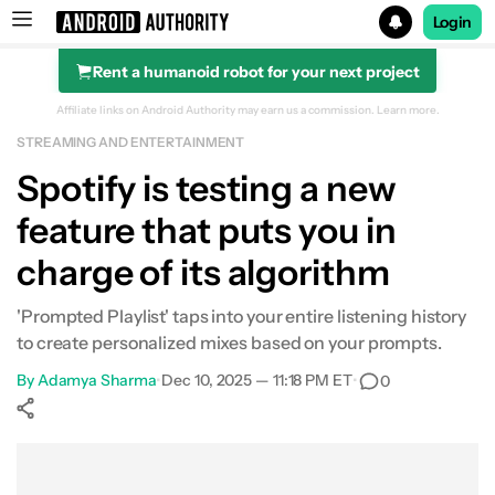
Login
Rent a humanoid robot for your next project
Search results for
Affiliate links on Android Authority may earn us a commission.
Learn more.
STREAMING AND ENTERTAINMENT
Spotify is testing a new
feature that puts you in
charge of its algorithm
'Prompted Playlist' taps into your entire listening history
to create personalized mixes based on your prompts.
By
Adamya Sharma
•
Dec 10, 2025 — 11:18 PM ET
•
0
Show More
Facebook
Shares
X
Shares
WhatsApp
Shares
0
0
0