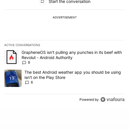
Start the conversation
ADVERTISEMENT
ACTIVE CONVERSATIONS
The following is a list of the most commented articles in the last 7
A trending article titled "GrapheneOS isn't pulling any punches in 
GrapheneOS isn't pulling any punches in its beef with
Revolut - Android Authority
8
A trending article titled "The best Android weather app you should
The best Android weather app you should be using
isn't on the Play Store
6
Powered by