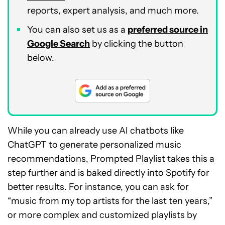
reports, expert analysis, and much more.
You can also set us as a
preferred source in
Google Search
by clicking the button
below.
While you can already use AI chatbots like
ChatGPT to generate personalized music
recommendations, Prompted Playlist takes this a
step further and is baked directly into Spotify for
better results. For instance, you can ask for
“music from my top artists for the last ten years,”
or more complex and customized playlists by