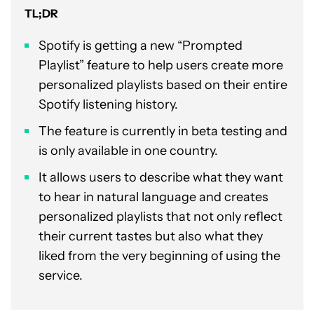
TL;DR
Spotify is getting a new “Prompted
Playlist” feature to help users create more
personalized playlists based on their entire
Spotify listening history.
The feature is currently in beta testing and
is only available in one country.
It allows users to describe what they want
to hear in natural language and creates
personalized playlists that not only reflect
their current tastes but also what they
liked from the very beginning of using the
service.