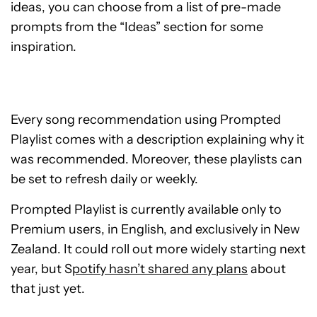
ideas, you can choose from a list of pre-made
prompts from the “Ideas” section for some
inspiration.
Every song recommendation using Prompted
Playlist comes with a description explaining why it
was recommended. Moreover, these playlists can
be set to refresh daily or weekly.
Prompted Playlist is currently available only to
Premium users, in English, and exclusively in New
Zealand. It could roll out more widely starting next
year, but S
potify hasn’t shared any plans
about
that just yet.