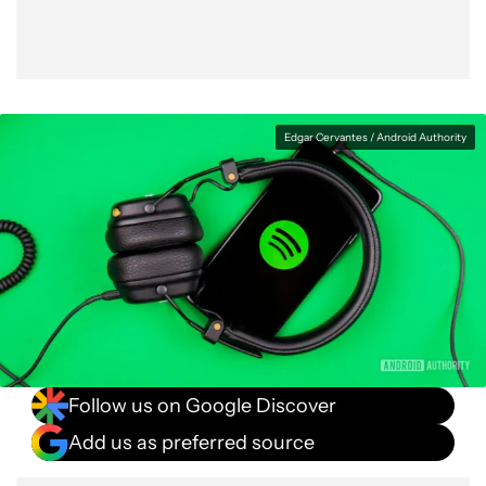
Edgar Cervantes / Android Authority
Follow us on Google Discover
Add us as preferred source