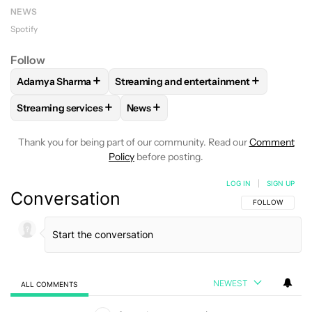
NEWS
Spotify
Follow
+
+
Adamya Sharma
Streaming and entertainment
FOLLOW
FOLLOW "ADAMYA SHARMA" TO RECEIVE NOTIFI
FOLLOW
FOLLOW "STREAMING AND EN
+
+
Streaming services
News
FOLLOW
FOLLOW "STREAMING SERVICES" TO RECEIVE NO
FOLLOW
FOLLOW "NEWS" TO RECEI
Thank you for being part of our community. Read our
Comment
Policy
before posting.
LOG IN
|
SIGN UP
Conversation
FOLLOW THIS C
FOLLOW
NEWEST
ALL COMMENTS
All Comments