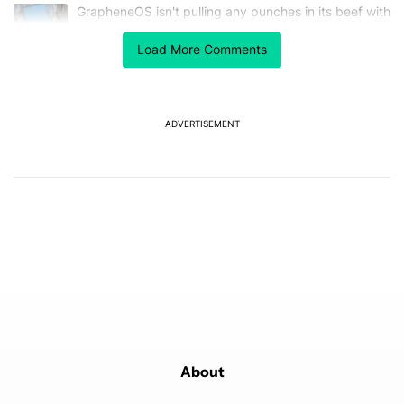
The following is a list of the most commented articles in the last 7
A trending article titled "GrapheneOS isn't pulling any punches in
GrapheneOS isn't pulling any punches in its beef with
Revolut
18
Load More Comments
A trending article titled "After a year with the Pixel 10 Pro, here'
After a year with the Pixel 10 Pro, here's why I won't
buy the Pixel 11 Pro
27
ADVERTISEMENT
Powered by
About