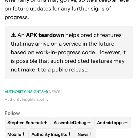
when any of this may go live, so we’ll keep an eye
on future updates for any further signs of
progress.
⚠️
An
APK teardown
helps predict features
that may arrive on a service in the future
based on work-in-progress code. However, it
is possible that such predicted features may
not make it to a public release.
AUTHORITY INSIGHTS
NEWS
Authority Insights
Spotify
Follow
+
+
+
Stephen Schenck
AssembleDebug
Android apps
FOLLOW
FOLLOW "STEPHEN SCHENCK" TO RECEIVE NOTIF
FOLLOW
FOLLOW "ASSEMBLEDEBUG" 
FOLLOW
FOLLOW
+
+
+
Mobile
Authority Insights
News
FOLLOW
FOLLOW "MOBILE" TO RECEIVE NOTIFICATIONS A
FOLLOW
FOLLOW "AUTHORITY INSIGHTS" TO R
FOLLOW
FOLLOW "NEWS"