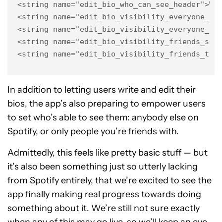
<string name="edit_bio_who_can_see_header">Who
<string name="edit_bio_visibility_everyone_sub
<string name="edit_bio_visibility_everyone_tit
<string name="edit_bio_visibility_friends_subt
<string name="edit_bio_visibility_friends_tit
In addition to letting users write and edit their
bios, the app’s also preparing to empower users
to set who’s able to see them: anybody else on
Spotify, or only people you’re friends with.
Admittedly, this feels like pretty basic stuff — but
it’s also been something just so utterly lacking
from Spotify entirely, that we’re excited to see the
app finally making real progress towards doing
something about it. We’re still not sure exactly