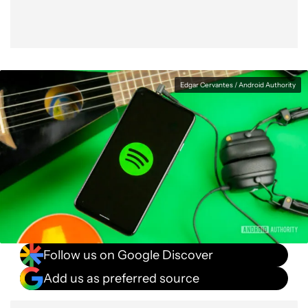
Edgar Cervantes / Android Authority
Follow us on Google Discover
Add us as preferred source