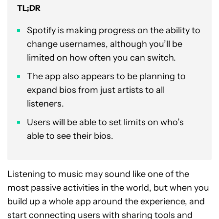
TL;DR
Spotify is making progress on the ability to
change usernames, although you’ll be
limited on how often you can switch.
The app also appears to be planning to
expand bios from just artists to all
listeners.
Users will be able to set limits on who’s
able to see their bios.
Listening to music may sound like one of the
most passive activities in the world, but when you
build up a whole app around the experience, and
start connecting users with sharing tools and