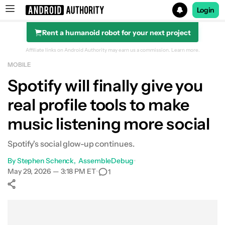
Login
Rent a humanoid robot for your next project
Search results for
Affiliate links on Android Authority may earn us a commission.
Learn more.
MOBILE
Spotify will finally give you
real profile tools to make
music listening more social
Spotify's social glow-up continues.
By
Stephen Schenck
AssembleDebug
•
May 29, 2026 — 3:18 PM ET
•
1
Show More
Facebook
Shares
X
Shares
WhatsApp
Shares
0
0
0