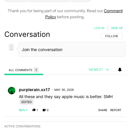
Thank you for being part of our community. Read our
Comment
Policy
before posting.
LOG IN
|
SIGN UP
Conversation
FOLLOW THIS C
FOLLOW
NEWEST
ALL COMMENTS
1
All Comments
Comment by purplerain.xx17.
purplerain.xx17
MAY 30, 2026
All these and they say apple music is better. SMH
EDITED
REPLY
1
0
SHARE
REPORT
ACTIVE CONVERSATIONS