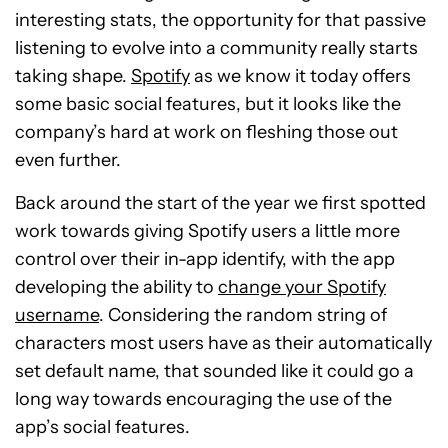
interesting stats, the opportunity for that passive
listening to evolve into a community really starts
taking shape.
Spotify
as we know it today offers
some basic social features, but it looks like the
company’s hard at work on fleshing those out
even further.
Back around the start of the year we first spotted
work towards giving Spotify users a little more
control over their in-app identify, with the app
developing the ability to
change your Spotify
username
. Considering the random string of
characters most users have as their automatically
set default name, that sounded like it could go a
long way towards encouraging the use of the
app’s social features.