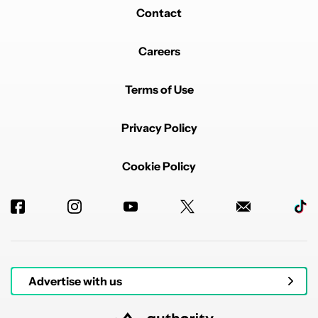
Contact
Careers
Terms of Use
Privacy Policy
Cookie Policy
Advertise with us