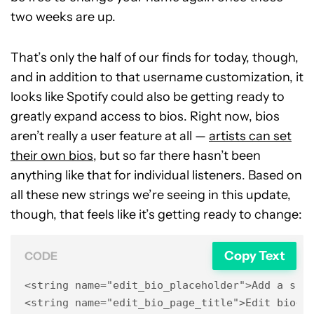
two weeks are up.
That’s only the half of our finds for today, though,
and in addition to that username customization, it
looks like Spotify could also be getting ready to
greatly expand access to bios. Right now, bios
aren’t really a user feature at all —
artists can set
their own bios
, but so far there hasn’t been
anything like that for individual listeners. Based on
all these new strings we’re seeing in this update,
though, that feels like it’s getting ready to change:
Copy Text
CODE
<string name="edit_bio_placeholder">Add a shor
<string name="edit_bio_page_title">Edit bio</s