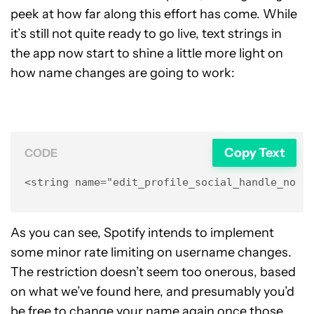
peek at how far along this effort has come. While
it’s still not quite ready to go live, text strings in
the app now start to shine a little more light on
how name changes are going to work:
Copy Text
CODE
<string name="edit_profile_social_handle_not_
As you can see, Spotify intends to implement
some minor rate limiting on username changes.
The restriction doesn’t seem too onerous, based
on what we’ve found here, and presumably you’d
be free to change your name again once those