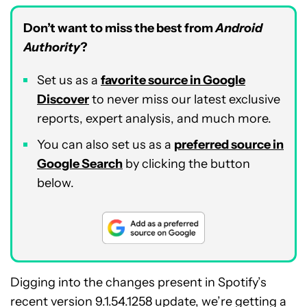
Don’t want to miss the best from
Android
Authority
?
Set us as a
favorite source in Google
Discover
to never miss our latest exclusive
reports, expert analysis, and much more.
You can also set us as a
preferred source in
Google Search
by clicking the button
below.
Digging into the changes present in Spotify’s
recent version 9.1.54.1258 update, we’re getting a