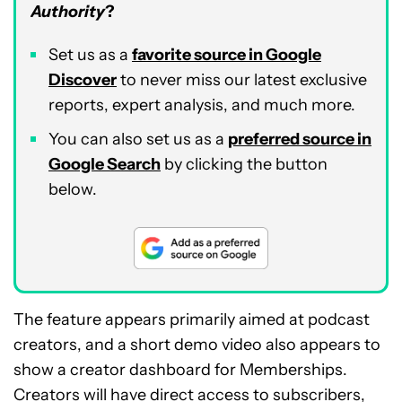
Authority
?
Set us as a
favorite source in Google
Discover
to never miss our latest exclusive
reports, expert analysis, and much more.
You can also set us as a
preferred source in
Google Search
by clicking the button
below.
The feature appears primarily aimed at podcast
creators, and a short demo video also appears to
show a creator dashboard for Memberships.
Creators will have direct access to subscribers,