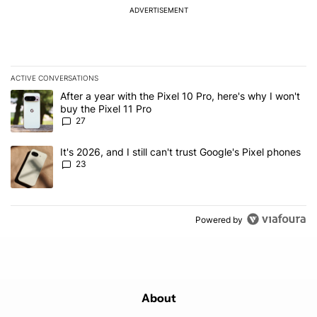
ADVERTISEMENT
ACTIVE CONVERSATIONS
The following is a list of the most commented articles in the last 7
A trending article titled "After a year with the Pixel 10 Pro, here'
After a year with the Pixel 10 Pro, here's why I won't
buy the Pixel 11 Pro
27
A trending article titled "It's 2026, and I still can't trust Google'
It's 2026, and I still can't trust Google's Pixel phones
23
Powered by
About