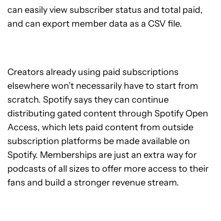
can easily view subscriber status and total paid,
and can export member data as a CSV file.
Creators already using paid subscriptions
elsewhere won’t necessarily have to start from
scratch. Spotify says they can continue
distributing gated content through Spotify Open
Access, which lets paid content from outside
subscription platforms be made available on
Spotify. Memberships are just an extra way for
podcasts of all sizes to offer more access to their
fans and build a stronger revenue stream.