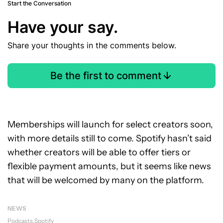
Start the Conversation
Have your say.
Share your thoughts in the comments below.
Be the first to comment
Memberships will launch for select creators soon,
with more details still to come. Spotify hasn’t said
whether creators will be able to offer tiers or
flexible payment amounts, but it seems like news
that will be welcomed by many on the platform.
NEWS
Podcasts
Spotify