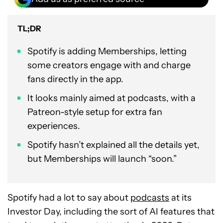
TL;DR
Spotify is adding Memberships, letting
some creators engage with and charge
fans directly in the app.
It looks mainly aimed at podcasts, with a
Patreon-style setup for extra fan
experiences.
Spotify hasn’t explained all the details yet,
but Memberships will launch “soon.”
Spotify had a lot to say about
podcasts
at its
Investor Day, including the sort of AI features that