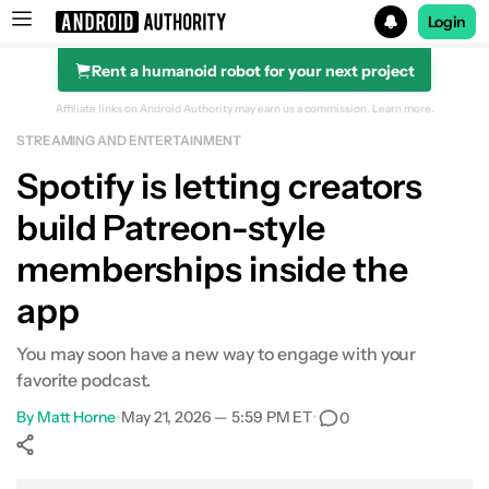
Login
Rent a humanoid robot for your next project
Search results for
Affiliate links on Android Authority may earn us a commission.
Learn more.
STREAMING AND ENTERTAINMENT
Spotify is letting creators
build Patreon-style
memberships inside the
app
You may soon have a new way to engage with your
favorite podcast.
By
Matt Horne
•
May 21, 2026 — 5:59 PM ET
•
0
Show More