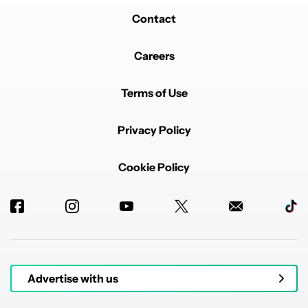
Contact
Careers
Terms of Use
Privacy Policy
Cookie Policy
Advertise with us