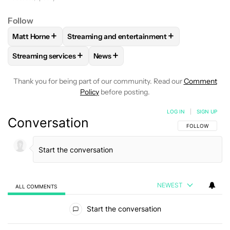
Follow
+
+
Matt Horne
Streaming and entertainment
FOLLOW
FOLLOW "MATT HORNE" TO RECEIVE NOTIFICATI
FOLLOW
FOLLOW "STREAMING AND ENTERT
+
+
Streaming services
News
FOLLOW
FOLLOW "STREAMING SERVICES" TO RECEIVE NO
FOLLOW
FOLLOW "NEWS" TO RECEI
Thank you for being part of our community. Read our
Comment
Policy
before posting.
LOG IN
|
SIGN UP
Conversation
FOLLOW THIS C
FOLLOW
NEWEST
ALL COMMENTS
All Comments
Start the conversation