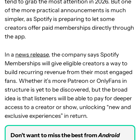
tend to grab the most attention in 2026. But one
of the more practical announcements is much
simpler, as Spotify is preparing to let some
creators offer paid memberships directly through
the app.
In a
news release
, the company says Spotify
Memberships will give eligible creators a way to
build recurring revenue from their most engaged
fans. Whether it’s more Patreon or OnlyFans in
structure is yet to be discovered, but the broad
idea is that listeners will be able to pay for deeper
access to a creator or show, unlocking “new and
exclusive experiences” in return.
Don’t want to miss the best from
Android