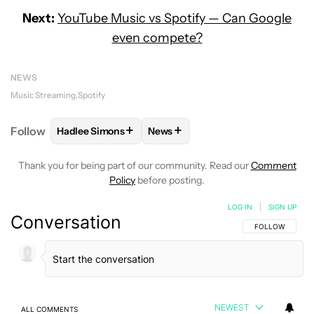
Next:
YouTube Music vs Spotify — Can Google
even compete?
NEWS
Music Streaming
Spotify
+
+
Follow
Hadlee Simons
News
FOLLOW
FOLLOW "HADLEE SIMONS" TO RECEIVE 
FOLLOW
FOLLOW "NEWS" TO R
Thank you for being part of our community. Read our
Comment
Policy
before posting.
LOG IN
|
SIGN UP
Conversation
FOLLOW THIS C
FOLLOW
NEWEST
ALL COMMENTS