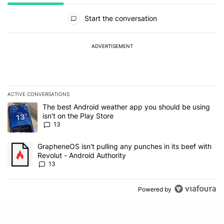
All Comments
Start the conversation
ADVERTISEMENT
ACTIVE CONVERSATIONS
The following is a list of the most commented articles in the last 7
A trending article titled "The best Android weather app you should
The best Android weather app you should be using
isn't on the Play Store
13
A trending article titled "GrapheneOS isn't pulling any punches in
GrapheneOS isn't pulling any punches in its beef with
Revolut - Android Authority
13
Powered by