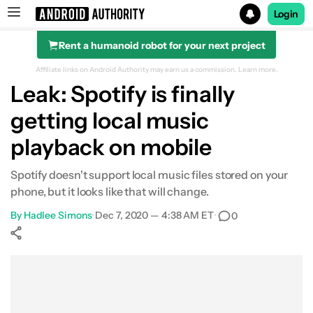
Login
Rent a humanoid robot for your next project
Search results for
Affiliate links on Android Authority may earn us a commission.
Learn more.
Leak: Spotify is finally
getting local music
playback on mobile
Spotify doesn't support local music files stored on your
phone, but it looks like that will change.
By
Hadlee Simons
•
Dec 7, 2020 — 4:38 AM ET
•
0
Show More
Facebook
Shares
X
Shares
WhatsApp
Shares
0
0
0