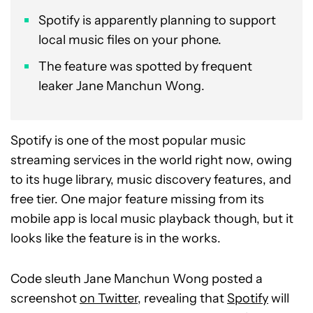
Spotify is apparently planning to support
local music files on your phone.
The feature was spotted by frequent
leaker Jane Manchun Wong.
Spotify is one of the most popular music
streaming services in the world right now, owing
to its huge library, music discovery features, and
free tier. One major feature missing from its
mobile app is local music playback though, but it
looks like the feature is in the works.
Code sleuth Jane Manchun Wong posted a
screenshot
on Twitter
, revealing that
Spotify
will