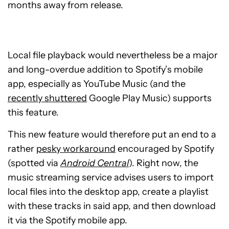
months away from release.
Local file playback would nevertheless be a major
and long-overdue addition to Spotify’s mobile
app, especially as YouTube Music (and the
recently shuttered
Google Play Music) supports
this feature.
This new feature would therefore put an end to a
rather
pesky workaround
encouraged by Spotify
(spotted via
Android Central
). Right now, the
music streaming service advises users to import
local files into the desktop app, create a playlist
with these tracks in said app, and then download
it via the Spotify mobile app.