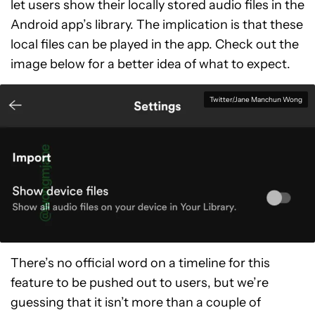
let users show their locally stored audio files in the
Android app’s library. The implication is that these
local files can be played in the app. Check out the
image below for a better idea of what to expect.
Twitter/Jane Manchun Wong
There’s no official word on a timeline for this
feature to be pushed out to users, but we’re
guessing that it isn’t more than a couple of