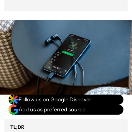
Follow us on Google Discover
Add us as preferred source
TL;DR