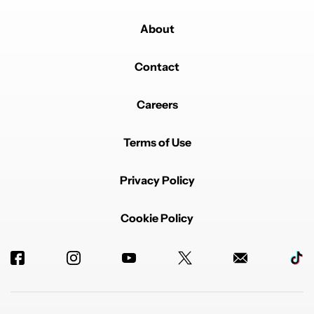
About
Contact
Careers
Terms of Use
Privacy Policy
Cookie Policy