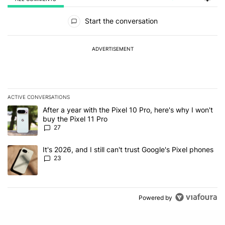
All Comments
Start the conversation
ADVERTISEMENT
ACTIVE CONVERSATIONS
The following is a list of the most commented articles in the last 7
A trending article titled "After a year with the Pixel 10 Pro, here'
After a year with the Pixel 10 Pro, here's why I won't
buy the Pixel 11 Pro
27
A trending article titled "It's 2026, and I still can't trust Google'
It's 2026, and I still can't trust Google's Pixel phones
23
Powered by