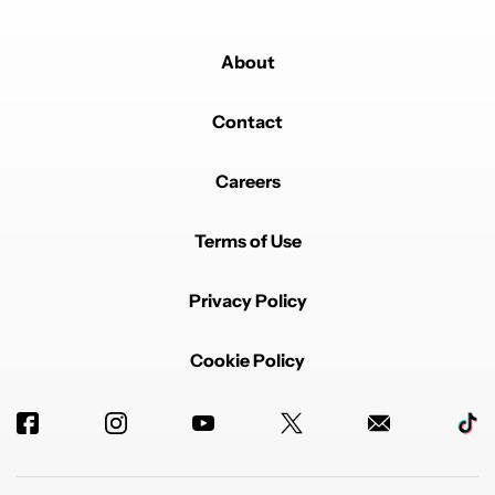
About
Contact
Careers
Terms of Use
Privacy Policy
Cookie Policy