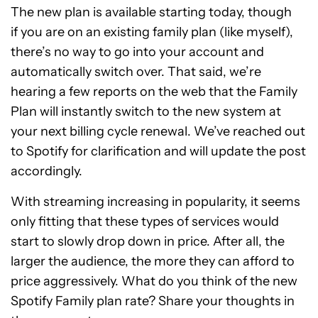
The new plan is available starting today, though
if you are on an existing family plan (like myself),
there’s no way to go into your account and
automatically switch over. That said, we’re
hearing a few reports on the web that the Family
Plan will instantly switch to the new system at
your next billing cycle renewal. We’ve reached out
to Spotify for clarification and will update the post
accordingly.
With streaming increasing in popularity, it seems
only fitting that these types of services would
start to slowly drop down in price. After all, the
larger the audience, the more they can afford to
price aggressively. What do you think of the new
Spotify Family plan rate? Share your thoughts in