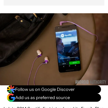
Follow us on Google Discover
Add us as preferred source