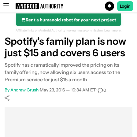
Login
Rent a humanoid robot for your next project
Search results for
Affiliate links on Android Authority may earn us a commission.
Learn more.
Spotify's family plan is now
just $15 and covers 6 users
Spotify has dramatically improved the pricing on its
family offering, now allowing six users access to the
Premium service for just $15 a month.
By
Andrew Grush
•
May 23, 2016 — 10:34 AM ET
•
0
Show More
Facebook
Shares
X
Shares
WhatsApp
Shares
0
0
0