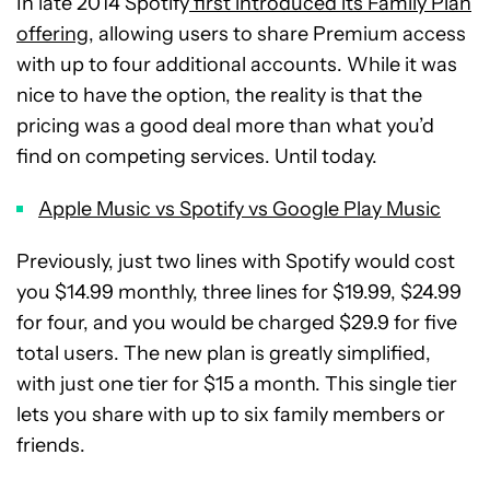
In late 2014 Spotify
first introduced its Family Plan
offering,
allowing users to share Premium access
with up to four additional accounts. While it was
nice to have the option, the reality is that the
pricing was a good deal more than what you’d
find on competing services. Until today.
Apple Music vs Spotify vs Google Play Music
Previously, just two lines with Spotify would cost
you $14.99 monthly, three lines for $19.99, $24.99
for four, and you would be charged $29.9 for five
total users. The new plan is greatly simplified,
with just one tier for $15 a month. This single tier
lets you share with up to six family members or
friends.