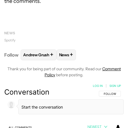
the comments.
NEWS
Spotify
+
+
Follow
Andrew Grush
News
FOLLOW
FOLLOW "ANDREW GRUSH" TO RECEIVE N
FOLLOW
FOLLOW "NEWS" TO RE
Thank you for being part of our community. Read our
Comment
Policy
before posting.
LOG IN
|
SIGN UP
Conversation
FOLLOW THIS C
FOLLOW
NEWEST
ALL COMMENTS