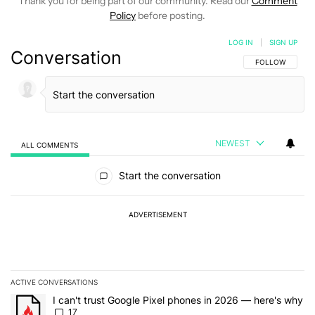
Thank you for being part of our community. Read our
Comment
Policy
before posting.
LOG IN
|
SIGN UP
Conversation
FOLLOW THIS C
FOLLOW
NEWEST
ALL COMMENTS
All Comments
Start the conversation
ADVERTISEMENT
ACTIVE CONVERSATIONS
The following is a list of the most commented articles in the last 7
A trending article titled "I can't trust Google Pixel phones in 20
I can't trust Google Pixel phones in 2026 — here's why
17