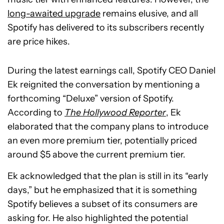
long-awaited upgrade
remains elusive, and all
Spotify has delivered to its subscribers recently
are price hikes.
During the latest earnings call, Spotify CEO Daniel
Ek reignited the conversation by mentioning a
forthcoming “Deluxe” version of Spotify.
According to
The Hollywood Reporter
, Ek
elaborated that the company plans to introduce
an even more premium tier, potentially priced
around $5 above the current premium tier.
Ek acknowledged that the plan is still in its “early
days,” but he emphasized that it is something
Spotify believes a subset of its consumers are
asking for. He also highlighted the potential