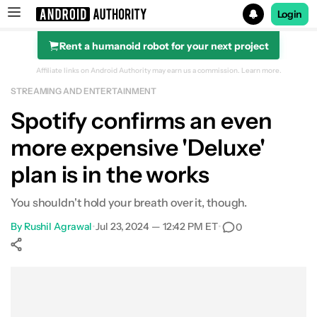
Login
Rent a humanoid robot for your next project
Search results for
Affiliate links on Android Authority may earn us a commission.
Learn more.
STREAMING AND ENTERTAINMENT
Spotify confirms an even
more expensive 'Deluxe'
plan is in the works
You shouldn't hold your breath over it, though.
By
Rushil Agrawal
•
Jul 23, 2024 — 12:42 PM ET
•
0
Show More
Facebook
Shares
X
Shares
WhatsApp
Shares
0
0
0