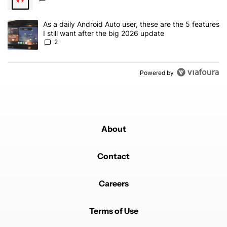
A trending article titled "As a daily Android Auto user, these are t
As a daily Android Auto user, these are the 5 features
I still want after the big 2026 update
2
Powered by
About
Contact
Careers
Terms of Use