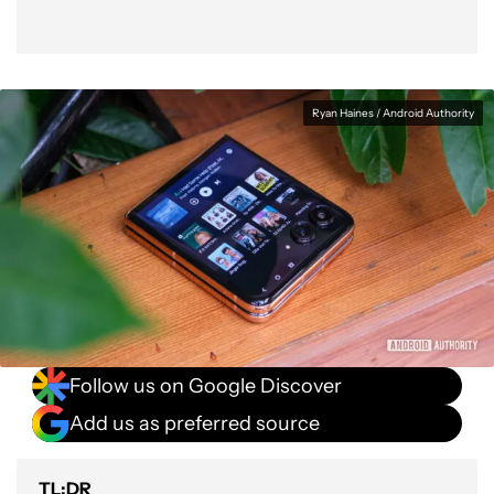
Ryan Haines / Android Authority
Follow us on Google Discover
Add us as preferred source
TL;DR