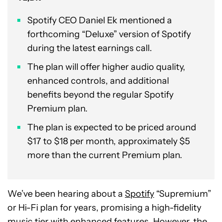
Spotify CEO Daniel Ek mentioned a
forthcoming “Deluxe” version of Spotify
during the latest earnings call.
The plan will offer higher audio quality,
enhanced controls, and additional
benefits beyond the regular Spotify
Premium plan.
The plan is expected to be priced around
$17 to $18 per month, approximately $5
more than the current Premium plan.
We’ve been hearing about a
Spotify
“Supremium”
or Hi-Fi plan for years, promising a high-fidelity
music tier with enhanced features. However, the