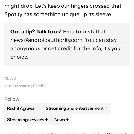
might drop. Let’s keep our fingers crossed that
Spotify has something unique up its sleeve.
Got a tip? Talk to us!
Email our staff at
news@androidauthority.com
. You can stay
anonymous or get credit for the info, it's your
choice.
NEWS
Music Streaming
Spotify
Follow
+
+
Rushil Agrawal
Streaming and entertainment
FOLLOW
FOLLOW "RUSHIL AGRAWAL" TO RECEIVE NOTIFI
FOLLOW
FOLLOW "STREAMING AND ENT
+
+
Streaming services
News
FOLLOW
FOLLOW "STREAMING SERVICES" TO RECEIVE NO
FOLLOW
FOLLOW "NEWS" TO RECEI