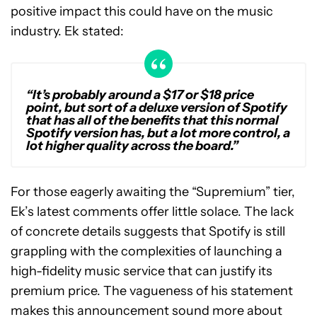
positive impact this could have on the music
industry. Ek stated:
“It’s probably around a $17 or $18 price
point, but sort of a deluxe version of Spotify
that has all of the benefits that this normal
Spotify version has, but a lot more control, a
lot higher quality across the board.”
For those eagerly awaiting the “Supremium” tier,
Ek’s latest comments offer little solace. The lack
of concrete details suggests that Spotify is still
grappling with the complexities of launching a
high-fidelity music service that can justify its
premium price. The vagueness of his statement
makes this announcement sound more about