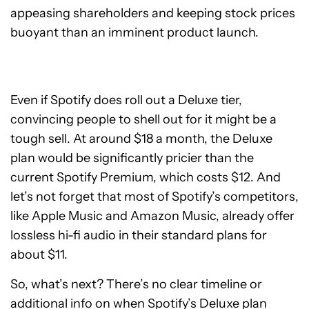
appeasing shareholders and keeping stock prices
buoyant than an imminent product launch.
Even if Spotify does roll out a Deluxe tier,
convincing people to shell out for it might be a
tough sell. At around $18 a month, the Deluxe
plan would be significantly pricier than the
current Spotify Premium, which costs $12. And
let’s not forget that most of Spotify’s competitors,
like Apple Music and Amazon Music, already offer
lossless hi-fi audio in their standard plans for
about $11.
So, what’s next? There’s no clear timeline or
additional info on when Spotify’s Deluxe plan