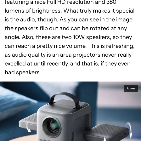
featuring a nice Full HD resolution and 380
lumens of brightness. What truly makes it special
is the audio, though. As you can see in the image,
the speakers flip out and can be rotated at any
angle. Also, these are two 10W speakers, so they
can reach a pretty nice volume. This is refreshing,
as audio quality is an area projectors never really
excelled at until recently, and that is, if they even
had speakers.
Anker