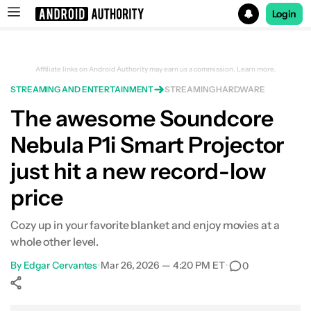
Login
Search results for
Affiliate links on Android Authority may earn us a commission.
Learn more.
STREAMING AND ENTERTAINMENT
STREAMING HARDWARE
Soundcore Nebula P1i Smart Projector
The awesome Soundcore
Nebula P1i Smart Projector
just hit a new record-low
price
Cozy up in your favorite blanket and enjoy movies at a
whole other level.
By
Edgar Cervantes
•
Mar 26, 2026 — 4:20 PM ET
•
0
Show More