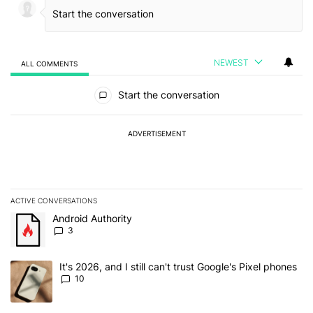
NEWEST
ALL COMMENTS
All Comments
Start the conversation
ADVERTISEMENT
ACTIVE CONVERSATIONS
The following is a list of the most commented articles in the last 7
A trending article titled "Android Authority" with 3 comments.
Android Authority
3
A trending article titled "It's 2026, and I still can't trust Google'
It's 2026, and I still can't trust Google's Pixel phones
10