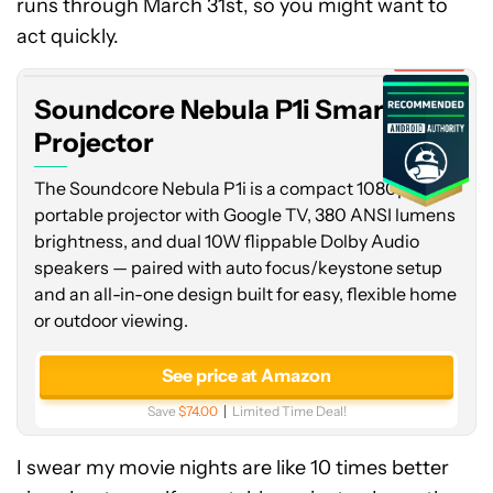
runs through March 31st, so you might want to
Nebula
P1i
act quickly.
Smart
Expired
Projector
Soundcore Nebula P1i Smart
Projector
The Soundcore Nebula P1i is a compact 1080p
portable projector with Google TV, 380 ANSI lumens
brightness, and dual 10W flippable Dolby Audio
speakers — paired with auto focus/keystone setup
and an all-in-one design built for easy, flexible home
or outdoor viewing.
See price at Amazon
Save
$74.00
Limited Time Deal!
I swear my movie nights are like 10 times better