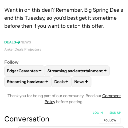
Want in on this deal? Remember, Big Spring Deals
end this Tuesday, so you’d best get it sometime
before then if you want to catch this offer.
DEALS
NEWS
Anker
Deals
Projectors
Follow
+
+
Edgar Cervantes
Streaming and entertainment
FOLLOW
FOLLOW "EDGAR CERVANTES" TO RECEIVE NOTIF
FOLLOW
FOLLOW "STREAMING AND EN
+
+
+
Streaming hardware
Deals
News
FOLLOW
FOLLOW "STREAMING HARDWARE" TO RECEIVE N
FOLLOW
FOLLOW "DEALS" TO REC
FOLLOW
FOLLOW "NEWS
Thank you for being part of our community. Read our
Comment
Policy
before posting.
LOG IN
|
SIGN UP
Conversation
FOLLOW THIS C
FOLLOW