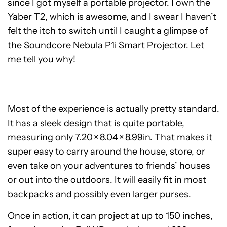
since I got myself a portable projector. I own the
Yaber T2, which is awesome, and I swear I haven’t
felt the itch to switch until I caught a glimpse of
the Soundcore Nebula P1i Smart Projector. Let
me tell you why!
Most of the experience is actually pretty standard.
It has a sleek design that is quite portable,
measuring only 7.20 × 8.04 × 8.99in. That makes it
super easy to carry around the house, store, or
even take on your adventures to friends’ houses
or out into the outdoors. It will easily fit in most
backpacks and possibly even larger purses.
Once in action, it can project at up to 150 inches,