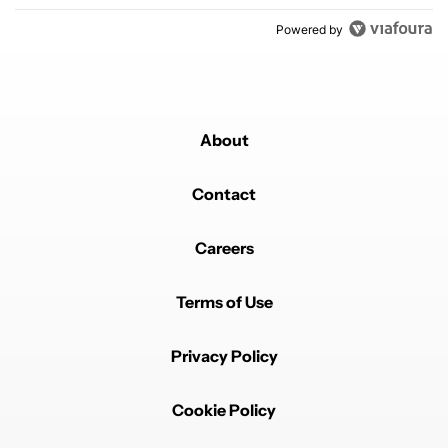
Powered by
About
Contact
Careers
Terms of Use
Privacy Policy
Cookie Policy