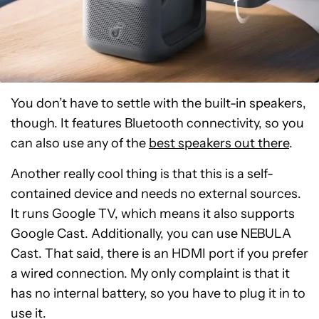
You don’t have to settle with the built-in speakers,
though. It features Bluetooth connectivity, so you
can also use any of the
best speakers out there
.
Another really cool thing is that this is a self-
contained device and needs no external sources.
It runs Google TV, which means it also supports
Google Cast. Additionally, you can use NEBULA
Cast. That said, there is an HDMI port if you prefer
a wired connection. My only complaint is that it
has no internal battery, so you have to plug it in to
use it.