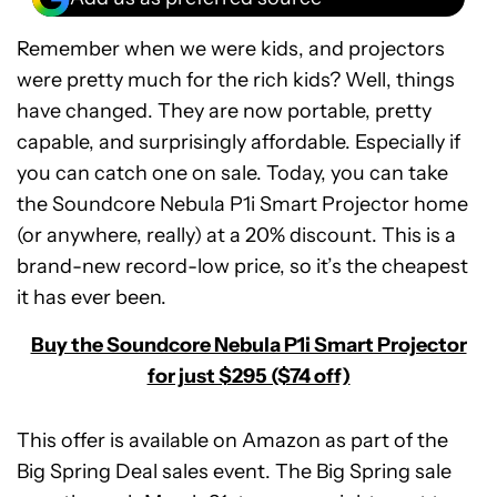
Remember when we were kids, and projectors
were pretty much for the rich kids? Well, things
have changed. They are now portable, pretty
capable, and surprisingly affordable. Especially if
you can catch one on sale. Today, you can take
the Soundcore Nebula P1i Smart Projector home
(or anywhere, really) at a 20% discount. This is a
brand-new record-low price, so it’s the cheapest
it has ever been.
Buy the Soundcore Nebula P1i Smart Projector
for just $295 ($74 off)
This offer is available on Amazon as part of the
Big Spring Deal sales event. The Big Spring sale
Soundcore