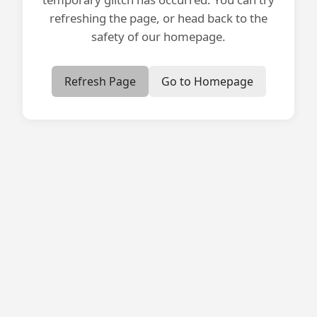
refreshing the page, or head back to the
safety of our homepage.
Refresh Page
Go to Homepage