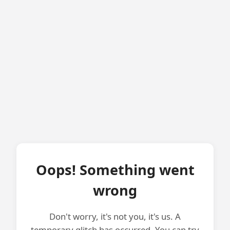
Oops! Something went
wrong
Don't worry, it's not you, it's us. A
temporary glitch has occurred. You can try