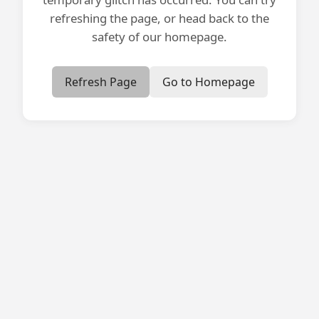
refreshing the page, or head back to the
safety of our homepage.
Refresh Page
Go to Homepage