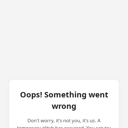
Oops! Something went
wrong
Don't worry, it's not you, it's us. A
temporary glitch has occurred. You can try