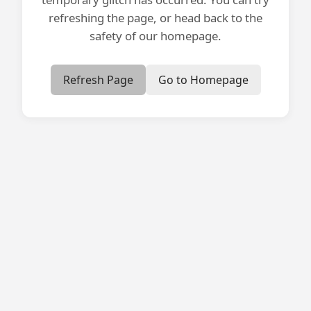
refreshing the page, or head back to the
safety of our homepage.
Refresh Page
Go to Homepage