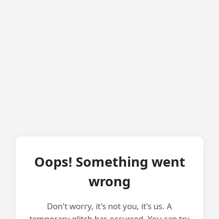
Oops! Something went
wrong
Don't worry, it's not you, it's us. A
temporary glitch has occurred. You can try